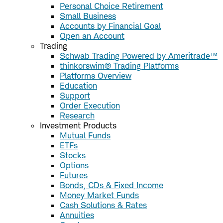
Personal Choice Retirement
Small Business
Accounts by Financial Goal
Open an Account
Trading
Schwab Trading Powered by Ameritrade™
thinkorswim® Trading Platforms
Platforms Overview
Education
Support
Order Execution
Research
Investment Products
Mutual Funds
ETFs
Stocks
Options
Futures
Bonds, CDs & Fixed Income
Money Market Funds
Cash Solutions & Rates
Annuities