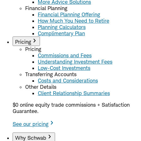
More Advice Solutions
Financial Planning
Financial Planning Offering
How Much You Need to Retire
Planning Calculators
Complimentary Plan
Pricing
Pricing
Commissions and Fees
Understanding Investment Fees
Low-Cost Investments
Transferring Accounts
Costs and Considerations
Other Details
Client Relationship Summaries
$0 online equity trade commissions + Satisfaction
Guarantee.
See our pricing
Why Schwab