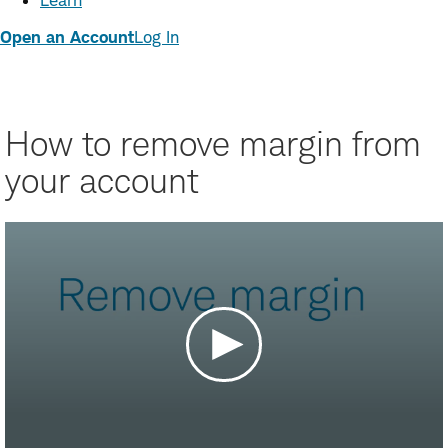
Learn
Open an Account
Log In
How to remove margin from
your account