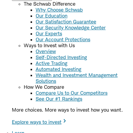
The Schwab Difference
Why Choose Schwab
Our Education
Our Satisfaction Guarantee
Our Security Knowledge Center
Our Experts
Our Account Protections
Ways to Invest with Us
Overview
Self-Directed Investing
Active Trading
Automated Investing
Wealth and Investment Management
Solutions
How We Compare
Compare Us to Our Competitors
See Our #1 Rankings
More choices. More ways to invest how you want.
Explore ways to invest