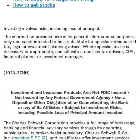
How to sell stocks
Investing involves risks, including loss of principal.
The information provided here is for general informational purposes
only and is not intended to be a substitute for specific individualized
tax, legal or investment planning advice. Where specific advice is
necessary or appropriate, consult with a qualified tax advisor, CPA,
financial planner or investment manager.
(1023-37NH)
Investment and Insurance Products Are: Not FDIC Insured •
Not Insured by Any Federal Government Agency • Not a
Deposit or Other Obligation of, or Guaranteed by, the Bank
or any of its Affiliates • Subject to Investment Risks,
Including Possible Loss of Principal Amount Invested
The Charles Schwab Corporation provides a full range of brokerage,
banking and financial advisory services through its operating
subsidiaries. Its broker-dealer subsidiary, Charles Schwab & Co.,
Inc. (
member SIPC
), and its affiliates offer investment services