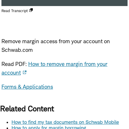
Open
Read Transcript
new
window
Remove margin access from your account on
Schwab.com
Read PDF:
How to remove margin from your
account
Forms & Applications
Related Content
How to find my tax documents on Schwab Mobile
How to apply for margin borrowing