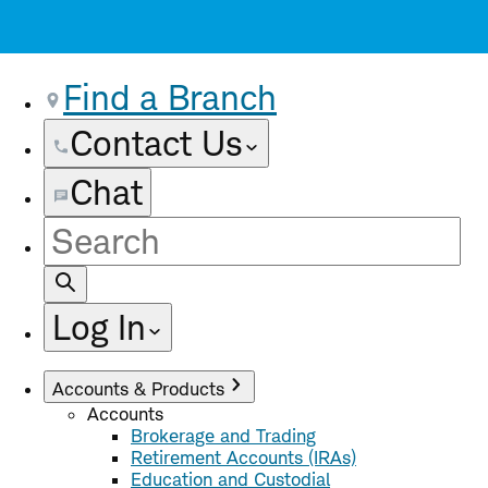
Find a Branch
Contact Us
Chat
Site
Search
Log In
Accounts & Products
Accounts
Brokerage and Trading
Retirement Accounts (IRAs)
Education and Custodial