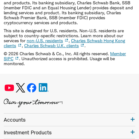
and products. Its banking subsidiary, Charles Schwab Bank, SSB
(member FDIC and an Equal Housing Lender) provides deposit and
lending services and product. Its banking subsidiary, Charles
Schwab Premier Bank, SSB (member FDIC) provides
cryptocurrency services and products.
This site is designed for U.S. residents. Non-U.S. residents are
subject to country-specific restrictions. Learn more about our
services for
non-U.S. residents
,
Charles Schwab Hong Kong
clients
,
Charles Schwab U.K. clients
.
©
2026
Charles Schwab & Co., Inc. All rights reserved.
Member
SIPC
. Unauthorized access is prohibited. Usage will be
monitored.
Accounts
Investment Products