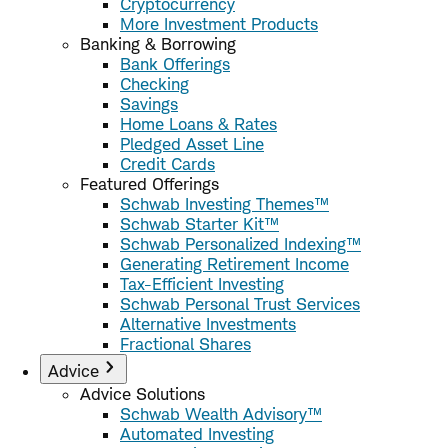
Cryptocurrency
More Investment Products
Banking & Borrowing
Bank Offerings
Checking
Savings
Home Loans & Rates
Pledged Asset Line
Credit Cards
Featured Offerings
Schwab Investing Themes™
Schwab Starter Kit™
Schwab Personalized Indexing™
Generating Retirement Income
Tax-Efficient Investing
Schwab Personal Trust Services
Alternative Investments
Fractional Shares
Advice
Advice Solutions
Schwab Wealth Advisory™
Automated Investing