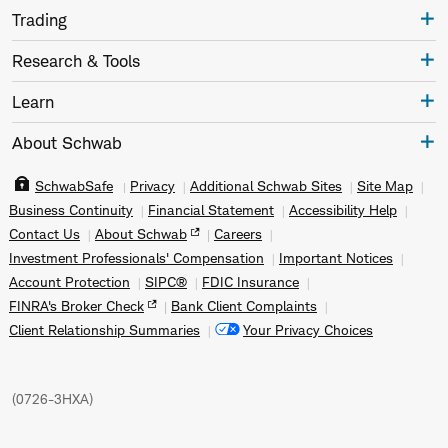
Trading
Research & Tools
Learn
About Schwab
SchwabSafe
Privacy
Additional Schwab Sites
Site Map
Business Continuity
Financial Statement
Accessibility Help
Contact Us
About Schwab
Careers
Investment Professionals' Compensation
Important Notices
Account Protection
SIPC®
FDIC Insurance
FINRA's Broker Check
Bank Client Complaints
Client Relationship Summaries
Your Privacy Choices
(
0726-3HXA
)