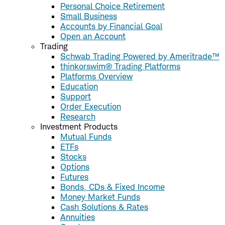
Personal Choice Retirement
Small Business
Accounts by Financial Goal
Open an Account
Trading
Schwab Trading Powered by Ameritrade™
thinkorswim® Trading Platforms
Platforms Overview
Education
Support
Order Execution
Research
Investment Products
Mutual Funds
ETFs
Stocks
Options
Futures
Bonds, CDs & Fixed Income
Money Market Funds
Cash Solutions & Rates
Annuities