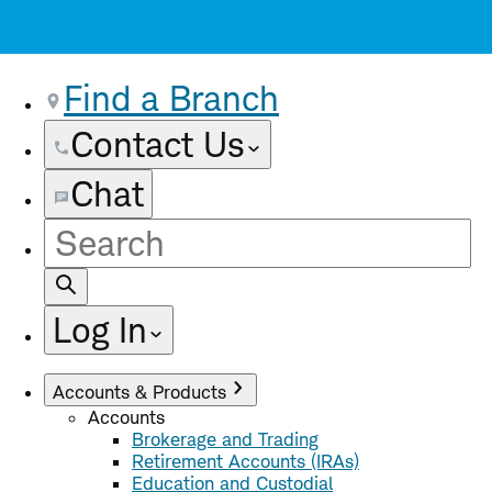
Find a Branch
Contact Us
Chat
Site
Search
Log In
Accounts & Products
Accounts
Brokerage and Trading
Retirement Accounts (IRAs)
Education and Custodial