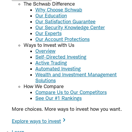
The Schwab Difference
Why Choose Schwab
Our Education
Our Satisfaction Guarantee
Our Security Knowledge Center
Our Experts
Our Account Protections
Ways to Invest with Us
Overview
Self-Directed Investing
Active Trading
Automated Investing
Wealth and Investment Management
Solutions
How We Compare
Compare Us to Our Competitors
See Our #1 Rankings
More choices. More ways to invest how you want.
Explore ways to invest