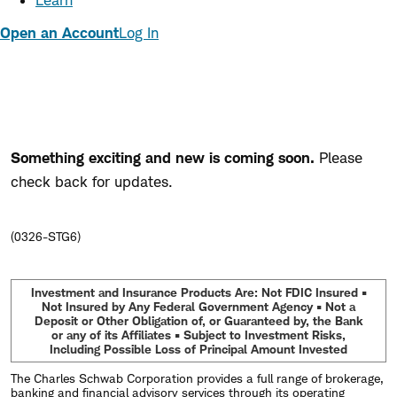
Learn
Open an Account
Log In
Something exciting and new is coming soon.
Please
check back for updates.
(0326-STG6)
Investment and Insurance Products Are: Not FDIC Insured •
Not Insured by Any Federal Government Agency • Not a
Deposit or Other Obligation of, or Guaranteed by, the Bank
or any of its Affiliates • Subject to Investment Risks,
Including Possible Loss of Principal Amount Invested
The Charles Schwab Corporation provides a full range of brokerage,
banking and financial advisory services through its operating