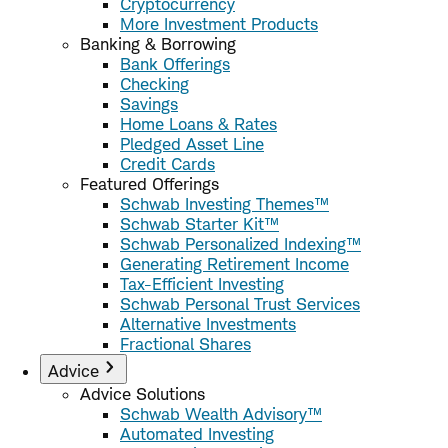
Cryptocurrency
More Investment Products
Banking & Borrowing
Bank Offerings
Checking
Savings
Home Loans & Rates
Pledged Asset Line
Credit Cards
Featured Offerings
Schwab Investing Themes™
Schwab Starter Kit™
Schwab Personalized Indexing™
Generating Retirement Income
Tax-Efficient Investing
Schwab Personal Trust Services
Alternative Investments
Fractional Shares
Advice
Advice Solutions
Schwab Wealth Advisory™
Automated Investing