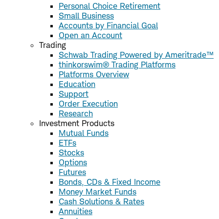
Personal Choice Retirement
Small Business
Accounts by Financial Goal
Open an Account
Trading
Schwab Trading Powered by Ameritrade™
thinkorswim® Trading Platforms
Platforms Overview
Education
Support
Order Execution
Research
Investment Products
Mutual Funds
ETFs
Stocks
Options
Futures
Bonds, CDs & Fixed Income
Money Market Funds
Cash Solutions & Rates
Annuities