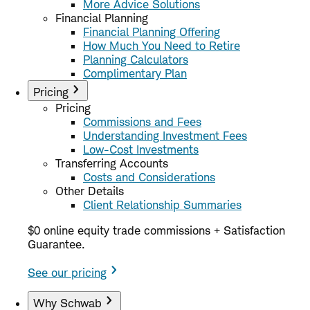
More Advice Solutions
Financial Planning
Financial Planning Offering
How Much You Need to Retire
Planning Calculators
Complimentary Plan
Pricing
Pricing
Commissions and Fees
Understanding Investment Fees
Low-Cost Investments
Transferring Accounts
Costs and Considerations
Other Details
Client Relationship Summaries
$0 online equity trade commissions + Satisfaction
Guarantee.
See our pricing
Why Schwab