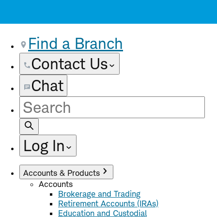
Find a Branch
Contact Us
Chat
Site
Search
Log In
Accounts & Products
Accounts
Brokerage and Trading
Retirement Accounts (IRAs)
Education and Custodial