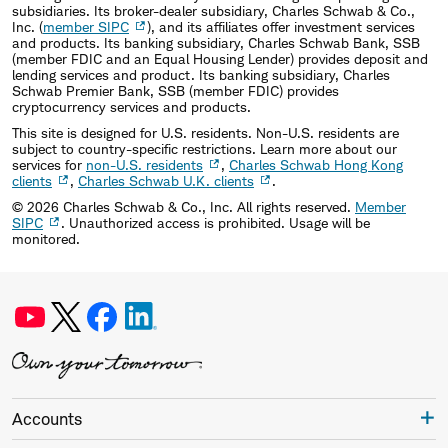
subsidiaries. Its broker-dealer subsidiary, Charles Schwab & Co.,
Inc. (
member SIPC
), and its affiliates offer investment services
and products. Its banking subsidiary, Charles Schwab Bank, SSB
(member FDIC and an Equal Housing Lender) provides deposit and
lending services and product. Its banking subsidiary, Charles
Schwab Premier Bank, SSB (member FDIC) provides
cryptocurrency services and products.
This site is designed for U.S. residents. Non-U.S. residents are
subject to country-specific restrictions. Learn more about our
services for
non-U.S. residents
,
Charles Schwab Hong Kong
clients
,
Charles Schwab U.K. clients
.
©
2026
Charles Schwab & Co., Inc. All rights reserved.
Member
SIPC
. Unauthorized access is prohibited. Usage will be
monitored.
Accounts