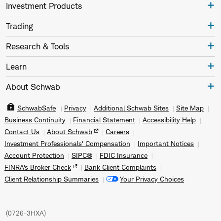
Investment Products
Trading
Research & Tools
Learn
About Schwab
SchwabSafe
Privacy
Additional Schwab Sites
Site Map
Business Continuity
Financial Statement
Accessibility Help
Contact Us
About Schwab
Careers
Investment Professionals' Compensation
Important Notices
Account Protection
SIPC®
FDIC Insurance
FINRA's Broker Check
Bank Client Complaints
Client Relationship Summaries
Your Privacy Choices
(
0726-3HXA
)