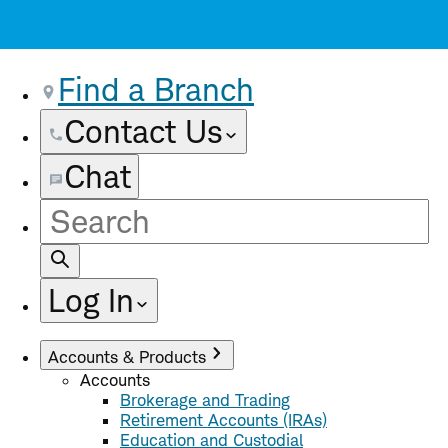
Find a Branch
Contact Us
Chat
Site
Search
Log In
Accounts & Products
Accounts
Brokerage and Trading
Retirement Accounts (IRAs)
Education and Custodial