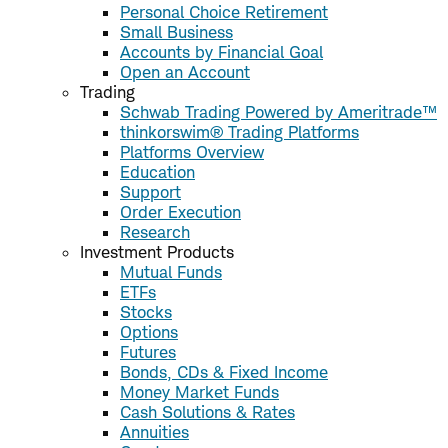
Personal Choice Retirement
Small Business
Accounts by Financial Goal
Open an Account
Trading
Schwab Trading Powered by Ameritrade™
thinkorswim® Trading Platforms
Platforms Overview
Education
Support
Order Execution
Research
Investment Products
Mutual Funds
ETFs
Stocks
Options
Futures
Bonds, CDs & Fixed Income
Money Market Funds
Cash Solutions & Rates
Annuities