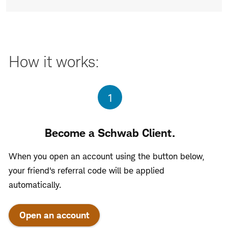
How it works:
Step
1
Become a Schwab Client.
When you open an account using the button below,
your friend's referral code will be applied
automatically.
Open an account