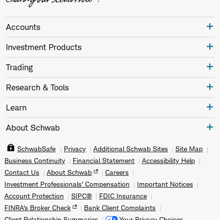
Accounts
Investment Products
Trading
Research & Tools
Learn
About Schwab
SchwabSafe
Privacy
Additional Schwab Sites
Site Map
Business Continuity
Financial Statement
Accessibility Help
Contact Us
About Schwab
Careers
Investment Professionals' Compensation
Important Notices
Account Protection
SIPC®
FDIC Insurance
FINRA's Broker Check
Bank Client Complaints
Client Relationship Summaries
Your Privacy Choices