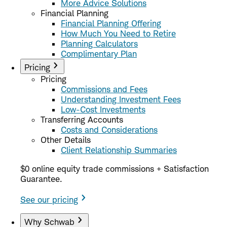
More Advice Solutions
Financial Planning
Financial Planning Offering
How Much You Need to Retire
Planning Calculators
Complimentary Plan
Pricing
Pricing
Commissions and Fees
Understanding Investment Fees
Low-Cost Investments
Transferring Accounts
Costs and Considerations
Other Details
Client Relationship Summaries
$0 online equity trade commissions + Satisfaction
Guarantee.
See our pricing
Why Schwab