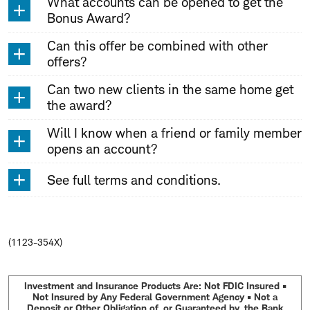
What accounts can be opened to get the
Bonus Award?
Can this offer be combined with other
offers?
Can two new clients in the same home get
the award?
Will I know when a friend or family member
opens an account?
See full terms and conditions.
(1123-354X)
Investment and Insurance Products Are: Not FDIC Insured •
Not Insured by Any Federal Government Agency • Not a
Deposit or Other Obligation of, or Guaranteed by, the Bank