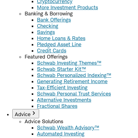
Cryptocurrency
More Investment Products
Banking & Borrowing
Bank Offerings
Checking
Savings
Home Loans & Rates
Pledged Asset Line
Credit Cards
Featured Offerings
Schwab Investing Themes™
Schwab Starter Kit™
Schwab Personalized Indexing™
Generating Retirement Income
Tax-Efficient Investing
Schwab Personal Trust Services
Alternative Investments
Fractional Shares
Advice
Advice Solutions
Schwab Wealth Advisory™
Automated Investing