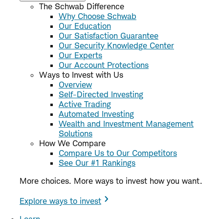
The Schwab Difference
Why Choose Schwab
Our Education
Our Satisfaction Guarantee
Our Security Knowledge Center
Our Experts
Our Account Protections
Ways to Invest with Us
Overview
Self-Directed Investing
Active Trading
Automated Investing
Wealth and Investment Management
Solutions
How We Compare
Compare Us to Our Competitors
See Our #1 Rankings
More choices. More ways to invest how you want.
Explore ways to invest