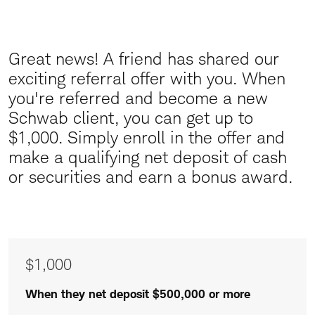
Great news! A friend has shared our
Great
exciting referral offer with you.
When
News
you're referred and become a new
Schwab client, you can get up to
$1,000. Simply enroll in the offer and
make a qualifying net deposit of cash
or securities and earn a bonus award.
Awards
$1,000
of
$1,000
When they net deposit $500,000 or more
$500