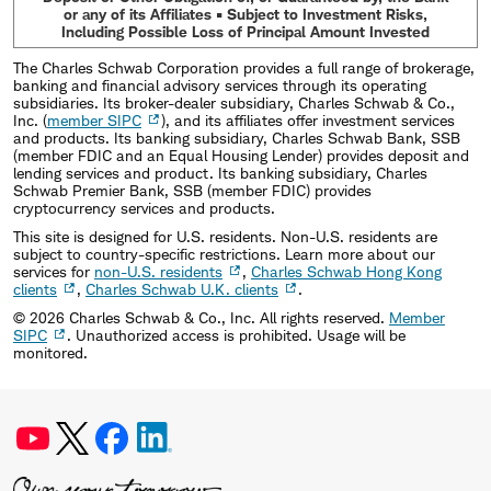
or any of its Affiliates • Subject to Investment Risks,
Including Possible Loss of Principal Amount Invested
The Charles Schwab Corporation provides a full range of brokerage,
banking and financial advisory services through its operating
subsidiaries. Its broker-dealer subsidiary, Charles Schwab & Co.,
Inc. (
member SIPC
), and its affiliates offer investment services
and products. Its banking subsidiary, Charles Schwab Bank, SSB
(member FDIC and an Equal Housing Lender) provides deposit and
lending services and product. Its banking subsidiary, Charles
Schwab Premier Bank, SSB (member FDIC) provides
cryptocurrency services and products.
This site is designed for U.S. residents. Non-U.S. residents are
subject to country-specific restrictions. Learn more about our
services for
non-U.S. residents
,
Charles Schwab Hong Kong
clients
,
Charles Schwab U.K. clients
.
©
2026
Charles Schwab & Co., Inc. All rights reserved.
Member
SIPC
. Unauthorized access is prohibited. Usage will be
monitored.