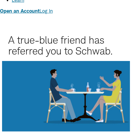
Learn
Open an Account
Log In
A true-blue friend has
referred you to Schwab.