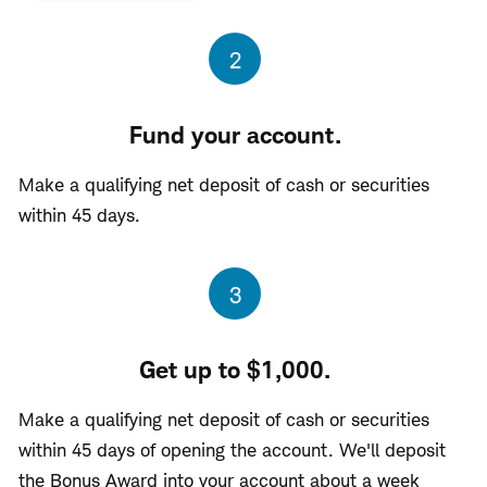
Step
2
Fund your account.
Make a qualifying net deposit of cash or securities
within 45 days.
Step
3
Get up to $1,000.
Make a qualifying net deposit of cash or securities
within 45 days of opening the account. We'll deposit
the Bonus Award into your account about a week