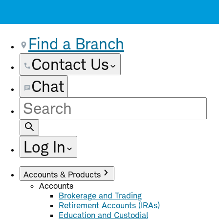
Find a Branch
Contact Us
Chat
Site
Search
Log In
Accounts & Products
Accounts
Brokerage and Trading
Retirement Accounts (IRAs)
Education and Custodial