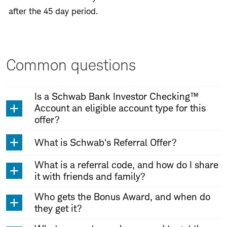
after the 45 day period.
Common questions
Is a Schwab Bank Investor Checking™
Account an eligible account type for this
offer?
What is Schwab's Referral Offer?
What is a referral code, and how do I share
it with friends and family?
Who gets the Bonus Award, and when do
they get it?