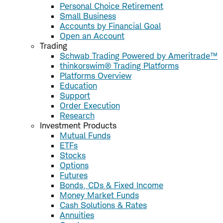
Personal Choice Retirement
Small Business
Accounts by Financial Goal
Open an Account
Trading
Schwab Trading Powered by Ameritrade™
thinkorswim® Trading Platforms
Platforms Overview
Education
Support
Order Execution
Research
Investment Products
Mutual Funds
ETFs
Stocks
Options
Futures
Bonds, CDs & Fixed Income
Money Market Funds
Cash Solutions & Rates
Annuities