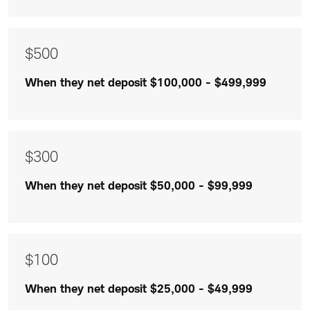
$300
and
$100
$500
are
When they net deposit $100,000 - $499,999
listed
$300
When they net deposit $50,000 - $99,999
$100
When they net deposit $25,000 - $49,999