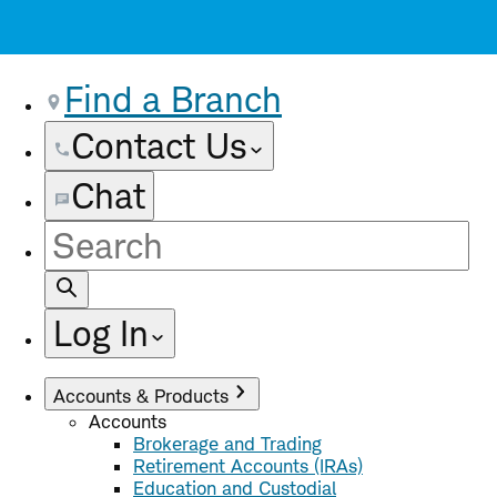
Find a Branch
Contact Us
Chat
Site
Search
Log In
Accounts & Products
Accounts
Brokerage and Trading
Retirement Accounts (IRAs)
Education and Custodial