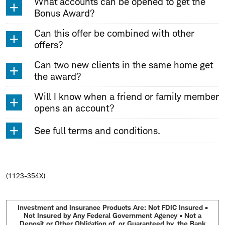
What accounts can be opened to get the
Bonus Award?
Can this offer be combined with other
offers?
Can two new clients in the same home get
the award?
Will I know when a friend or family member
opens an account?
See full terms and conditions.
(1123-354X)
Investment and Insurance Products Are: Not FDIC Insured •
Not Insured by Any Federal Government Agency • Not a
Deposit or Other Obligation of, or Guaranteed by, the Bank