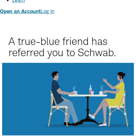
Learn
Open an Account
Log In
A true-blue friend has
referred you to Schwab.