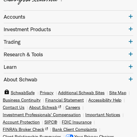
Accounts
Investment Products
Trading
Research & Tools
Learn
About Schwab
SchwabSafe
Privacy
Additional Schwab Sites
Site Map
Business Continuity
Financial Statement
Accessibility Help
Contact Us
About Schwab
Careers
Investment Professionals' Compensation
Important Notices
Account Protection
SIPC®
FDIC Insurance
FINRA's Broker Check
Bank Client Complaints
Client Relationship Summaries
Your Privacy Choices