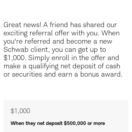
Great news! A friend has shared our
Great
exciting referral offer with you.
When
News
you're referred and become a new
Schwab client, you can get up to
$1,000. Simply enroll in the offer and
make a qualifying net deposit of cash
or securities and earn a bonus award.
Awards
$1,000
of
$1,000
When they net deposit $500,000 or more
$500