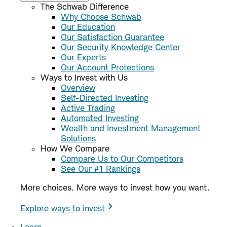
The Schwab Difference
Why Choose Schwab
Our Education
Our Satisfaction Guarantee
Our Security Knowledge Center
Our Experts
Our Account Protections
Ways to Invest with Us
Overview
Self-Directed Investing
Active Trading
Automated Investing
Wealth and Investment Management
Solutions
How We Compare
Compare Us to Our Competitors
See Our #1 Rankings
More choices. More ways to invest how you want.
Explore ways to invest