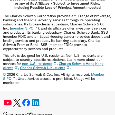
or any of its Affiliates • Subject to Investment Risks,
Including Possible Loss of Principal Amount Invested
The Charles Schwab Corporation provides a full range of brokerage,
banking and financial advisory services through its operating
subsidiaries. Its broker-dealer subsidiary, Charles Schwab & Co.,
Inc. (
member SIPC
), and its affiliates offer investment services
and products. Its banking subsidiary, Charles Schwab Bank, SSB
(member FDIC and an Equal Housing Lender) provides deposit and
lending services and product. Its banking subsidiary, Charles
Schwab Premier Bank, SSB (member FDIC) provides
cryptocurrency services and products.
This site is designed for U.S. residents. Non-U.S. residents are
subject to country-specific restrictions. Learn more about our
services for
non-U.S. residents
,
Charles Schwab Hong Kong
clients
,
Charles Schwab U.K. clients
.
©
2026
Charles Schwab & Co., Inc. All rights reserved.
Member
SIPC
. Unauthorized access is prohibited. Usage will be
monitored.