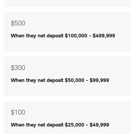
$300
and
$100
$500
are
When they net deposit $100,000 - $499,999
listed
$300
When they net deposit $50,000 - $99,999
$100
When they net deposit $25,000 - $49,999