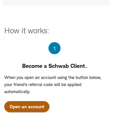
How it works:
Step
1
Become a Schwab Client.
When you open an account using the button below,
your friend's referral code will be applied
automatically.
Open an account