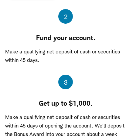
Step
2
Fund your account.
Make a qualifying net deposit of cash or securities
within 45 days.
Step
3
Get up to $1,000.
Make a qualifying net deposit of cash or securities
within 45 days of opening the account. We'll deposit
the Bonus Award into your account about a week