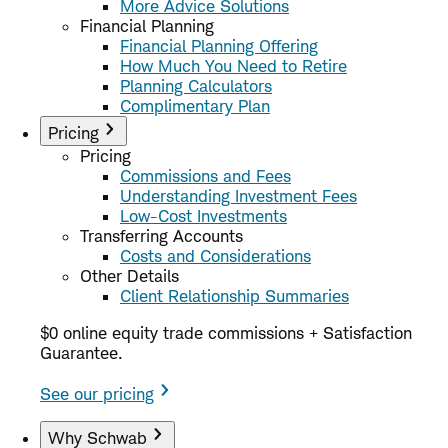
More Advice Solutions
Financial Planning
Financial Planning Offering
How Much You Need to Retire
Planning Calculators
Complimentary Plan
Pricing
Pricing
Commissions and Fees
Understanding Investment Fees
Low-Cost Investments
Transferring Accounts
Costs and Considerations
Other Details
Client Relationship Summaries
$0 online equity trade commissions + Satisfaction
Guarantee.
See our pricing
Why Schwab