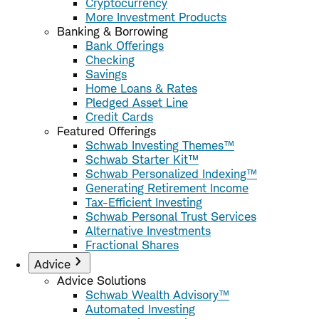
Cryptocurrency
More Investment Products
Banking & Borrowing
Bank Offerings
Checking
Savings
Home Loans & Rates
Pledged Asset Line
Credit Cards
Featured Offerings
Schwab Investing Themes™
Schwab Starter Kit™
Schwab Personalized Indexing™
Generating Retirement Income
Tax-Efficient Investing
Schwab Personal Trust Services
Alternative Investments
Fractional Shares
Advice
Advice Solutions
Schwab Wealth Advisory™
Automated Investing