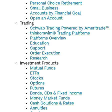
Personal Choice Retirement
Small Business
Accounts by Financial Goal
Open an Account
Trading
Schwab Trading Powered by Ameritrade™
thinkorswim® Trading Platforms
Platforms Overview
Education
Support
Order Execution
Research
Investment Products
Mutual Funds
ETFs
Stocks
Options
Futures
Bonds, CDs & Fixed Income
Money Market Funds
Cash Solutions & Rates
Annuities