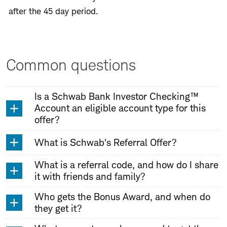
after the 45 day period.
Common questions
Is a Schwab Bank Investor Checking™
Account an eligible account type for this
offer?
What is Schwab's Referral Offer?
What is a referral code, and how do I share
it with friends and family?
Who gets the Bonus Award, and when do
they get it?