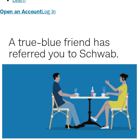
Learn
Open an Account
Log In
A true-blue friend has
referred you to Schwab.