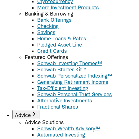
Cryptocurrency
More Investment Products
Banking & Borrowing
Bank Offerings
Checking
Savings
Home Loans & Rates
Pledged Asset Line
Credit Cards
Featured Offerings
Schwab Investing Themes™
Schwab Starter Kit™
Schwab Personalized Indexing™
Generating Retirement Income
Tax-Efficient Investing
Schwab Personal Trust Services
Alternative Investments
Fractional Shares
Advice
Advice Solutions
Schwab Wealth Advisory™
Automated Investing