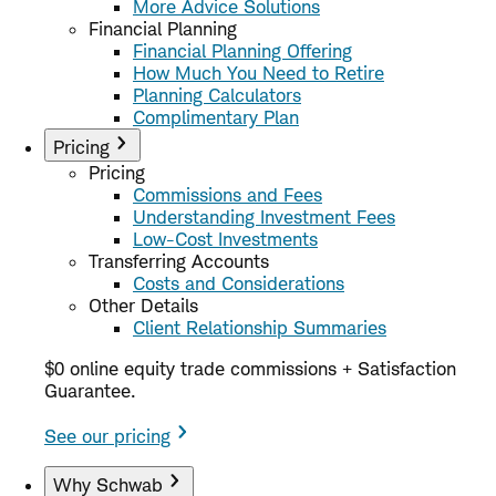
More Advice Solutions
Financial Planning
Financial Planning Offering
How Much You Need to Retire
Planning Calculators
Complimentary Plan
Pricing
Pricing
Commissions and Fees
Understanding Investment Fees
Low-Cost Investments
Transferring Accounts
Costs and Considerations
Other Details
Client Relationship Summaries
$0 online equity trade commissions + Satisfaction
Guarantee.
See our pricing
Why Schwab