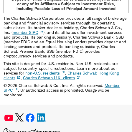
or any of its Affiliates • Subject to Investment Risks,
Including Possible Loss of Principal Amount Invested
The Charles Schwab Corporation provides a full range of brokerage,
banking and financial advisory services through its operating
subsidiaries. Its broker-dealer subsidiary, Charles Schwab & Co.,
Inc. (
member SIPC
), and its affiliates offer investment services
and products. Its banking subsidiary, Charles Schwab Bank, SSB
(member FDIC and an Equal Housing Lender) provides deposit and
lending services and product. Its banking subsidiary, Charles
Schwab Premier Bank, SSB (member FDIC) provides
cryptocurrency services and products.
This site is designed for U.S. residents. Non-U.S. residents are
subject to country-specific restrictions. Learn more about our
services for
non-U.S. residents
,
Charles Schwab Hong Kong
clients
,
Charles Schwab U.K. clients
.
©
2026
Charles Schwab & Co., Inc. All rights reserved.
Member
SIPC
. Unauthorized access is prohibited. Usage will be
monitored.