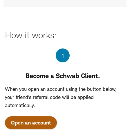
How it works:
Step
1
Become a Schwab Client.
When you open an account using the button below,
your friend's referral code will be applied
automatically.
Open an account