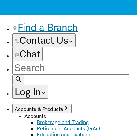
Find a Branch
Contact Us
Chat
Site
Search
Log In
Accounts & Products
Accounts
Brokerage and Trading
Retirement Accounts (IRAs)
Education and Custodial