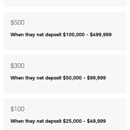
$300
and
$100
$500
are
When they net deposit $100,000 - $499,999
listed
$300
When they net deposit $50,000 - $99,999
$100
When they net deposit $25,000 - $49,999