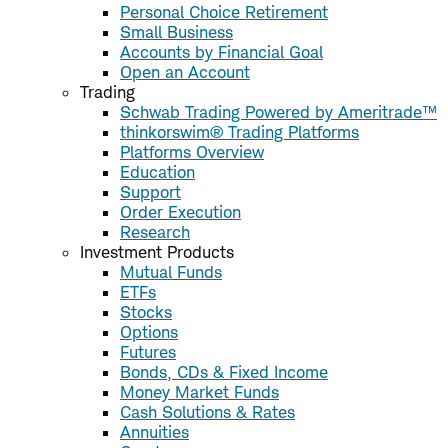
Personal Choice Retirement
Small Business
Accounts by Financial Goal
Open an Account
Trading
Schwab Trading Powered by Ameritrade™
thinkorswim® Trading Platforms
Platforms Overview
Education
Support
Order Execution
Research
Investment Products
Mutual Funds
ETFs
Stocks
Options
Futures
Bonds, CDs & Fixed Income
Money Market Funds
Cash Solutions & Rates
Annuities