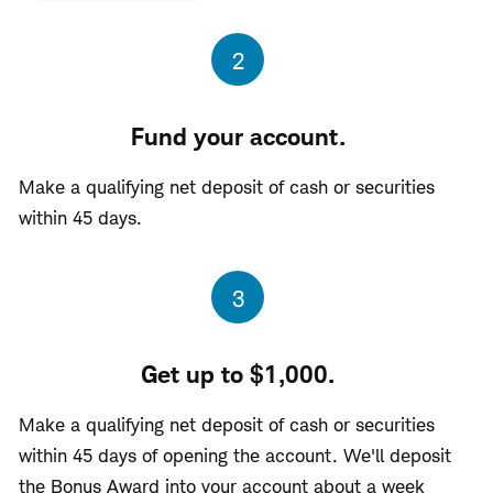
Step
2
Fund your account.
Make a qualifying net deposit of cash or securities
within 45 days.
Step
3
Get up to $1,000.
Make a qualifying net deposit of cash or securities
within 45 days of opening the account. We'll deposit
the Bonus Award into your account about a week