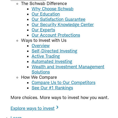
The Schwab Difference
Why Choose Schwab
Our Education
Our Satisfaction Guarantee
Our Security Knowledge Center
Our Experts
Our Account Protections
Ways to Invest with Us
Overview
Self-Directed Investing
Active Trading
Automated Investing
Wealth and Investment Management
Solutions
How We Compare
Compare Us to Our Competitors
See Our #1 Rankings
More choices. More ways to invest how you want.
Explore ways to invest