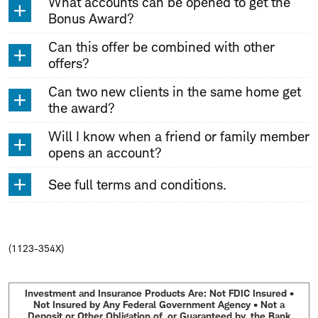
What accounts can be opened to get the
Bonus Award?
Can this offer be combined with other
offers?
Can two new clients in the same home get
the award?
Will I know when a friend or family member
opens an account?
See full terms and conditions.
(1123-354X)
Investment and Insurance Products Are: Not FDIC Insured •
Not Insured by Any Federal Government Agency • Not a
Deposit or Other Obligation of, or Guaranteed by, the Bank