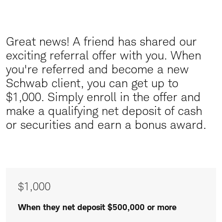
Great news! A friend has shared our
Great
exciting referral offer with you.
When
News
you're referred and become a new
Schwab client, you can get up to
$1,000. Simply enroll in the offer and
make a qualifying net deposit of cash
or securities and earn a bonus award.
Awards
$1,000
of
$1,000
When they net deposit $500,000 or more
$500