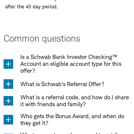
after the 45 day period.
Common questions
Is a Schwab Bank Investor Checking™
Account an eligible account type for this
offer?
What is Schwab's Referral Offer?
What is a referral code, and how do I share
it with friends and family?
Who gets the Bonus Award, and when do
they get it?