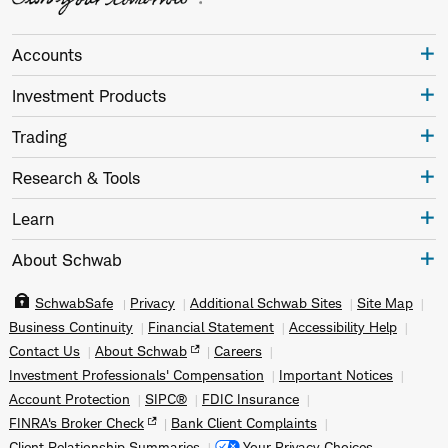
Accounts
Investment Products
Trading
Research & Tools
Learn
About Schwab
SchwabSafe
Privacy
Additional Schwab Sites
Site Map
Business Continuity
Financial Statement
Accessibility Help
Contact Us
About Schwab
Careers
Investment Professionals' Compensation
Important Notices
Account Protection
SIPC®
FDIC Insurance
FINRA's Broker Check
Bank Client Complaints
Client Relationship Summaries
Your Privacy Choices