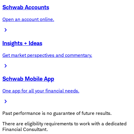
Schwab Accounts
Open an account online.
Insights + Ideas
Get market perspectives and commentary.
Schwab Mobile App
One app for all your financial needs.
Past performance is no guarantee of future results.
There are eligibility requirements to work with a dedicated
Financial Consultant.