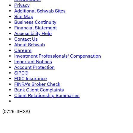
Privacy
Additional Schwab Sites
Site Map
Business Continuity
Financial Statement
Accessibility Help
Contact Us
About Schwab
Careers
Investment Professionals' Compensation
Important Notices
Account Protection
SIPC®
FDIC Insurance
FINRA's Broker Check
Bank Client Complaints
Client Relationship Summaries
(
0726-3HXA
)