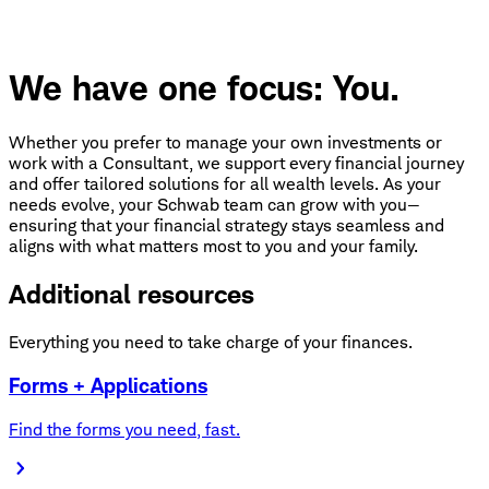
We have one focus: You.
Whether you prefer to manage your own investments or
work with a Consultant, we support every financial journey
and offer tailored solutions for all wealth levels. As your
needs evolve, your Schwab team can grow with you—
ensuring that your financial strategy stays seamless and
aligns with what matters most to you and your family.
Additional resources
Everything you need to take charge of your finances.
Forms + Applications
Find the forms you need, fast.