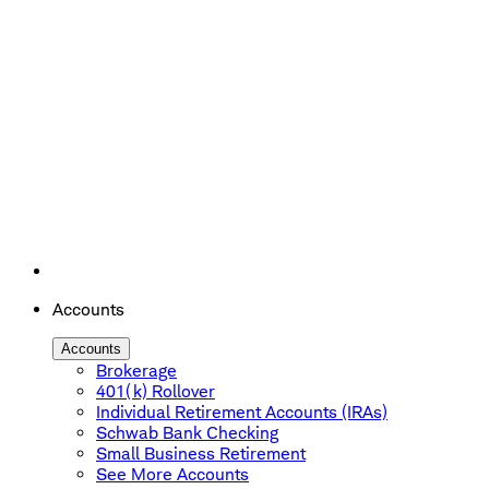
Accounts
Accounts
Brokerage
401(k) Rollover
Individual Retirement Accounts (IRAs)
Schwab Bank Checking
Small Business Retirement
See More Accounts