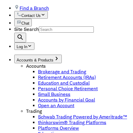
Find a Branch
Contact Us
Chat
Site Search
Log In
Accounts & Products
Accounts
Brokerage and Trading
Retirement Accounts (IRAs)
Education and Custodial
Personal Choice Retirement
Small Business
Accounts by Financial Goal
Open an Account
Trading
Schwab Trading Powered by Ameritrade™
thinkorswim® Trading Platforms
Platforms Overview