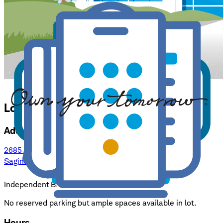
Location Details for
Saginaw
Address
2685 Tittabawassee Rd, Suite 2
Saginaw, MI 48604
: opens in a new window
Independent Branch
No reserved parking but ample spaces available in lot.
Hours