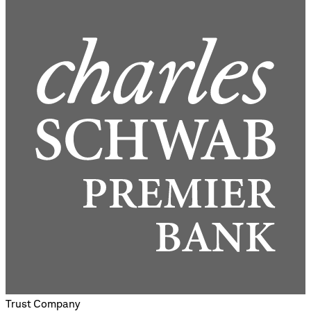
Trust Company