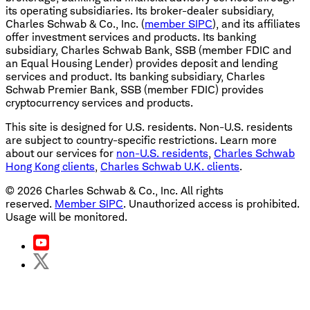
its operating subsidiaries. Its broker-dealer subsidiary,
Charles Schwab & Co., Inc. (
member SIPC
), and its affiliates
offer investment services and products. Its banking
subsidiary, Charles Schwab Bank, SSB (member FDIC and
an Equal Housing Lender) provides deposit and lending
services and product. Its banking subsidiary, Charles
Schwab Premier Bank, SSB (member FDIC) provides
cryptocurrency services and products.
This site is designed for U.S. residents. Non-U.S. residents
are subject to country-specific restrictions. Learn more
about our services for
non-U.S. residents
,
Charles Schwab
Hong Kong clients
,
Charles Schwab U.K. clients
.
©
2026
Charles Schwab & Co., Inc. All rights
reserved.
Member SIPC
. Unauthorized access is prohibited.
Usage will be monitored.