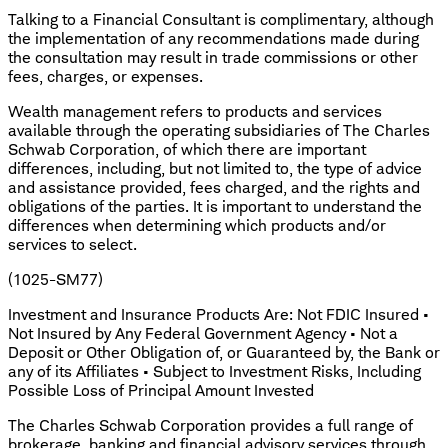
Talking to a Financial Consultant is complimentary, although
the implementation of any recommendations made during
the consultation may result in trade commissions or other
fees, charges, or expenses.
Wealth management refers to products and services
available through the operating subsidiaries of The Charles
Schwab Corporation, of which there are important
differences, including, but not limited to, the type of advice
and assistance provided, fees charged, and the rights and
obligations of the parties. It is important to understand the
differences when determining which products and/or
services to select.
(1025-SM77)
Investment and Insurance Products Are: Not FDIC Insured •
Not Insured by Any Federal Government Agency • Not a
Deposit or Other Obligation of, or Guaranteed by, the Bank or
any of its Affiliates • Subject to Investment Risks, Including
Possible Loss of Principal Amount Invested
The Charles Schwab Corporation provides a full range of
brokerage, banking and financial advisory services through