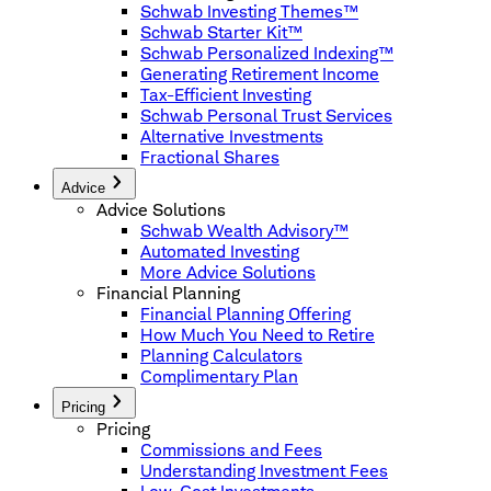
Schwab Investing Themes™
Schwab Starter Kit™
Schwab Personalized Indexing™
Generating Retirement Income
Tax-Efficient Investing
Schwab Personal Trust Services
Alternative Investments
Fractional Shares
Advice
Advice Solutions
Schwab Wealth Advisory™
Automated Investing
More Advice Solutions
Financial Planning
Financial Planning Offering
How Much You Need to Retire
Planning Calculators
Complimentary Plan
Pricing
Pricing
Commissions and Fees
Understanding Investment Fees