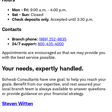
Mon - Fri
:
9:00 a.m. - 4:00 p.m.
Sat - Sun
:
Closed
Check deposits only.
Accepted until 3:30 p.m.
Contacts
Branch phone:
(989) 252-8635
24/7 support:
800-435-4000
Appointments are encouraged so that we may provide you
with the best service possible.
Your needs, expertly handled.
Schwab Consultants have one goal: to help you reach your
goals. Benefit from our expertise, and rest assured your
local branch team is always available to answer questions
or provide guidance on your financial strategy.
Steven Witten