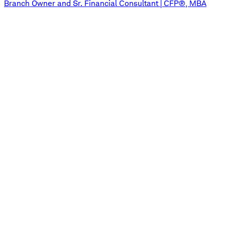
Branch Owner and Sr. Financial Consultant | CFP®, MBA