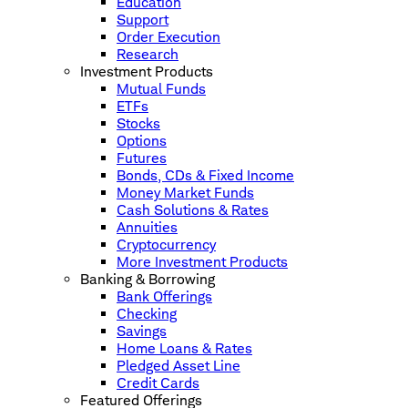
Education
Support
Order Execution
Research
Investment Products
Mutual Funds
ETFs
Stocks
Options
Futures
Bonds, CDs & Fixed Income
Money Market Funds
Cash Solutions & Rates
Annuities
Cryptocurrency
More Investment Products
Banking & Borrowing
Bank Offerings
Checking
Savings
Home Loans & Rates
Pledged Asset Line
Credit Cards
Featured Offerings