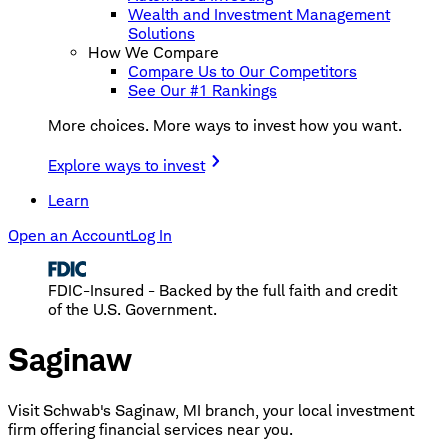
Wealth and Investment Management
Solutions
How We Compare
Compare Us to Our Competitors
See Our #1 Rankings
More choices. More ways to invest how you want.
Explore ways to invest
Learn
Open an Account
Log In
FDIC-Insured - Backed by the full faith and credit
of the U.S. Government.
Saginaw
Visit Schwab's Saginaw, MI branch, your local investment
firm offering financial services near you.