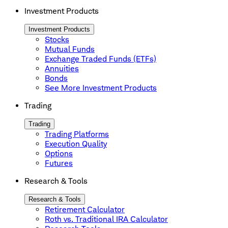
Investment Products
Investment Products
Stocks
Mutual Funds
Exchange Traded Funds (ETFs)
Annuities
Bonds
See More Investment Products
Trading
Trading
Trading Platforms
Execution Quality
Options
Futures
Research & Tools
Research & Tools
Retirement Calculator
Roth vs. Traditional IRA Calculator