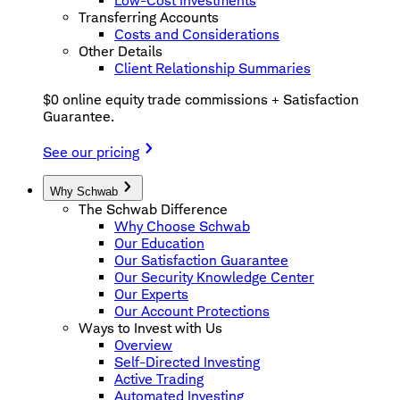
Low-Cost Investments
Transferring Accounts
Costs and Considerations
Other Details
Client Relationship Summaries
$0 online equity trade commissions + Satisfaction
Guarantee.
See our pricing
Why Schwab
The Schwab Difference
Why Choose Schwab
Our Education
Our Satisfaction Guarantee
Our Security Knowledge Center
Our Experts
Our Account Protections
Ways to Invest with Us
Overview
Self-Directed Investing
Active Trading
Automated Investing