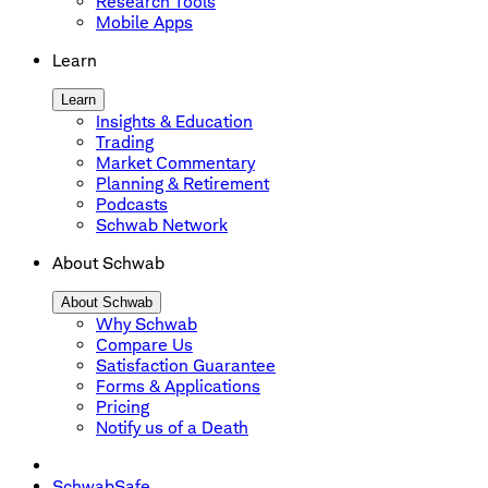
Research Tools
Mobile Apps
Learn
Learn
Insights & Education
Trading
Market Commentary
Planning & Retirement
Podcasts
Schwab Network
About Schwab
About Schwab
Why Schwab
Compare Us
Satisfaction Guarantee
Forms & Applications
Pricing
Notify us of a Death
SchwabSafe