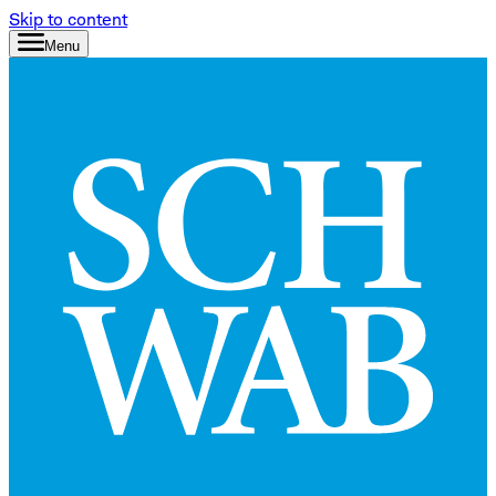
Skip to content
Menu