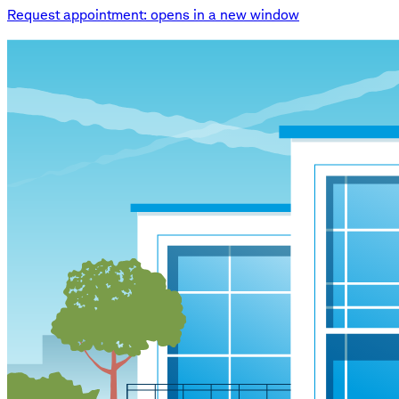
Request appointment
: opens in a new window