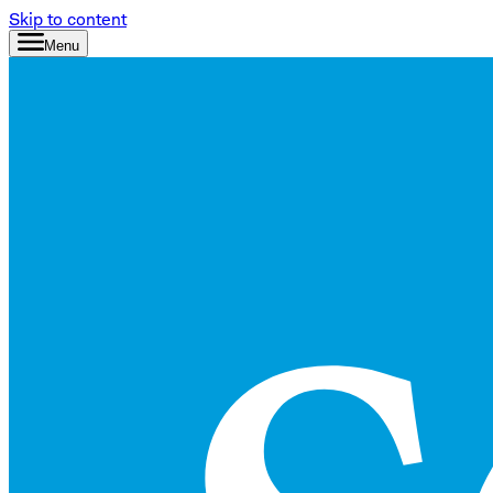
Skip to content
Menu