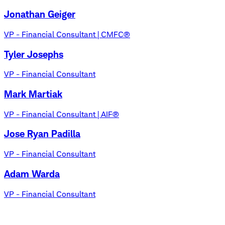
Jonathan Geiger
VP - Financial Consultant | CMFC®
Tyler Josephs
VP - Financial Consultant
Mark Martiak
VP - Financial Consultant | AIF®
Jose Ryan Padilla
VP - Financial Consultant
Adam Warda
VP - Financial Consultant