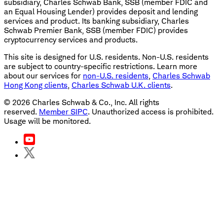
subsidiary, Charles Schwab Bank, SSB (member FDIC and
an Equal Housing Lender) provides deposit and lending
services and product. Its banking subsidiary, Charles
Schwab Premier Bank, SSB (member FDIC) provides
cryptocurrency services and products.
This site is designed for U.S. residents. Non-U.S. residents
are subject to country-specific restrictions. Learn more
about our services for
non-U.S. residents
,
Charles Schwab
Hong Kong clients
,
Charles Schwab U.K. clients
.
©
2026
Charles Schwab & Co., Inc. All rights
reserved.
Member SIPC
. Unauthorized access is prohibited.
Usage will be monitored.