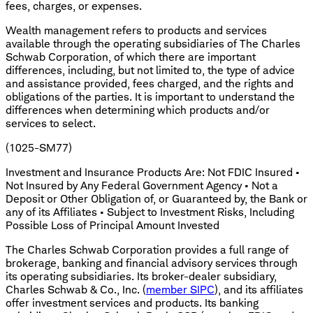
fees, charges, or expenses.
Wealth management refers to products and services
available through the operating subsidiaries of The Charles
Schwab Corporation, of which there are important
differences, including, but not limited to, the type of advice
and assistance provided, fees charged, and the rights and
obligations of the parties. It is important to understand the
differences when determining which products and/or
services to select.
(1025-SM77)
Investment and Insurance Products Are: Not FDIC Insured •
Not Insured by Any Federal Government Agency • Not a
Deposit or Other Obligation of, or Guaranteed by, the Bank or
any of its Affiliates • Subject to Investment Risks, Including
Possible Loss of Principal Amount Invested
The Charles Schwab Corporation provides a full range of
brokerage, banking and financial advisory services through
its operating subsidiaries. Its broker-dealer subsidiary,
Charles Schwab & Co., Inc. (
member SIPC
), and its affiliates
offer investment services and products. Its banking