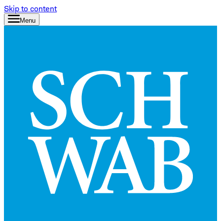
Skip to content
Menu