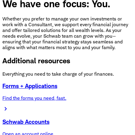
We have one focus: You.
Whether you prefer to manage your own investments or
work with a Consultant, we support every financial journey
and offer tailored solutions for all wealth levels. As your
needs evolve, your Schwab team can grow with you—
ensuring that your financial strategy stays seamless and
aligns with what matters most to you and your family.
Additional resources
Everything you need to take charge of your finances.
Forms + Applications
Find the forms you need, fast.
Schwab Accounts
Open an account online.