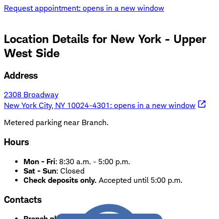
Request appointment
: opens in a new window
Location Details for
New York - Upper
West Side
Address
2308 Broadway
New York City, NY 10024-4301
: opens in a new window
Metered parking near Branch.
Hours
Mon - Fri
:
8:30 a.m. - 5:00 p.m.
Sat - Sun
:
Closed
Check deposits only.
Accepted until 5:00 p.m.
Contacts
Branch phone:
212-362-6270