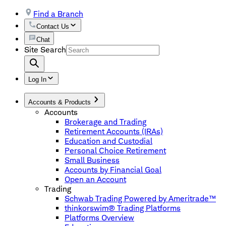
Find a Branch
Contact Us
Chat
Site Search
Log In
Accounts & Products
Accounts
Brokerage and Trading
Retirement Accounts (IRAs)
Education and Custodial
Personal Choice Retirement
Small Business
Accounts by Financial Goal
Open an Account
Trading
Schwab Trading Powered by Ameritrade™
thinkorswim® Trading Platforms
Platforms Overview