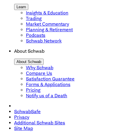
Learn
Insights & Education
Trading
Market Commentary
Planning & Retirement
Podcasts
Schwab Network
About Schwab
About Schwab
Why Schwab
Compare Us
Satisfaction Guarantee
Forms & Applications
Pricing
Notify us of a Death
SchwabSafe
Privacy
Additional Schwab Sites
Site Map