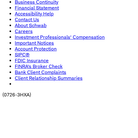
Business Continuity
Financial Statement
Accessibility Help
Contact Us
About Schwab
Careers
Investment Professionals' Compensation
Important Notices
Account Protection
SIPC®
FDIC Insurance
FINRA's Broker Check
Bank Client Complaints
Client Relationship Summaries
(
0726-3HXA
)