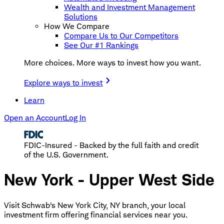
Wealth and Investment Management
Solutions
How We Compare
Compare Us to Our Competitors
See Our #1 Rankings
More choices. More ways to invest how you want.
Explore ways to invest
Learn
Open an Account
Log In
FDIC-Insured - Backed by the full faith and credit
of the U.S. Government.
New York - Upper West Side
Visit Schwab's New York City, NY branch, your local
investment firm offering financial services near you.