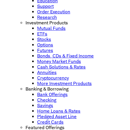
Education
Support
Order Execution
Research
Investment Products
Mutual Funds
ETFs
Stocks
Options
Futures
Bonds, CDs & Fixed Income
Money Market Funds
Cash Solutions & Rates
Annuities
Cryptocurrency
More Investment Products
Banking & Borrowing
Bank Offerings
Checking
Savings
Home Loans & Rates
Pledged Asset Line
Credit Cards
Featured Offerings