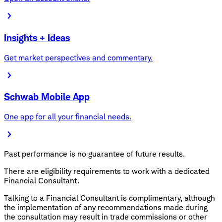
Insights + Ideas
Get market perspectives and commentary.
Schwab Mobile App
One app for all your financial needs.
Past performance is no guarantee of future results.
There are eligibility requirements to work with a dedicated
Financial Consultant.
Talking to a Financial Consultant is complimentary, although
the implementation of any recommendations made during
the consultation may result in trade commissions or other