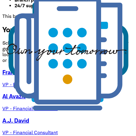
24/7 support:
800-435-4000
This branch is available by appointment only.
Your needs, expertly handled.
Schwab Consultants have one goal: to help you reach your
goals. Benefit from our expertise, and rest assured your
local branch team is always available to answer questions
or provide guidance on your financial strategy.
Frank J. DeVito
VP - Branch Manager
Al Avazis
VP - Financial Consultant
A.J. David
VP - Financial Consultant