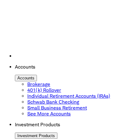
Accounts
Accounts
Brokerage
401(k) Rollover
Individual Retirement Accounts (IRAs)
Schwab Bank Checking
Small Business Retirement
See More Accounts
Investment Products
Investment Products