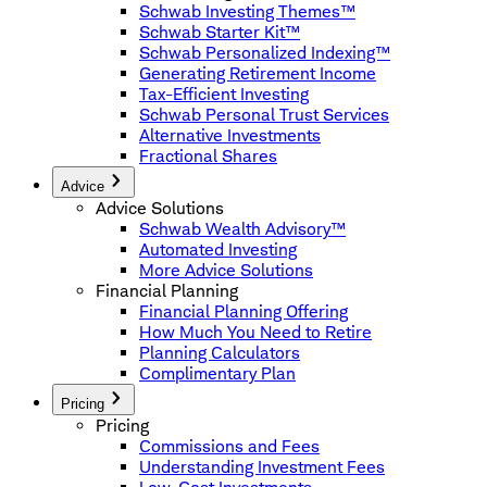
Schwab Investing Themes™
Schwab Starter Kit™
Schwab Personalized Indexing™
Generating Retirement Income
Tax-Efficient Investing
Schwab Personal Trust Services
Alternative Investments
Fractional Shares
Advice
Advice Solutions
Schwab Wealth Advisory™
Automated Investing
More Advice Solutions
Financial Planning
Financial Planning Offering
How Much You Need to Retire
Planning Calculators
Complimentary Plan
Pricing
Pricing
Commissions and Fees
Understanding Investment Fees