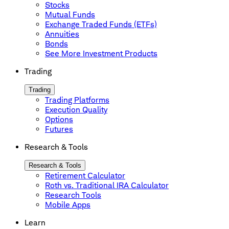
Stocks
Mutual Funds
Exchange Traded Funds (ETFs)
Annuities
Bonds
See More Investment Products
Trading
Trading
Trading Platforms
Execution Quality
Options
Futures
Research & Tools
Research & Tools
Retirement Calculator
Roth vs. Traditional IRA Calculator
Research Tools
Mobile Apps
Learn