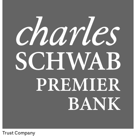
Trust Company