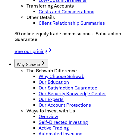
Low-Cost Investments
Transferring Accounts
Costs and Considerations
Other Details
Client Relationship Summaries
$0 online equity trade commissions + Satisfaction
Guarantee.
See our pricing
Why Schwab
The Schwab Difference
Why Choose Schwab
Our Education
Our Satisfaction Guarantee
Our Security Knowledge Center
Our Experts
Our Account Protections
Ways to Invest with Us
Overview
Self-Directed Investing
Active Trading
Automated Investing