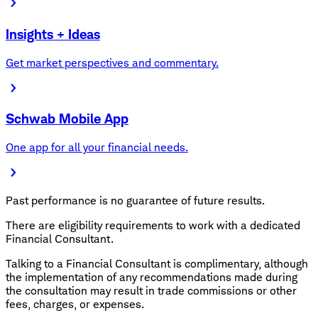
Insights + Ideas
Get market perspectives and commentary.
Schwab Mobile App
One app for all your financial needs.
Past performance is no guarantee of future results.
There are eligibility requirements to work with a dedicated
Financial Consultant.
Talking to a Financial Consultant is complimentary, although
the implementation of any recommendations made during
the consultation may result in trade commissions or other
fees, charges, or expenses.