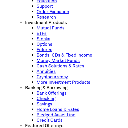
Education
Support
Order Execution
Research
Investment Products
Mutual Funds
ETFs
Stocks
Options
Futures
Bonds, CDs & Fixed Income
Money Market Funds
Cash Solutions & Rates
Annuities
Cryptocurrency
More Investment Products
Banking & Borrowing
Bank Offerings
Checking
Savings
Home Loans & Rates
Pledged Asset Line
Credit Cards
Featured Offerings