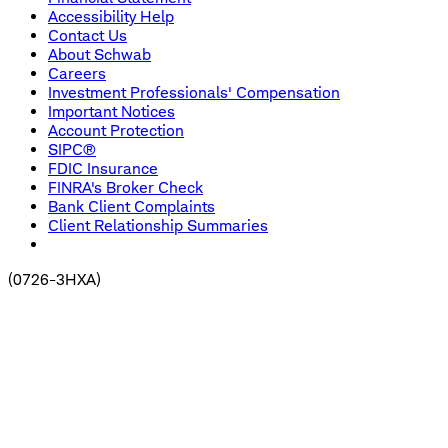
Accessibility Help
Contact Us
About Schwab
Careers
Investment Professionals' Compensation
Important Notices
Account Protection
SIPC®
FDIC Insurance
FINRA's Broker Check
Bank Client Complaints
Client Relationship Summaries
(
0726-3HXA
)