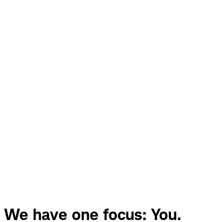
We have one focus: You.