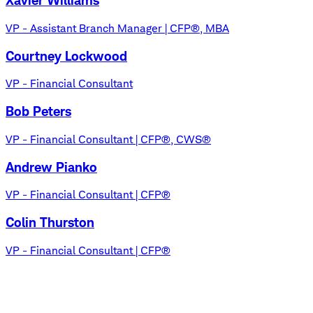
Xavier Williams
VP - Assistant Branch Manager | CFP®, MBA
Courtney Lockwood
VP - Financial Consultant
Bob Peters
VP - Financial Consultant | CFP®, CWS®
Andrew Pianko
VP - Financial Consultant | CFP®
Colin Thurston
VP - Financial Consultant | CFP®