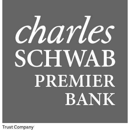
Trust Company