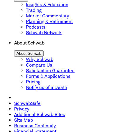
Insights & Education
Trading
Market Commentary
Planning & Retirement
Podcasts
Schwab Network
About Schwab
About Schwab
Why Schwab
Compare Us
Satisfaction Guarantee
Forms & Applications
Pricing
Notify us of a Death
SchwabSafe
Privacy
Additional Schwab Sites
Site Map
Business Continuity
Financial Statement