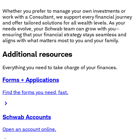
Whether you prefer to manage your own investments or
work with a Consultant, we support every financial journey
and offer tailored solutions for all wealth levels. As your
needs evolve, your Schwab team can grow with you—
ensuring that your financial strategy stays seamless and
aligns with what matters most to you and your family.
Additional resources
Everything you need to take charge of your finances.
Forms + Applications
Find the forms you need, fast.
Schwab Accounts
Open an account online.