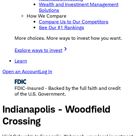
Wealth and Investment Management
Solutions
How We Compare
Compare Us to Our Competitors
See Our #1 Rankings
More choices. More ways to invest how you want.
Explore ways to invest
Learn
Open an Account
Log In
FDIC-Insured - Backed by the full faith and credit
of the U.S. Government.
Indianapolis - Woodfield
Crossing