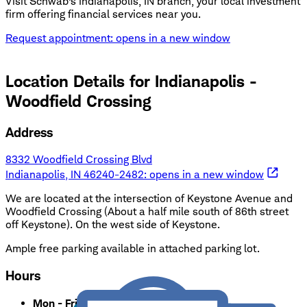
Visit Schwab's Indianapolis, IN branch, your local investment
firm offering financial services near you.
Request appointment
: opens in a new window
Location Details for
Indianapolis -
Woodfield Crossing
Address
8332 Woodfield Crossing Blvd
Indianapolis, IN 46240-2482
: opens in a new window
We are located at the intersection of Keystone Avenue and
Woodfield Crossing (About a half mile south of 86th street
off Keystone). On the west side of Keystone.
Ample free parking available in attached parking lot.
Hours
Mon - Fri
:
8:30 a.m. - 5:00 p.m.