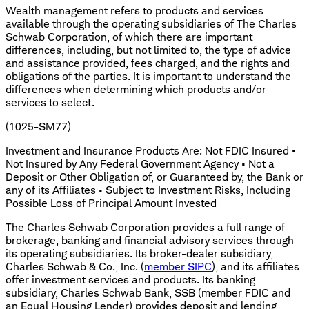
Wealth management refers to products and services
available through the operating subsidiaries of The Charles
Schwab Corporation, of which there are important
differences, including, but not limited to, the type of advice
and assistance provided, fees charged, and the rights and
obligations of the parties. It is important to understand the
differences when determining which products and/or
services to select.
(1025-SM77)
Investment and Insurance Products Are: Not FDIC Insured •
Not Insured by Any Federal Government Agency • Not a
Deposit or Other Obligation of, or Guaranteed by, the Bank or
any of its Affiliates • Subject to Investment Risks, Including
Possible Loss of Principal Amount Invested
The Charles Schwab Corporation provides a full range of
brokerage, banking and financial advisory services through
its operating subsidiaries. Its broker-dealer subsidiary,
Charles Schwab & Co., Inc. (
member SIPC
), and its affiliates
offer investment services and products. Its banking
subsidiary, Charles Schwab Bank, SSB (member FDIC and
an Equal Housing Lender) provides deposit and lending