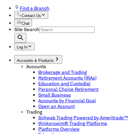
Find a Branch
Contact Us
Chat
Site Search
Log In
Accounts & Products
Accounts
Brokerage and Trading
Retirement Accounts (IRAs)
Education and Custodial
Personal Choice Retirement
Small Business
Accounts by Financial Goal
Open an Account
Trading
Schwab Trading Powered by Ameritrade™
thinkorswim® Trading Platforms
Platforms Overview