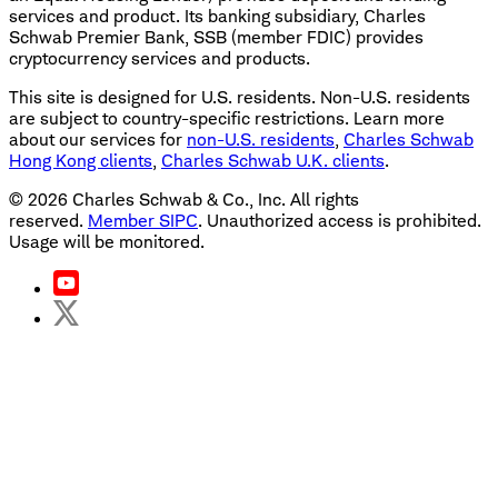
services and product. Its banking subsidiary, Charles
Schwab Premier Bank, SSB (member FDIC) provides
cryptocurrency services and products.
This site is designed for U.S. residents. Non-U.S. residents
are subject to country-specific restrictions. Learn more
about our services for
non-U.S. residents
,
Charles Schwab
Hong Kong clients
,
Charles Schwab U.K. clients
.
©
2026
Charles Schwab & Co., Inc. All rights
reserved.
Member SIPC
. Unauthorized access is prohibited.
Usage will be monitored.