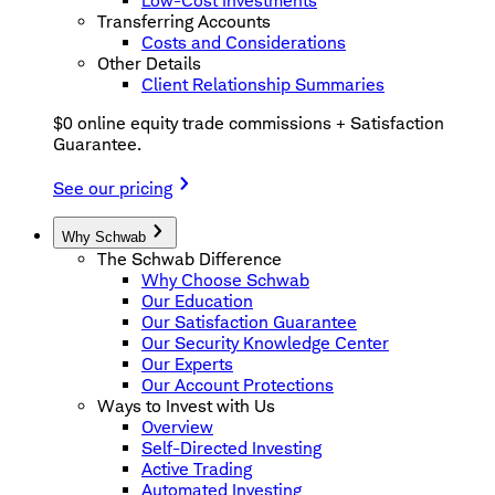
Low-Cost Investments
Transferring Accounts
Costs and Considerations
Other Details
Client Relationship Summaries
$0 online equity trade commissions + Satisfaction
Guarantee.
See our pricing
Why Schwab
The Schwab Difference
Why Choose Schwab
Our Education
Our Satisfaction Guarantee
Our Security Knowledge Center
Our Experts
Our Account Protections
Ways to Invest with Us
Overview
Self-Directed Investing
Active Trading
Automated Investing