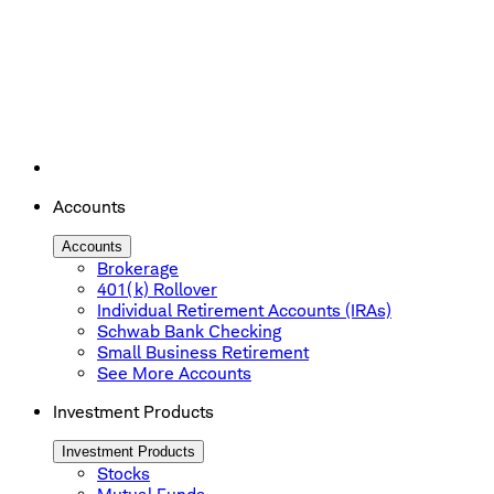
Accounts
Accounts
Brokerage
401(k) Rollover
Individual Retirement Accounts (IRAs)
Schwab Bank Checking
Small Business Retirement
See More Accounts
Investment Products
Investment Products
Stocks