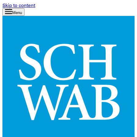
Skip to content
Menu