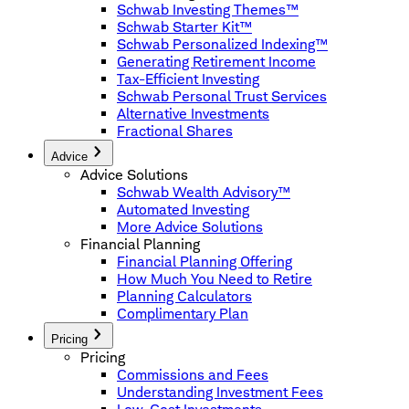
Schwab Investing Themes™
Schwab Starter Kit™
Schwab Personalized Indexing™
Generating Retirement Income
Tax-Efficient Investing
Schwab Personal Trust Services
Alternative Investments
Fractional Shares
Advice
Advice Solutions
Schwab Wealth Advisory™
Automated Investing
More Advice Solutions
Financial Planning
Financial Planning Offering
How Much You Need to Retire
Planning Calculators
Complimentary Plan
Pricing
Pricing
Commissions and Fees
Understanding Investment Fees