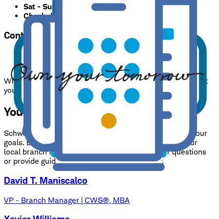
Sat - Sun
:
Closed
Check deposits only.
Accepted until 5:00 p.m.
Contacts
Branch phone:
317-713-3820
24/7 support:
800-435-4000
While appointments are suggested, we are happy to assist
you at any time during business hours.
Your needs, expertly handled.
Schwab Consultants have one goal: to help you reach your
goals. Benefit from our expertise, and rest assured your
local branch team is always available to answer questions
or provide guidance on your financial strategy.
David T. Maniscalco
VP - Branch Manager | CWS®, MBA