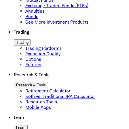
Mutual Funds
Exchange Traded Funds (ETFs)
Annuities
Bonds
See More Investment Products
Trading
Trading
Trading Platforms
Execution Quality
Options
Futures
Research & Tools
Research & Tools
Retirement Calculator
Roth vs. Traditional IRA Calculator
Research Tools
Mobile Apps
Learn
Learn