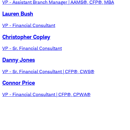
VP - Assistant Branch Manager | AAMS®, CFP®, MBA
Lauren Bush
VP - Financial Consultant
Christopher Copley
VP - Sr. Financial Consultant
Danny Jones
VP - Sr. Financial Consultant | CFP®, CWS®
Connor Price
VP - Financial Consultant | CFP®, CPWA®