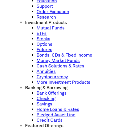
Education
Support
Order Execution
Research
Investment Products
Mutual Funds
ETFs
Stocks
Options
Futures
Bonds, CDs & Fixed Income
Money Market Funds
Cash Solutions & Rates
Annuities
Cryptocurrency
More Investment Products
Banking & Borrowing
Bank Offerings
Checking
Savings
Home Loans & Rates
Pledged Asset Line
Credit Cards
Featured Offerings