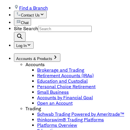
Find a Branch
Contact Us
Chat
Site Search
Log In
Accounts & Products
Accounts
Brokerage and Trading
Retirement Accounts (IRAs)
Education and Custodial
Personal Choice Retirement
Small Business
Accounts by Financial Goal
Open an Account
Trading
Schwab Trading Powered by Ameritrade™
thinkorswim® Trading Platforms
Platforms Overview