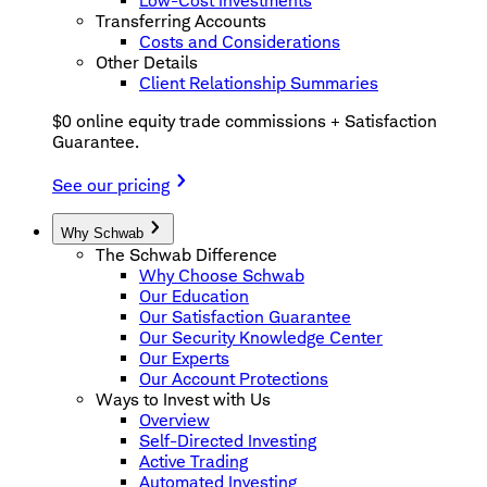
Low-Cost Investments
Transferring Accounts
Costs and Considerations
Other Details
Client Relationship Summaries
$0 online equity trade commissions + Satisfaction
Guarantee.
See our pricing
Why Schwab
The Schwab Difference
Why Choose Schwab
Our Education
Our Satisfaction Guarantee
Our Security Knowledge Center
Our Experts
Our Account Protections
Ways to Invest with Us
Overview
Self-Directed Investing
Active Trading
Automated Investing