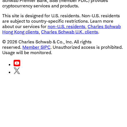
Schwab Premier Bank, SSB (member FDIC) provides
cryptocurrency services and products.
This site is designed for U.S. residents. Non-U.S. residents
are subject to country-specific restrictions. Learn more
about our services for
non-U.S. residents
,
Charles Schwab
Hong Kong clients
,
Charles Schwab U.K. clients
.
©
2026
Charles Schwab & Co., Inc. All rights
reserved.
Member SIPC
. Unauthorized access is prohibited.
Usage will be monitored.