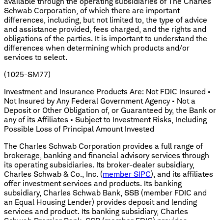
available through the operating subsidiaries of The Charles
Schwab Corporation, of which there are important
differences, including, but not limited to, the type of advice
and assistance provided, fees charged, and the rights and
obligations of the parties. It is important to understand the
differences when determining which products and/or
services to select.
(1025-SM77)
Investment and Insurance Products Are: Not FDIC Insured •
Not Insured by Any Federal Government Agency • Not a
Deposit or Other Obligation of, or Guaranteed by, the Bank or
any of its Affiliates • Subject to Investment Risks, Including
Possible Loss of Principal Amount Invested
The Charles Schwab Corporation provides a full range of
brokerage, banking and financial advisory services through
its operating subsidiaries. Its broker-dealer subsidiary,
Charles Schwab & Co., Inc. (
member SIPC
), and its affiliates
offer investment services and products. Its banking
subsidiary, Charles Schwab Bank, SSB (member FDIC and
an Equal Housing Lender) provides deposit and lending
services and product. Its banking subsidiary, Charles