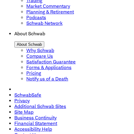
Trading
Market Commentary
Planning & Retirement
Podcasts
Schwab Network
About Schwab
About Schwab
Why Schwab
Compare Us
Satisfaction Guarantee
Forms & Applications
Pricing
Notify us of a Death
SchwabSafe
Privacy
Additional Schwab Sites
Site Map
Business Continuity
Financial Statement
Accessibility Help