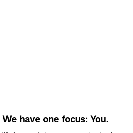
We have one focus: You.