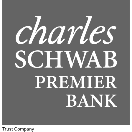
Trust Company