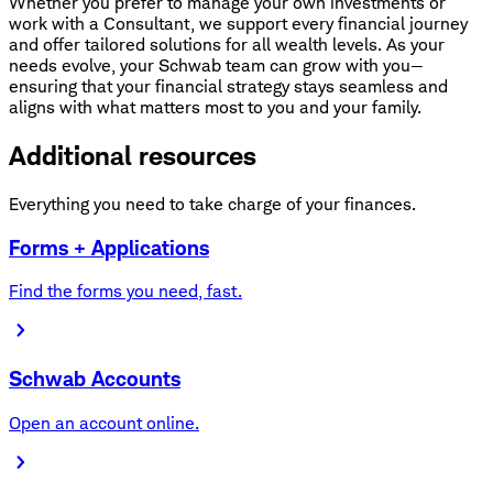
Whether you prefer to manage your own investments or
work with a Consultant, we support every financial journey
and offer tailored solutions for all wealth levels. As your
needs evolve, your Schwab team can grow with you—
ensuring that your financial strategy stays seamless and
aligns with what matters most to you and your family.
Additional resources
Everything you need to take charge of your finances.
Forms + Applications
Find the forms you need, fast.
Schwab Accounts
Open an account online.