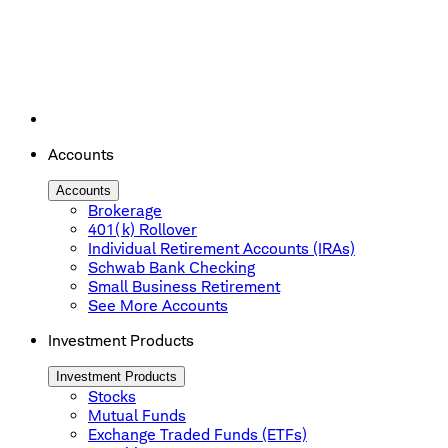
Accounts
Accounts
Brokerage
401(k) Rollover
Individual Retirement Accounts (IRAs)
Schwab Bank Checking
Small Business Retirement
See More Accounts
Investment Products
Investment Products
Stocks
Mutual Funds
Exchange Traded Funds (ETFs)