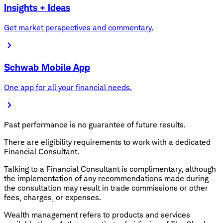
Insights + Ideas
Get market perspectives and commentary.
Schwab Mobile App
One app for all your financial needs.
Past performance is no guarantee of future results.
There are eligibility requirements to work with a dedicated
Financial Consultant.
Talking to a Financial Consultant is complimentary, although
the implementation of any recommendations made during
the consultation may result in trade commissions or other
fees, charges, or expenses.
Wealth management refers to products and services