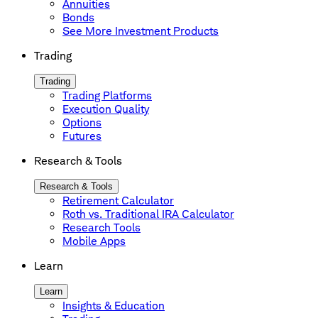
Annuities
Bonds
See More Investment Products
Trading
Trading
Trading Platforms
Execution Quality
Options
Futures
Research & Tools
Research & Tools
Retirement Calculator
Roth vs. Traditional IRA Calculator
Research Tools
Mobile Apps
Learn
Learn
Insights & Education