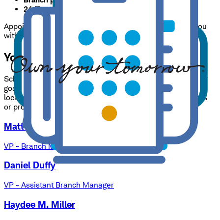
24/7 support:
800-435-4000
Appointments are encouraged so that we may provide you
with the best service possible.
Your needs, expertly handled.
Schwab Consultants have one goal: to help you reach your
goals. Benefit from our expertise, and rest assured your
local branch team is always available to answer questions
or provide guidance on your financial strategy.
Matt Foshee
VP - Branch Manager | CWS®, MBA
Daniel Duffy
VP - Assistant Branch Manager
Haydee M. Miller