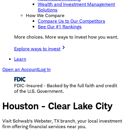
Wealth and Investment Management
Solutions
How We Compare
Compare Us to Our Competitors
See Our #1 Rankings
More choices. More ways to invest how you want.
Explore ways to invest
Learn
Open an Account
Log In
FDIC-Insured - Backed by the full faith and credit
of the U.S. Government.
Houston - Clear Lake City
Visit Schwab's Webster, TX branch, your local investment
firm offering financial services near you.