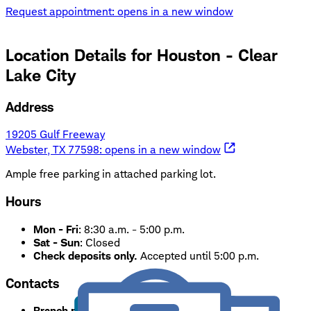
Request appointment
: opens in a new window
Location Details for
Houston - Clear
Lake City
Address
19205 Gulf Freeway
Webster, TX 77598
: opens in a new window
Ample free parking in attached parking lot.
Hours
Mon - Fri
:
8:30 a.m. - 5:00 p.m.
Sat - Sun
:
Closed
Check deposits only.
Accepted until 5:00 p.m.
Contacts
Branch phone:
281-486-2525