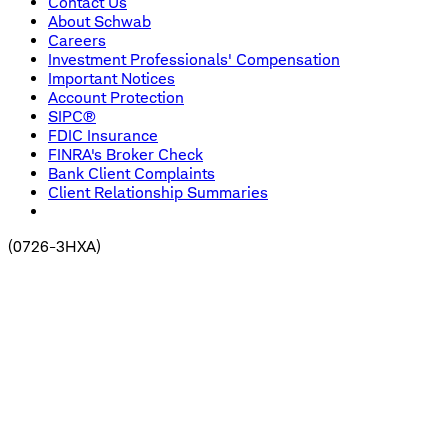
Contact Us
About Schwab
Careers
Investment Professionals' Compensation
Important Notices
Account Protection
SIPC®
FDIC Insurance
FINRA's Broker Check
Bank Client Complaints
Client Relationship Summaries
(
0726-3HXA
)