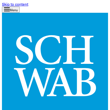
Skip to content
Menu