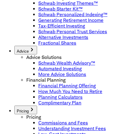
Schwab Investing Themes™
Schwab Starter Kit™
Schwab Personalized Indexing™
Generating Retirement Income
Tax-Efficient Investing
Schwab Personal Trust Services
Alternative Investments
Fractional Shares
Advice
Advice Solutions
Schwab Wealth Advisory™
Automated Investing
More Advice Solutions
Financial Planning
Financial Planning Offering
How Much You Need to Retire
Planning Calculators
Complimentary Plan
Pricing
Pricing
Commissions and Fees
Understanding Investment Fees