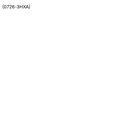
(
0726-3HXA
)