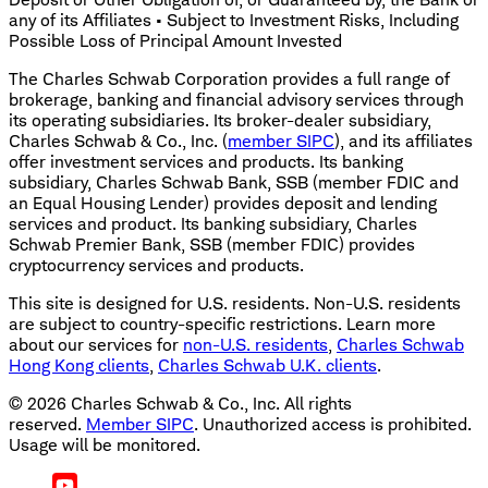
any of its Affiliates • Subject to Investment Risks, Including
Possible Loss of Principal Amount Invested
The Charles Schwab Corporation provides a full range of
brokerage, banking and financial advisory services through
its operating subsidiaries. Its broker-dealer subsidiary,
Charles Schwab & Co., Inc. (
member SIPC
), and its affiliates
offer investment services and products. Its banking
subsidiary, Charles Schwab Bank, SSB (member FDIC and
an Equal Housing Lender) provides deposit and lending
services and product. Its banking subsidiary, Charles
Schwab Premier Bank, SSB (member FDIC) provides
cryptocurrency services and products.
This site is designed for U.S. residents. Non-U.S. residents
are subject to country-specific restrictions. Learn more
about our services for
non-U.S. residents
,
Charles Schwab
Hong Kong clients
,
Charles Schwab U.K. clients
.
©
2026
Charles Schwab & Co., Inc. All rights
reserved.
Member SIPC
. Unauthorized access is prohibited.
Usage will be monitored.