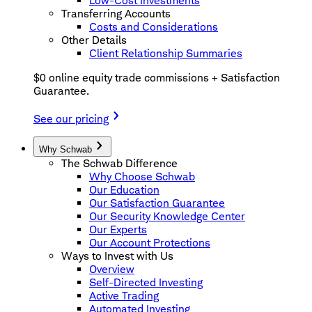
Low-Cost Investments
Transferring Accounts
Costs and Considerations
Other Details
Client Relationship Summaries
$0 online equity trade commissions + Satisfaction
Guarantee.
See our pricing
Why Schwab
The Schwab Difference
Why Choose Schwab
Our Education
Our Satisfaction Guarantee
Our Security Knowledge Center
Our Experts
Our Account Protections
Ways to Invest with Us
Overview
Self-Directed Investing
Active Trading
Automated Investing