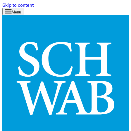
Skip to content
Menu