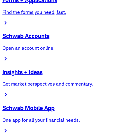
Forms + Applications
Find the forms you need, fast.
Schwab Accounts
Open an account online.
Insights + Ideas
Get market perspectives and commentary.
Schwab Mobile App
One app for all your financial needs.