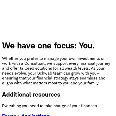
We have one focus: You.
Whether you prefer to manage your own investments or
work with a Consultant, we support every financial journey
and offer tailored solutions for all wealth levels. As your
needs evolve, your Schwab team can grow with you—
ensuring that your financial strategy stays seamless and
aligns with what matters most to you and your family.
Additional resources
Everything you need to take charge of your finances.