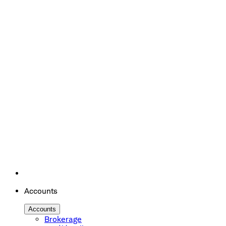
Accounts
Accounts
Brokerage