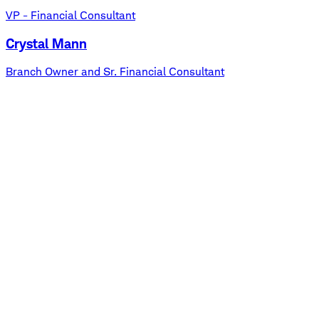
VP - Financial Consultant
Crystal Mann
Branch Owner and Sr. Financial Consultant