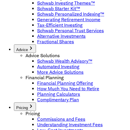
Schwab Investing Themes™
Schwab Starter Kit™
Schwab Personalized Indexing™
Generating Retirement Income
Tax-Efficient Investing
Schwab Personal Trust Services
Alternative Investments
Fractional Shares
Advice
Advice Solutions
Schwab Wealth Advisory™
Automated Investing
More Advice Solutions
Financial Planning
Financial Planning Offering
How Much You Need to Retire
Planning Calculators
Complimentary Plan
Pricing
Pricing
Commissions and Fees
Understanding Investment Fees