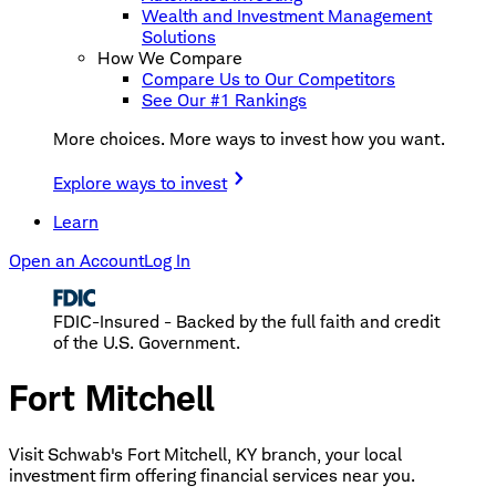
Wealth and Investment Management
Solutions
How We Compare
Compare Us to Our Competitors
See Our #1 Rankings
More choices. More ways to invest how you want.
Explore ways to invest
Learn
Open an Account
Log In
FDIC-Insured - Backed by the full faith and credit
of the U.S. Government.
Fort Mitchell
Visit Schwab's Fort Mitchell, KY branch, your local
investment firm offering financial services near you.