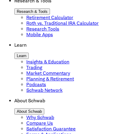
Research & Tools
Research & Tools
Retirement Calculator
Roth vs. Traditional IRA Calculator
Research Tools
Mobile Apps
Learn
Learn
Insights & Education
Trading
Market Commentary
Planning & Retirement
Podcasts
Schwab Network
About Schwab
About Schwab
Why Schwab
Compare Us
Satisfaction Guarantee