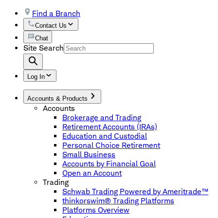
Find a Branch
Contact Us
Chat
Site Search
Log In
Accounts & Products
Accounts
Brokerage and Trading
Retirement Accounts (IRAs)
Education and Custodial
Personal Choice Retirement
Small Business
Accounts by Financial Goal
Open an Account
Trading
Schwab Trading Powered by Ameritrade™
thinkorswim® Trading Platforms
Platforms Overview