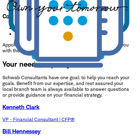
Check deposits only.
Accepted until 4:00 pm p.m.
Contacts
Branch phone:
859-308-1425
24/7 support:
800-435-4000
Appointments are encouraged so that we may provide you
with the best service possible.
Your needs, expertly handled.
Schwab Consultants have one goal: to help you reach your
goals. Benefit from our expertise, and rest assured your
local branch team is always available to answer questions
or provide guidance on your financial strategy.
Kenneth Clark
VP - Financial Consultant | CFP®
Bill Hennessey