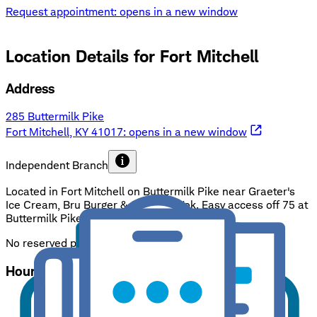
Request appointment
: opens in a new window
Location Details for
Fort Mitchell
Address
285 Buttermilk Pike
Fort Mitchell, KY 41017
: opens in a new window
Independent Branch
Located in Fort Mitchell on Buttermilk Pike near Graeter's
Ice Cream, Bru Burger & Oriental Wok. Easy access off 75 at
Buttermilk Pike exit. Ample & free parking.
No reserved parking
Hours
Mon - Fri
:
9:00 a.m. - 5:00 p.m.
Sat - Sun
:
Closed