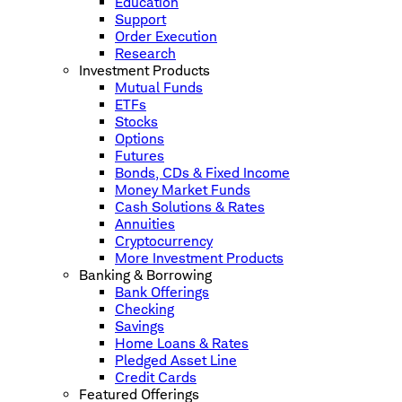
Education
Support
Order Execution
Research
Investment Products
Mutual Funds
ETFs
Stocks
Options
Futures
Bonds, CDs & Fixed Income
Money Market Funds
Cash Solutions & Rates
Annuities
Cryptocurrency
More Investment Products
Banking & Borrowing
Bank Offerings
Checking
Savings
Home Loans & Rates
Pledged Asset Line
Credit Cards
Featured Offerings