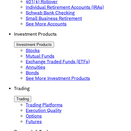
401(k) Rollover
Individual Retirement Accounts (IRAs)
Schwab Bank Checking
Small Business Retirement
See More Accounts
Investment Products
Investment Products
Stocks
Mutual Funds
Exchange Traded Funds (ETFs)
Annuities
Bonds
See More Investment Products
Trading
Trading
Trading Platforms
Execution Quality
Options
Futures