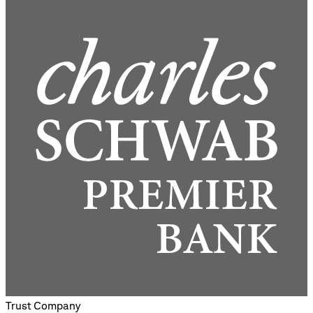
Trust Company