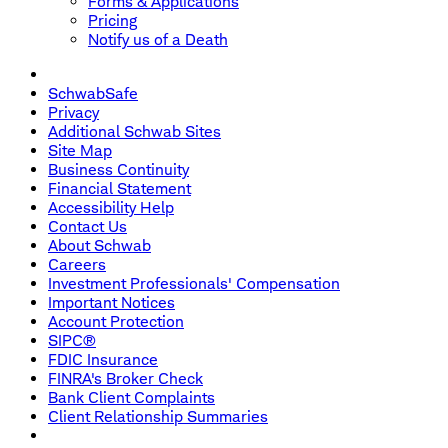
Forms & Applications
Pricing
Notify us of a Death
SchwabSafe
Privacy
Additional Schwab Sites
Site Map
Business Continuity
Financial Statement
Accessibility Help
Contact Us
About Schwab
Careers
Investment Professionals' Compensation
Important Notices
Account Protection
SIPC®
FDIC Insurance
FINRA's Broker Check
Bank Client Complaints
Client Relationship Summaries