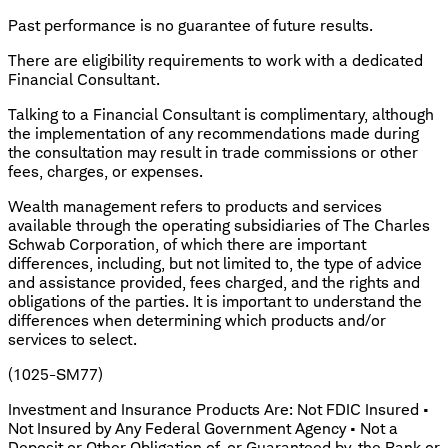
Past performance is no guarantee of future results.
There are eligibility requirements to work with a dedicated
Financial Consultant.
Talking to a Financial Consultant is complimentary, although
the implementation of any recommendations made during
the consultation may result in trade commissions or other
fees, charges, or expenses.
Wealth management refers to products and services
available through the operating subsidiaries of The Charles
Schwab Corporation, of which there are important
differences, including, but not limited to, the type of advice
and assistance provided, fees charged, and the rights and
obligations of the parties. It is important to understand the
differences when determining which products and/or
services to select.
(1025-SM77)
Investment and Insurance Products Are: Not FDIC Insured •
Not Insured by Any Federal Government Agency • Not a
Deposit or Other Obligation of, or Guaranteed by, the Bank or