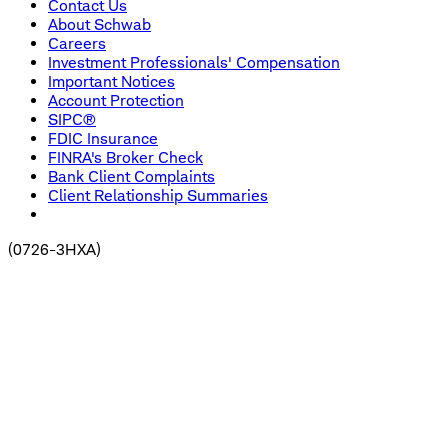
Contact Us
About Schwab
Careers
Investment Professionals' Compensation
Important Notices
Account Protection
SIPC®
FDIC Insurance
FINRA's Broker Check
Bank Client Complaints
Client Relationship Summaries
(
0726-3HXA
)