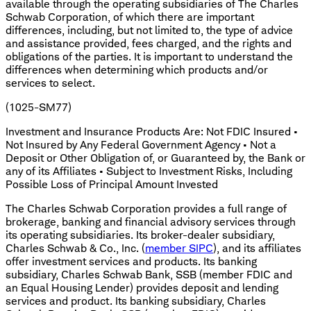
available through the operating subsidiaries of The Charles
Schwab Corporation, of which there are important
differences, including, but not limited to, the type of advice
and assistance provided, fees charged, and the rights and
obligations of the parties. It is important to understand the
differences when determining which products and/or
services to select.
(1025-SM77)
Investment and Insurance Products Are: Not FDIC Insured •
Not Insured by Any Federal Government Agency • Not a
Deposit or Other Obligation of, or Guaranteed by, the Bank or
any of its Affiliates • Subject to Investment Risks, Including
Possible Loss of Principal Amount Invested
The Charles Schwab Corporation provides a full range of
brokerage, banking and financial advisory services through
its operating subsidiaries. Its broker-dealer subsidiary,
Charles Schwab & Co., Inc. (
member SIPC
), and its affiliates
offer investment services and products. Its banking
subsidiary, Charles Schwab Bank, SSB (member FDIC and
an Equal Housing Lender) provides deposit and lending
services and product. Its banking subsidiary, Charles