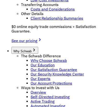
Low-Cost Investments
Transferring Accounts
Costs and Considerations
Other Details
Client Relationship Summaries
$0 online equity trade commissions + Satisfaction
Guarantee.
See our pricing
Why Schwab
The Schwab Difference
Why Choose Schwab
Our Education
Our Satisfaction Guarantee
Our Security Knowledge Center
Our Experts
Our Account Protections
Ways to Invest with Us
Overview
Self-Directed Investing
Active Trading
Automated Investing