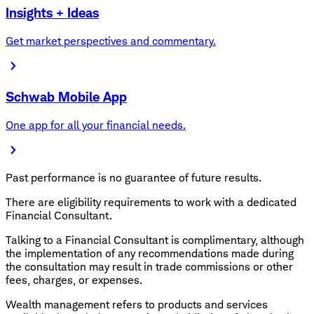
Insights + Ideas
Get market perspectives and commentary.
Schwab Mobile App
One app for all your financial needs.
Past performance is no guarantee of future results.
There are eligibility requirements to work with a dedicated
Financial Consultant.
Talking to a Financial Consultant is complimentary, although
the implementation of any recommendations made during
the consultation may result in trade commissions or other
fees, charges, or expenses.
Wealth management refers to products and services