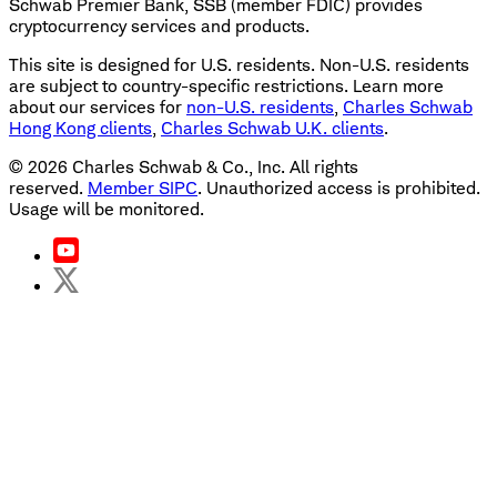
Schwab Premier Bank, SSB (member FDIC) provides
cryptocurrency services and products.
This site is designed for U.S. residents. Non-U.S. residents
are subject to country-specific restrictions. Learn more
about our services for
non-U.S. residents
,
Charles Schwab
Hong Kong clients
,
Charles Schwab U.K. clients
.
©
2026
Charles Schwab & Co., Inc. All rights
reserved.
Member SIPC
. Unauthorized access is prohibited.
Usage will be monitored.