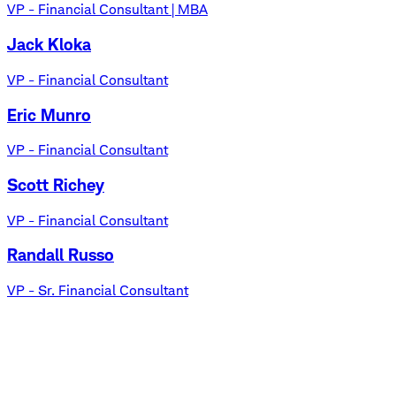
VP - Financial Consultant | MBA
Jack Kloka
VP - Financial Consultant
Eric Munro
VP - Financial Consultant
Scott Richey
VP - Financial Consultant
Randall Russo
VP - Sr. Financial Consultant