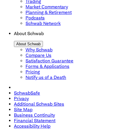
Trading
Market Commentary
Planning & Retirement
Podcasts
Schwab Network
About Schwab
About Schwab
Why Schwab
Compare Us
Satisfaction Guarantee
Forms & Applications
Pricing
Notify us of a Death
SchwabSafe
Privacy
Additional Schwab Sites
Site Map
Business Continuity
Financial Statement
Accessibility Help