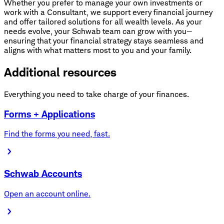
Whether you prefer to manage your own investments or
work with a Consultant, we support every financial journey
and offer tailored solutions for all wealth levels. As your
needs evolve, your Schwab team can grow with you—
ensuring that your financial strategy stays seamless and
aligns with what matters most to you and your family.
Additional resources
Everything you need to take charge of your finances.
Forms + Applications
Find the forms you need, fast.
Schwab Accounts
Open an account online.