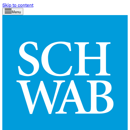
Skip to content
Menu