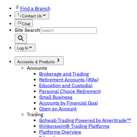
Find a Branch
Contact Us
Chat
Site Search
Log In
Accounts & Products
Accounts
Brokerage and Trading
Retirement Accounts (IRAs)
Education and Custodial
Personal Choice Retirement
Small Business
Accounts by Financial Goal
Open an Account
Trading
Schwab Trading Powered by Ameritrade™
thinkorswim® Trading Platforms
Platforms Overview