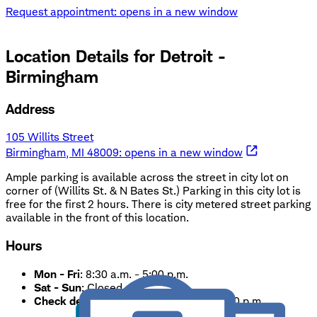
Request appointment
: opens in a new window
Location Details for
Detroit -
Birmingham
Address
105 Willits Street
Birmingham, MI 48009
: opens in a new window
Ample parking is available across the street in city lot on
corner of (Willits St. & N Bates St.) Parking in this city lot is
free for the first 2 hours. There is city metered street parking
available in the front of this location.
Hours
Mon - Fri
:
8:30 a.m. - 5:00 p.m.
Sat - Sun
:
Closed
Check deposits only.
Accepted until 5:00 p.m.