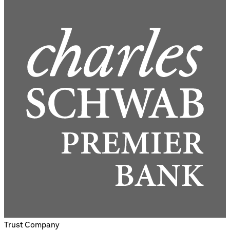
Trust Company