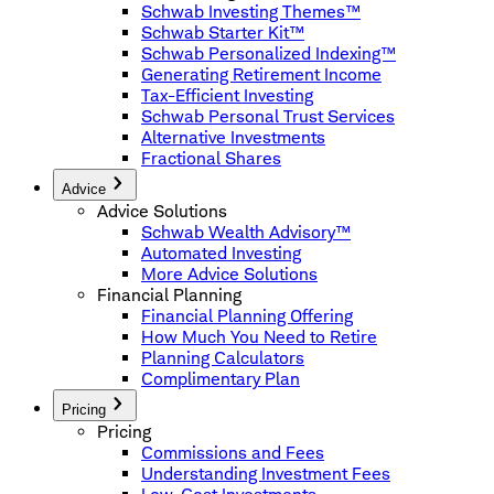
Schwab Investing Themes™
Schwab Starter Kit™
Schwab Personalized Indexing™
Generating Retirement Income
Tax-Efficient Investing
Schwab Personal Trust Services
Alternative Investments
Fractional Shares
Advice
Advice Solutions
Schwab Wealth Advisory™
Automated Investing
More Advice Solutions
Financial Planning
Financial Planning Offering
How Much You Need to Retire
Planning Calculators
Complimentary Plan
Pricing
Pricing
Commissions and Fees
Understanding Investment Fees