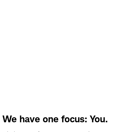
We have one focus: You.