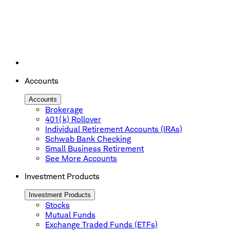
Accounts
Accounts
Brokerage
401(k) Rollover
Individual Retirement Accounts (IRAs)
Schwab Bank Checking
Small Business Retirement
See More Accounts
Investment Products
Investment Products
Stocks
Mutual Funds
Exchange Traded Funds (ETFs)