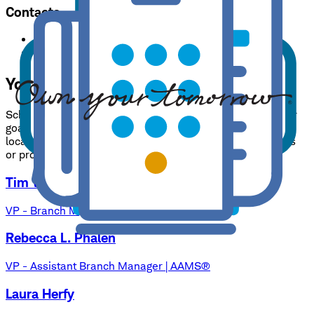
Contacts
Branch phone:
248-554-4120
24/7 support:
800-435-4000
Your needs, expertly handled.
Schwab Consultants have one goal: to help you reach your
goals. Benefit from our expertise, and rest assured your
local branch team is always available to answer questions
or provide guidance on your financial strategy.
Tim Wydo
VP - Branch Manager | CWS®
Rebecca L. Phalen
VP - Assistant Branch Manager | AAMS®
Laura Herfy