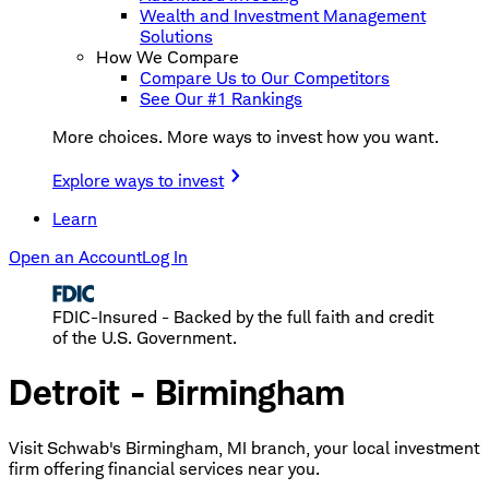
Wealth and Investment Management
Solutions
How We Compare
Compare Us to Our Competitors
See Our #1 Rankings
More choices. More ways to invest how you want.
Explore ways to invest
Learn
Open an Account
Log In
FDIC-Insured - Backed by the full faith and credit
of the U.S. Government.
Detroit - Birmingham
Visit Schwab's Birmingham, MI branch, your local investment
firm offering financial services near you.