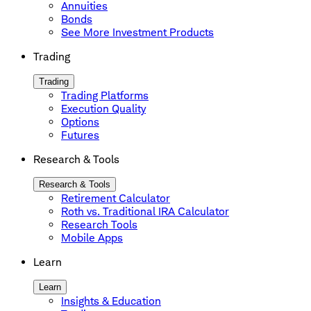
Annuities
Bonds
See More Investment Products
Trading
Trading
Trading Platforms
Execution Quality
Options
Futures
Research & Tools
Research & Tools
Retirement Calculator
Roth vs. Traditional IRA Calculator
Research Tools
Mobile Apps
Learn
Learn
Insights & Education