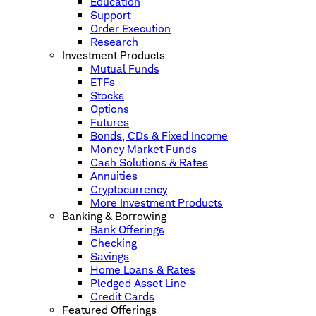
Education
Support
Order Execution
Research
Investment Products
Mutual Funds
ETFs
Stocks
Options
Futures
Bonds, CDs & Fixed Income
Money Market Funds
Cash Solutions & Rates
Annuities
Cryptocurrency
More Investment Products
Banking & Borrowing
Bank Offerings
Checking
Savings
Home Loans & Rates
Pledged Asset Line
Credit Cards
Featured Offerings