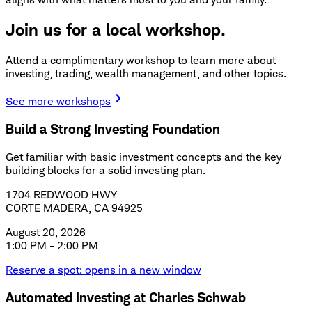
Join us for a local workshop.
Attend a complimentary workshop to learn more about
investing, trading, wealth management, and other topics.
See more workshops
Build a Strong Investing Foundation
Get familiar with basic investment concepts and the key
building blocks for a solid investing plan.
1704 REDWOOD HWY
CORTE MADERA, CA 94925
August 20, 2026
1:00 PM - 2:00 PM
Reserve a spot
: opens in a new window
Automated Investing at Charles Schwab