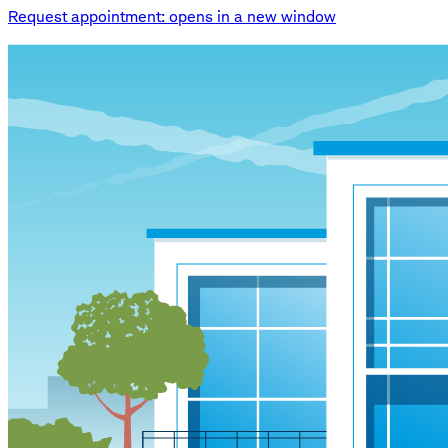
Request appointment
: opens in a new window