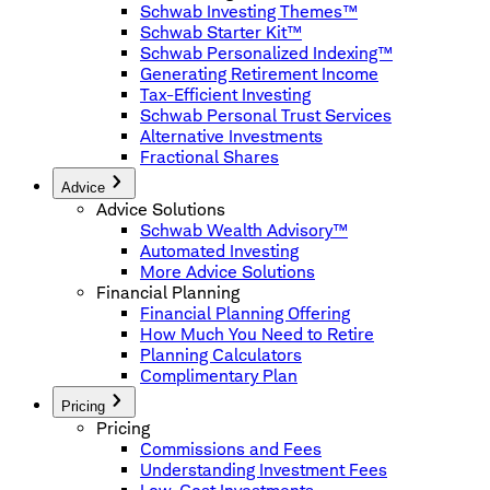
Schwab Investing Themes™
Schwab Starter Kit™
Schwab Personalized Indexing™
Generating Retirement Income
Tax-Efficient Investing
Schwab Personal Trust Services
Alternative Investments
Fractional Shares
Advice
Advice Solutions
Schwab Wealth Advisory™
Automated Investing
More Advice Solutions
Financial Planning
Financial Planning Offering
How Much You Need to Retire
Planning Calculators
Complimentary Plan
Pricing
Pricing
Commissions and Fees
Understanding Investment Fees