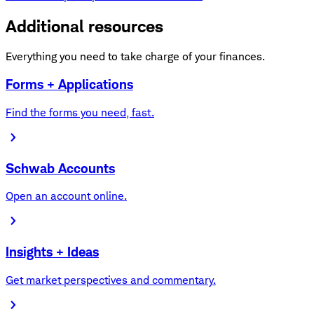
Additional resources
Everything you need to take charge of your finances.
Forms + Applications
Find the forms you need, fast.
Schwab Accounts
Open an account online.
Insights + Ideas
Get market perspectives and commentary.