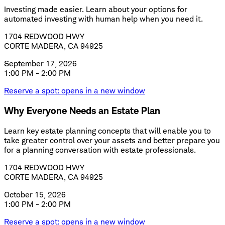
Investing made easier. Learn about your options for
automated investing with human help when you need it.
1704 REDWOOD HWY
CORTE MADERA, CA 94925
September 17, 2026
1:00 PM - 2:00 PM
Reserve a spot
: opens in a new window
Why Everyone Needs an Estate Plan
Learn key estate planning concepts that will enable you to
take greater control over your assets and better prepare you
for a planning conversation with estate professionals.
1704 REDWOOD HWY
CORTE MADERA, CA 94925
October 15, 2026
1:00 PM - 2:00 PM
Reserve a spot
: opens in a new window