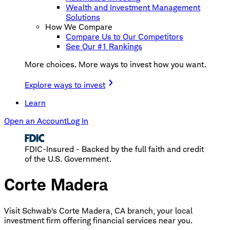
Wealth and Investment Management
Solutions
How We Compare
Compare Us to Our Competitors
See Our #1 Rankings
More choices. More ways to invest how you want.
Explore ways to invest
Learn
Open an Account
Log In
FDIC-Insured - Backed by the full faith and credit
of the U.S. Government.
Corte Madera
Visit Schwab's Corte Madera, CA branch, your local
investment firm offering financial services near you.