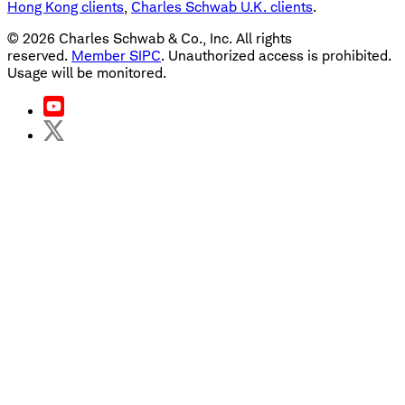
Hong Kong clients
,
Charles Schwab U.K. clients
.
©
2026
Charles Schwab & Co., Inc. All rights
reserved.
Member SIPC
. Unauthorized access is prohibited.
Usage will be monitored.