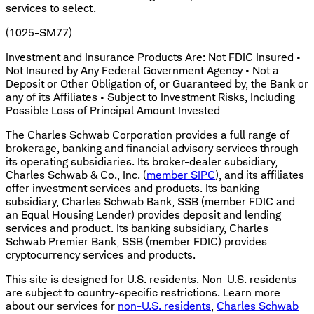
services to select.
(1025-SM77)
Investment and Insurance Products Are: Not FDIC Insured •
Not Insured by Any Federal Government Agency • Not a
Deposit or Other Obligation of, or Guaranteed by, the Bank or
any of its Affiliates • Subject to Investment Risks, Including
Possible Loss of Principal Amount Invested
The Charles Schwab Corporation provides a full range of
brokerage, banking and financial advisory services through
its operating subsidiaries. Its broker-dealer subsidiary,
Charles Schwab & Co., Inc. (
member SIPC
), and its affiliates
offer investment services and products. Its banking
subsidiary, Charles Schwab Bank, SSB (member FDIC and
an Equal Housing Lender) provides deposit and lending
services and product. Its banking subsidiary, Charles
Schwab Premier Bank, SSB (member FDIC) provides
cryptocurrency services and products.
This site is designed for U.S. residents. Non-U.S. residents
are subject to country-specific restrictions. Learn more
about our services for
non-U.S. residents
,
Charles Schwab