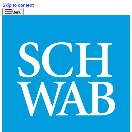
Skip to content
Menu