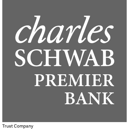
Trust Company