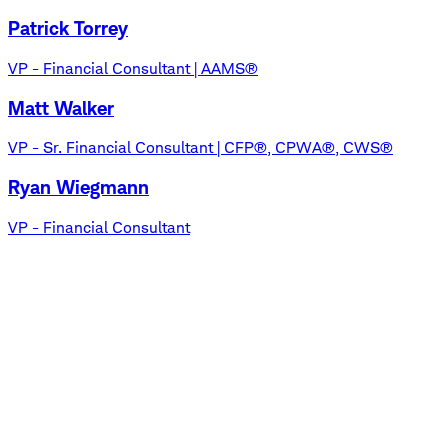
Patrick Torrey
VP - Financial Consultant | AAMS®
Matt Walker
VP - Sr. Financial Consultant | CFP®, CPWA®, CWS®
Ryan Wiegmann
VP - Financial Consultant