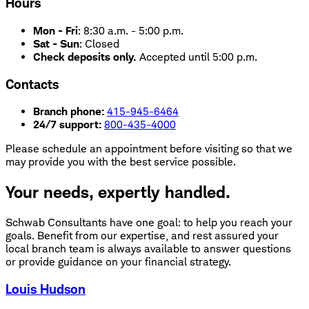
Hours
Mon - Fri
:
8:30 a.m. - 5:00 p.m.
Sat - Sun
:
Closed
Check deposits only.
Accepted until 5:00 p.m.
Contacts
Branch phone:
415-945-6464
24/7 support:
800-435-4000
Please schedule an appointment before visiting so that we
may provide you with the best service possible.
Your needs, expertly handled.
Schwab Consultants have one goal: to help you reach your
goals. Benefit from our expertise, and rest assured your
local branch team is always available to answer questions
or provide guidance on your financial strategy.
Louis Hudson