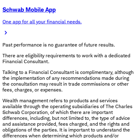
Schwab Mobile App
One app for all your financial needs.
Past performance is no guarantee of future results.
There are eligibility requirements to work with a dedicated
Financial Consultant.
Talking to a Financial Consultant is complimentary, although
the implementation of any recommendations made during
the consultation may result in trade commissions or other
fees, charges, or expenses.
Wealth management refers to products and services
available through the operating subsidiaries of The Charles
Schwab Corporation, of which there are important
differences, including, but not limited to, the type of advice
and assistance provided, fees charged, and the rights and
obligations of the parties. It is important to understand the
differences when determining which products and/or