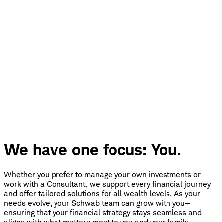
We have one focus: You.
Whether you prefer to manage your own investments or
work with a Consultant, we support every financial journey
and offer tailored solutions for all wealth levels. As your
needs evolve, your Schwab team can grow with you—
ensuring that your financial strategy stays seamless and
aligns with what matters most to you and your family.