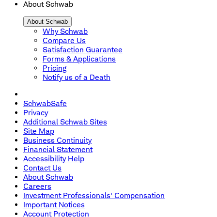
About Schwab
About Schwab
Why Schwab
Compare Us
Satisfaction Guarantee
Forms & Applications
Pricing
Notify us of a Death
SchwabSafe
Privacy
Additional Schwab Sites
Site Map
Business Continuity
Financial Statement
Accessibility Help
Contact Us
About Schwab
Careers
Investment Professionals' Compensation
Important Notices
Account Protection