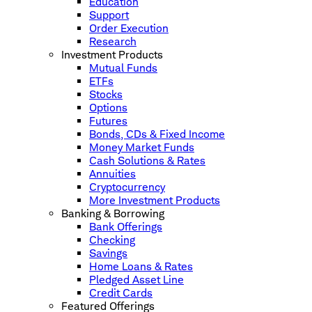
Education
Support
Order Execution
Research
Investment Products
Mutual Funds
ETFs
Stocks
Options
Futures
Bonds, CDs & Fixed Income
Money Market Funds
Cash Solutions & Rates
Annuities
Cryptocurrency
More Investment Products
Banking & Borrowing
Bank Offerings
Checking
Savings
Home Loans & Rates
Pledged Asset Line
Credit Cards
Featured Offerings