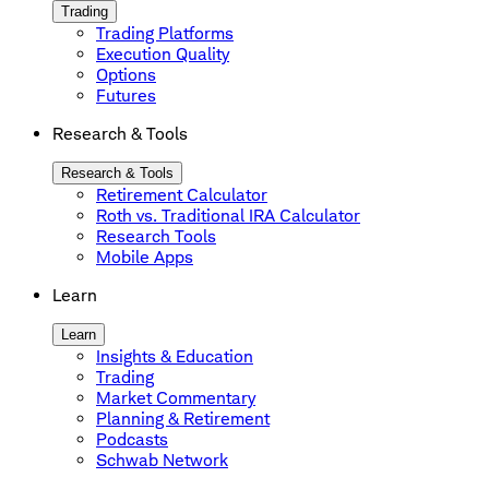
Trading
Trading Platforms
Execution Quality
Options
Futures
Research & Tools
Research & Tools
Retirement Calculator
Roth vs. Traditional IRA Calculator
Research Tools
Mobile Apps
Learn
Learn
Insights & Education
Trading
Market Commentary
Planning & Retirement
Podcasts
Schwab Network