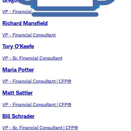
VP - Financial Consultant | CFP®, MSF
Richard Mansfield
VP - Financial Consultant
Tory O'Keefe
VP - Sr. Financial Consultant
Maria Potter
VP - Financial Consultant | CFP®
Matt Sattler
VP - Financial Consultant | CFP®
Bill Schrader
VP - Sr. Financial Consultant | CFP®