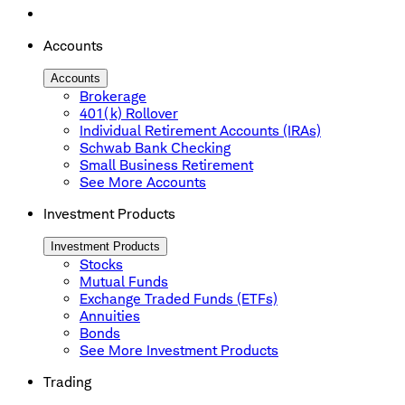
Accounts
Accounts
Brokerage
401(k) Rollover
Individual Retirement Accounts (IRAs)
Schwab Bank Checking
Small Business Retirement
See More Accounts
Investment Products
Investment Products
Stocks
Mutual Funds
Exchange Traded Funds (ETFs)
Annuities
Bonds
See More Investment Products
Trading