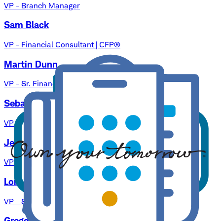
VP - Branch Manager
Sam Black
VP - Financial Consultant | CFP®
Martin Dunn
VP - Sr. Financial Consultant | CFP®
Sebastian Heidgger, Jr.
VP - Financial Consultant | CFP®
Jennifer Johnston
VP - Financial Consultant
Loren A. Kertz
VP - Sr. Financial Consultant | MBA
Gregory Lee