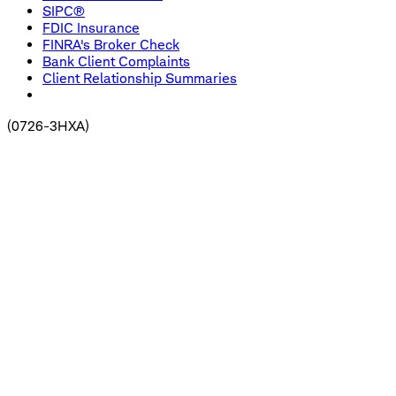
SIPC®
FDIC Insurance
FINRA's Broker Check
Bank Client Complaints
Client Relationship Summaries
(
0726-3HXA
)