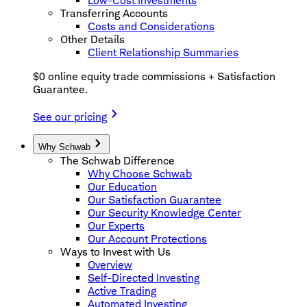
Low-Cost Investments
Transferring Accounts
Costs and Considerations
Other Details
Client Relationship Summaries
$0 online equity trade commissions + Satisfaction
Guarantee.
See our pricing
Why Schwab
The Schwab Difference
Why Choose Schwab
Our Education
Our Satisfaction Guarantee
Our Security Knowledge Center
Our Experts
Our Account Protections
Ways to Invest with Us
Overview
Self-Directed Investing
Active Trading
Automated Investing