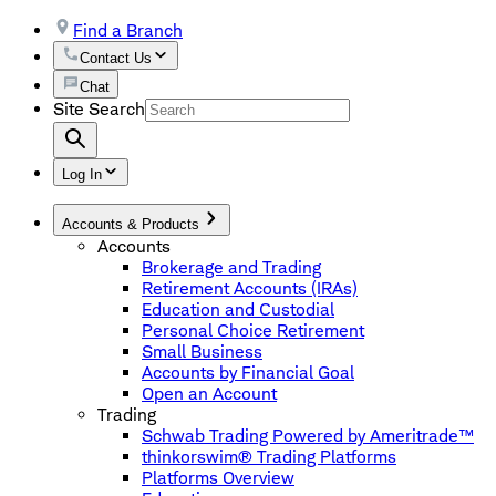
Find a Branch
Contact Us
Chat
Site Search
Log In
Accounts & Products
Accounts
Brokerage and Trading
Retirement Accounts (IRAs)
Education and Custodial
Personal Choice Retirement
Small Business
Accounts by Financial Goal
Open an Account
Trading
Schwab Trading Powered by Ameritrade™
thinkorswim® Trading Platforms
Platforms Overview