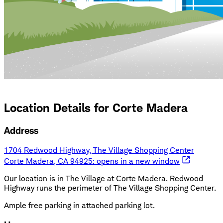
Location Details for
Corte Madera
Address
1704 Redwood Highway, The Village Shopping Center
Corte Madera, CA 94925
: opens in a new window
Our location is in The Village at Corte Madera. Redwood
Highway runs the perimeter of The Village Shopping Center.
Ample free parking in attached parking lot.