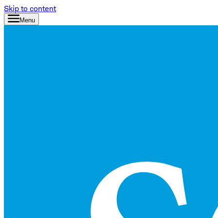
Skip to content
Menu