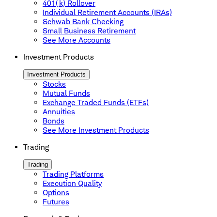
401(k) Rollover
Individual Retirement Accounts (IRAs)
Schwab Bank Checking
Small Business Retirement
See More Accounts
Investment Products
Investment Products
Stocks
Mutual Funds
Exchange Traded Funds (ETFs)
Annuities
Bonds
See More Investment Products
Trading
Trading
Trading Platforms
Execution Quality
Options
Futures