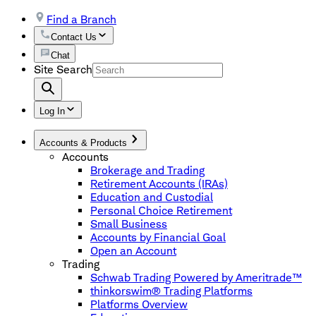
Find a Branch
Contact Us
Chat
Site Search
Log In
Accounts & Products
Accounts
Brokerage and Trading
Retirement Accounts (IRAs)
Education and Custodial
Personal Choice Retirement
Small Business
Accounts by Financial Goal
Open an Account
Trading
Schwab Trading Powered by Ameritrade™
thinkorswim® Trading Platforms
Platforms Overview