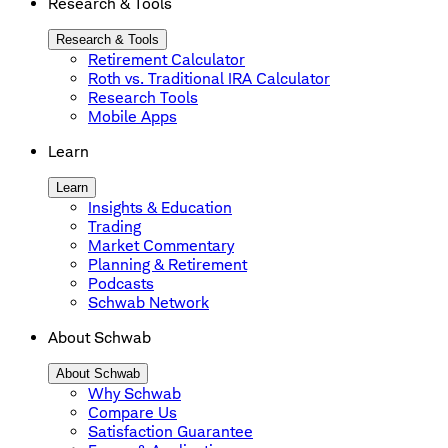
Research & Tools
Research & Tools
Retirement Calculator
Roth vs. Traditional IRA Calculator
Research Tools
Mobile Apps
Learn
Learn
Insights & Education
Trading
Market Commentary
Planning & Retirement
Podcasts
Schwab Network
About Schwab
About Schwab
Why Schwab
Compare Us
Satisfaction Guarantee