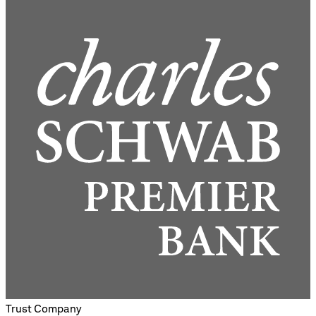
Trust Company