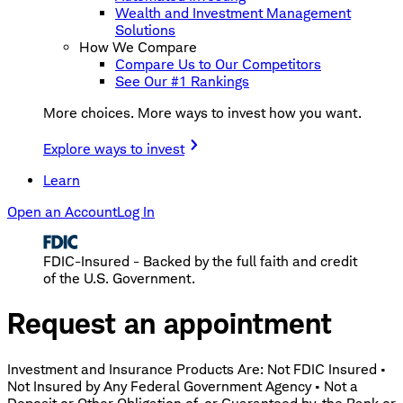
Wealth and Investment Management
Solutions
How We Compare
Compare Us to Our Competitors
See Our #1 Rankings
More choices. More ways to invest how you want.
Explore ways to invest
Learn
Open an Account
Log In
FDIC-Insured - Backed by the full faith and credit
of the U.S. Government.
Request an appointment
Investment and Insurance Products Are: Not FDIC Insured •
Not Insured by Any Federal Government Agency • Not a