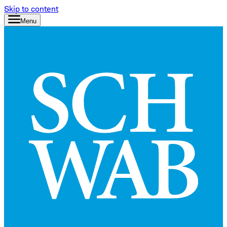
Skip to content
Menu