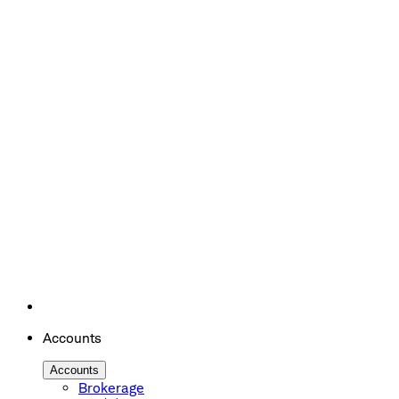
Accounts
Accounts
Brokerage