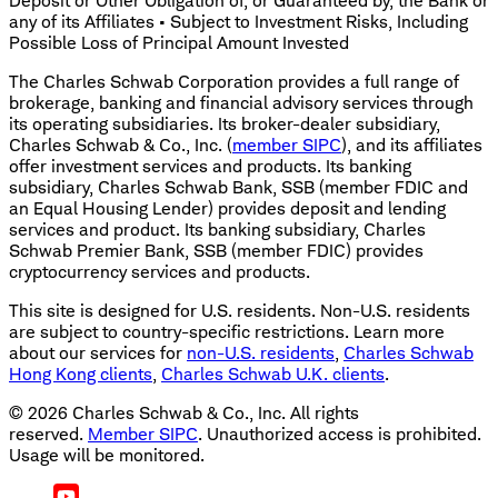
Deposit or Other Obligation of, or Guaranteed by, the Bank or
any of its Affiliates • Subject to Investment Risks, Including
Possible Loss of Principal Amount Invested
The Charles Schwab Corporation provides a full range of
brokerage, banking and financial advisory services through
its operating subsidiaries. Its broker-dealer subsidiary,
Charles Schwab & Co., Inc. (
member SIPC
), and its affiliates
offer investment services and products. Its banking
subsidiary, Charles Schwab Bank, SSB (member FDIC and
an Equal Housing Lender) provides deposit and lending
services and product. Its banking subsidiary, Charles
Schwab Premier Bank, SSB (member FDIC) provides
cryptocurrency services and products.
This site is designed for U.S. residents. Non-U.S. residents
are subject to country-specific restrictions. Learn more
about our services for
non-U.S. residents
,
Charles Schwab
Hong Kong clients
,
Charles Schwab U.K. clients
.
©
2026
Charles Schwab & Co., Inc. All rights
reserved.
Member SIPC
. Unauthorized access is prohibited.
Usage will be monitored.