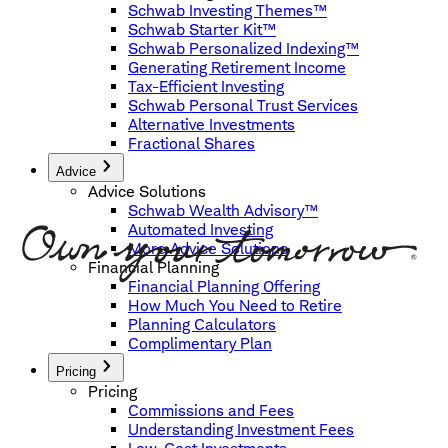
Schwab Investing Themes™
Schwab Starter Kit™
Schwab Personalized Indexing™
Generating Retirement Income
Tax-Efficient Investing
Schwab Personal Trust Services
Alternative Investments
Fractional Shares
Advice
Advice Solutions
Schwab Wealth Advisory™
Automated Investing
More Advice Solutions
Financial Planning
Financial Planning Offering
How Much You Need to Retire
Planning Calculators
Complimentary Plan
Pricing
Pricing
Commissions and Fees
Understanding Investment Fees