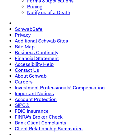
Forms & Applications
Pricing
Notify us of a Death
SchwabSafe
Privacy
Additional Schwab Sites
Site Map
Business Continuity
Financial Statement
Accessibility Help
Contact Us
About Schwab
Careers
Investment Professionals' Compensation
Important Notices
Account Protection
SIPC®
FDIC Insurance
FINRA's Broker Check
Bank Client Complaints
Client Relationship Summaries