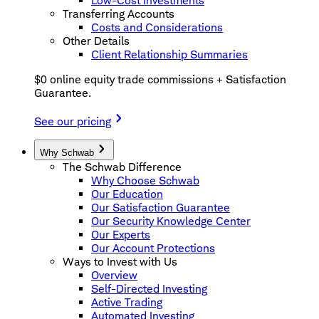
Low-Cost Investments
Transferring Accounts
Costs and Considerations
Other Details
Client Relationship Summaries
$0 online equity trade commissions + Satisfaction
Guarantee.
See our pricing
Why Schwab
The Schwab Difference
Why Choose Schwab
Our Education
Our Satisfaction Guarantee
Our Security Knowledge Center
Our Experts
Our Account Protections
Ways to Invest with Us
Overview
Self-Directed Investing
Active Trading
Automated Investing