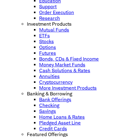
Education
Support
Order Execution
Research
Investment Products
Mutual Funds
ETFs
Stocks
Options
Futures
Bonds, CDs & Fixed Income
Money Market Funds
Cash Solutions & Rates
Annuities
Cryptocurrency
More Investment Products
Banking & Borrowing
Bank Offerings
Checking
Savings
Home Loans & Rates
Pledged Asset Line
Credit Cards
Featured Offerings