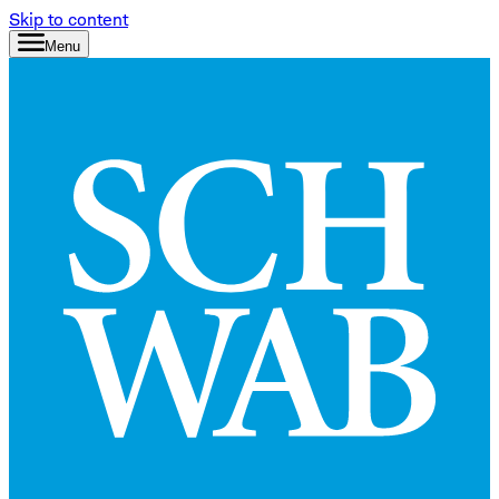
Skip to content
Menu