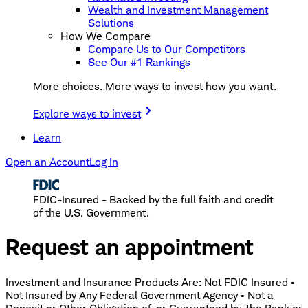
Wealth and Investment Management
Solutions
How We Compare
Compare Us to Our Competitors
See Our #1 Rankings
More choices. More ways to invest how you want.
Explore ways to invest
Learn
Open an Account
Log In
FDIC-Insured - Backed by the full faith and credit
of the U.S. Government.
Request an appointment
Investment and Insurance Products Are: Not FDIC Insured •
Not Insured by Any Federal Government Agency • Not a