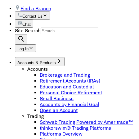
Find a Branch
Contact Us
Chat
Site Search
Log In
Accounts & Products
Accounts
Brokerage and Trading
Retirement Accounts (IRAs)
Education and Custodial
Personal Choice Retirement
Small Business
Accounts by Financial Goal
Open an Account
Trading
Schwab Trading Powered by Ameritrade™
thinkorswim® Trading Platforms
Platforms Overview