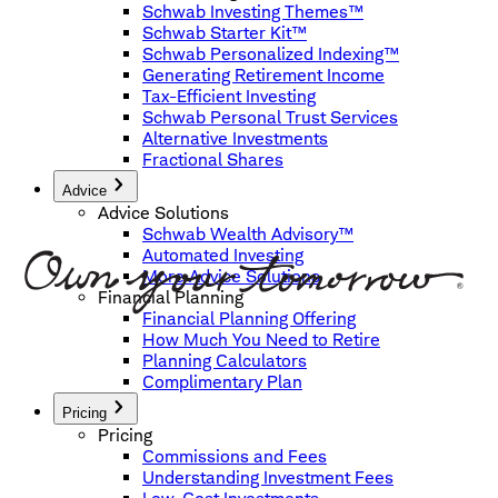
Schwab Investing Themes™
Schwab Starter Kit™
Schwab Personalized Indexing™
Generating Retirement Income
Tax-Efficient Investing
Schwab Personal Trust Services
Alternative Investments
Fractional Shares
Advice
Advice Solutions
Schwab Wealth Advisory™
Automated Investing
More Advice Solutions
Financial Planning
Financial Planning Offering
How Much You Need to Retire
Planning Calculators
Complimentary Plan
Pricing
Pricing
Commissions and Fees
Understanding Investment Fees