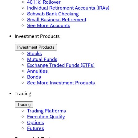
401(k) Rollover
Individual Retirement Accounts (IRAs)
Schwab Bank Checking
Small Business Retirement
See More Accounts
Investment Products
Investment Products
Stocks
Mutual Funds
Exchange Traded Funds (ETFs)
Annuities
Bonds
See More Investment Products
Trading
Trading
Trading Platforms
Execution Quality
Options
Futures