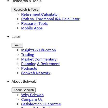
Research & Tools
Research & Tools
Retirement Calculator
Roth vs. Traditional IRA Calculator
Research Tools
Mobile Apps
Learn
Learn
Insights & Education
Trading
Market Commentary
Planning & Retirement
Podcasts
Schwab Network
About Schwab
About Schwab
Why Schwab
Compare Us
Satisfaction Guarantee