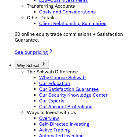
Low-Cost Investments
Transferring Accounts
Costs and Considerations
Other Details
Client Relationship Summaries
$0 online equity trade commissions + Satisfaction
Guarantee.
See our pricing
Why Schwab
The Schwab Difference
Why Choose Schwab
Our Education
Our Satisfaction Guarantee
Our Security Knowledge Center
Our Experts
Our Account Protections
Ways to Invest with Us
Overview
Self-Directed Investing
Active Trading
Automated Investing