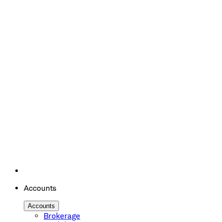
Accounts
Accounts
Brokerage