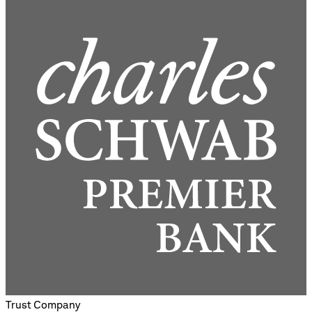
Trust Company