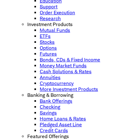
Education
Support
Order Execution
Research
Investment Products
Mutual Funds
ETFs
Stocks
Options
Futures
Bonds, CDs & Fixed Income
Money Market Funds
Cash Solutions & Rates
Annuities
Cryptocurrency
More Investment Products
Banking & Borrowing
Bank Offerings
Checking
Savings
Home Loans & Rates
Pledged Asset Line
Credit Cards
Featured Offerings