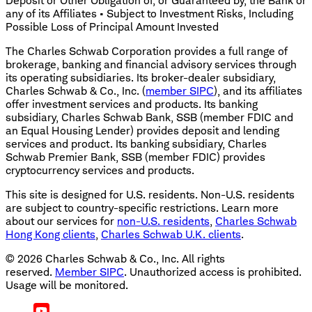
Deposit or Other Obligation of, or Guaranteed by, the Bank or
any of its Affiliates • Subject to Investment Risks, Including
Possible Loss of Principal Amount Invested
The Charles Schwab Corporation provides a full range of
brokerage, banking and financial advisory services through
its operating subsidiaries. Its broker-dealer subsidiary,
Charles Schwab & Co., Inc. (
member SIPC
), and its affiliates
offer investment services and products. Its banking
subsidiary, Charles Schwab Bank, SSB (member FDIC and
an Equal Housing Lender) provides deposit and lending
services and product. Its banking subsidiary, Charles
Schwab Premier Bank, SSB (member FDIC) provides
cryptocurrency services and products.
This site is designed for U.S. residents. Non-U.S. residents
are subject to country-specific restrictions. Learn more
about our services for
non-U.S. residents
,
Charles Schwab
Hong Kong clients
,
Charles Schwab U.K. clients
.
©
2026
Charles Schwab & Co., Inc. All rights
reserved.
Member SIPC
. Unauthorized access is prohibited.
Usage will be monitored.