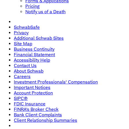
Forms & Applications
Pricing
Notify us of a Death
SchwabSafe
Privacy
Additional Schwab Sites
Site Map
Business Continuity
Financial Statement
Accessibility Help
Contact Us
About Schwab
Careers
Investment Professionals' Compensation
Important Notices
Account Protection
SIPC®
FDIC Insurance
FINRA's Broker Check
Bank Client Complaints
Client Relationship Summaries