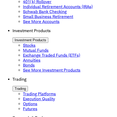
401(k) Rollover
Individual Retirement Accounts (IRAs)
Schwab Bank Checking
Small Business Retirement
See More Accounts
Investment Products
Investment Products
Stocks
Mutual Funds
Exchange Traded Funds (ETFs)
Annuities
Bonds
See More Investment Products
Trading
Trading
Trading Platforms
Execution Quality
Options
Futures