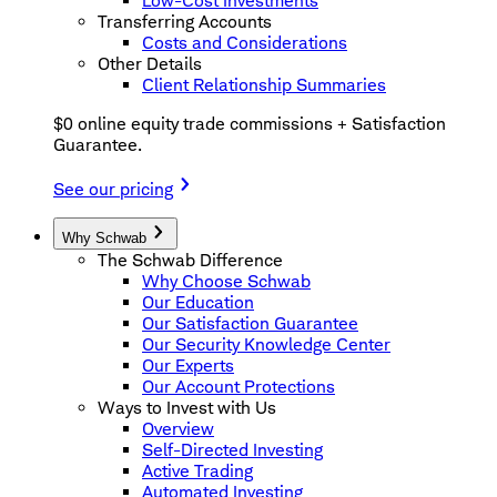
Low-Cost Investments
Transferring Accounts
Costs and Considerations
Other Details
Client Relationship Summaries
$0 online equity trade commissions + Satisfaction
Guarantee.
See our pricing
Why Schwab
The Schwab Difference
Why Choose Schwab
Our Education
Our Satisfaction Guarantee
Our Security Knowledge Center
Our Experts
Our Account Protections
Ways to Invest with Us
Overview
Self-Directed Investing
Active Trading
Automated Investing