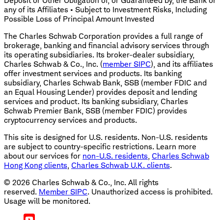
Deposit or Other Obligation of, or Guaranteed by, the Bank or
any of its Affiliates • Subject to Investment Risks, Including
Possible Loss of Principal Amount Invested
The Charles Schwab Corporation provides a full range of
brokerage, banking and financial advisory services through
its operating subsidiaries. Its broker-dealer subsidiary,
Charles Schwab & Co., Inc. (
member SIPC
), and its affiliates
offer investment services and products. Its banking
subsidiary, Charles Schwab Bank, SSB (member FDIC and
an Equal Housing Lender) provides deposit and lending
services and product. Its banking subsidiary, Charles
Schwab Premier Bank, SSB (member FDIC) provides
cryptocurrency services and products.
This site is designed for U.S. residents. Non-U.S. residents
are subject to country-specific restrictions. Learn more
about our services for
non-U.S. residents
,
Charles Schwab
Hong Kong clients
,
Charles Schwab U.K. clients
.
©
2026
Charles Schwab & Co., Inc. All rights
reserved.
Member SIPC
. Unauthorized access is prohibited.
Usage will be monitored.