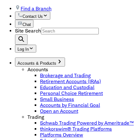
Find a Branch
Contact Us
Chat
Site Search
Log In
Accounts & Products
Accounts
Brokerage and Trading
Retirement Accounts (IRAs)
Education and Custodial
Personal Choice Retirement
Small Business
Accounts by Financial Goal
Open an Account
Trading
Schwab Trading Powered by Ameritrade™
thinkorswim® Trading Platforms
Platforms Overview