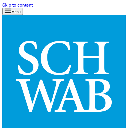
Skip to content
Menu