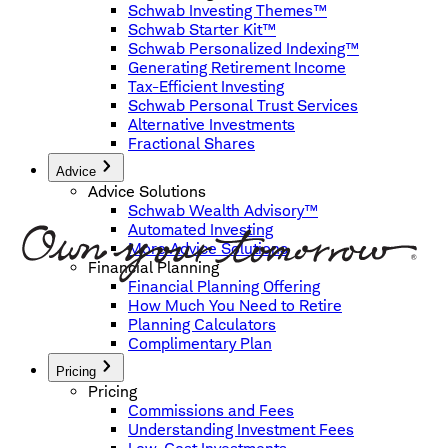
Schwab Investing Themes™
Schwab Starter Kit™
Schwab Personalized Indexing™
Generating Retirement Income
Tax-Efficient Investing
Schwab Personal Trust Services
Alternative Investments
Fractional Shares
Advice
Advice Solutions
Schwab Wealth Advisory™
Automated Investing
More Advice Solutions
Financial Planning
Financial Planning Offering
How Much You Need to Retire
Planning Calculators
Complimentary Plan
Pricing
Pricing
Commissions and Fees
Understanding Investment Fees