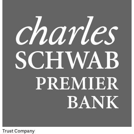
Trust Company