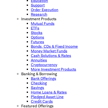
Education
Support
Order Execution
Research
Investment Products
Mutual Funds
ETFs
Stocks
Options
Futures
Bonds, CDs & Fixed Income
Money Market Funds
Cash Solutions & Rates
Annuities
Cryptocurrency
More Investment Products
Banking & Borrowing
Bank Offerings
Checking
Savings
Home Loans & Rates
Pledged Asset Line
Credit Cards
Featured Offerings