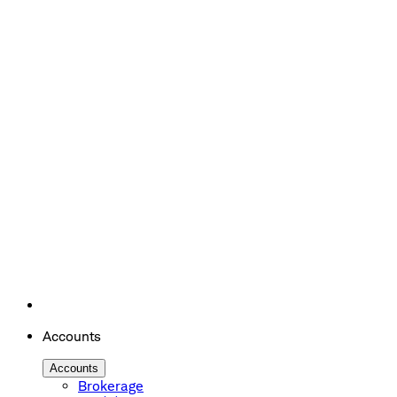
Accounts
Accounts
Brokerage