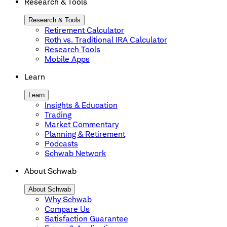
Research & Tools
Research & Tools
Retirement Calculator
Roth vs. Traditional IRA Calculator
Research Tools
Mobile Apps
Learn
Learn
Insights & Education
Trading
Market Commentary
Planning & Retirement
Podcasts
Schwab Network
About Schwab
About Schwab
Why Schwab
Compare Us
Satisfaction Guarantee