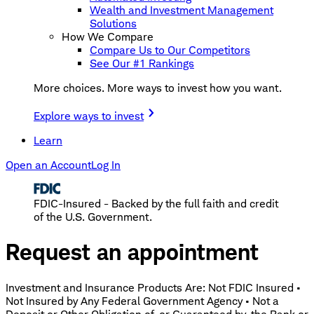
Wealth and Investment Management
Solutions
How We Compare
Compare Us to Our Competitors
See Our #1 Rankings
More choices. More ways to invest how you want.
Explore ways to invest
Learn
Open an Account
Log In
FDIC-Insured - Backed by the full faith and credit
of the U.S. Government.
Request an appointment
Investment and Insurance Products Are: Not FDIC Insured •
Not Insured by Any Federal Government Agency • Not a