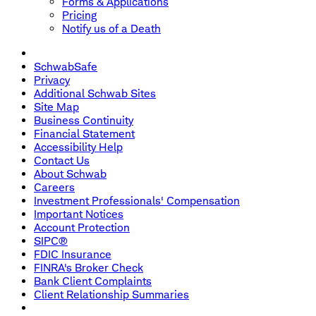
Forms & Applications
Pricing
Notify us of a Death
SchwabSafe
Privacy
Additional Schwab Sites
Site Map
Business Continuity
Financial Statement
Accessibility Help
Contact Us
About Schwab
Careers
Investment Professionals' Compensation
Important Notices
Account Protection
SIPC®
FDIC Insurance
FINRA's Broker Check
Bank Client Complaints
Client Relationship Summaries