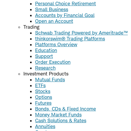
Personal Choice Retirement
Small Business
Accounts by Financial Goal
Open an Account
Trading
Schwab Trading Powered by Ameritrade™
thinkorswim® Trading Platforms
Platforms Overview
Education
Support
Order Execution
Research
Investment Products
Mutual Funds
ETFs
Stocks
Options
Futures
Bonds, CDs & Fixed Income
Money Market Funds
Cash Solutions & Rates
Annuities