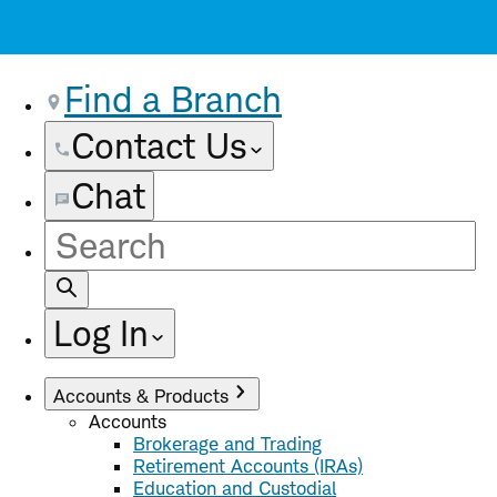
Find a Branch
Contact Us
Chat
Site
Search
Log In
Accounts & Products
Accounts
Brokerage and Trading
Retirement Accounts (IRAs)
Education and Custodial