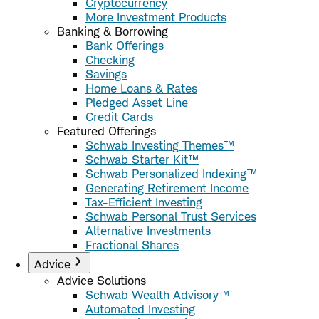
Cryptocurrency
More Investment Products
Banking & Borrowing
Bank Offerings
Checking
Savings
Home Loans & Rates
Pledged Asset Line
Credit Cards
Featured Offerings
Schwab Investing Themes™
Schwab Starter Kit™
Schwab Personalized Indexing™
Generating Retirement Income
Tax-Efficient Investing
Schwab Personal Trust Services
Alternative Investments
Fractional Shares
Advice
Advice Solutions
Schwab Wealth Advisory™
Automated Investing