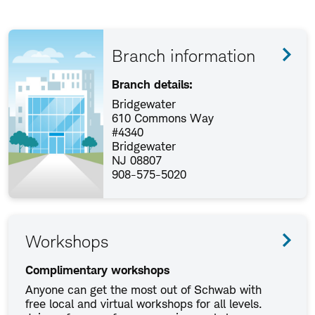
Branch information
Branch details:
Bridgewater
610 Commons Way
#4340
Bridgewater
NJ 08807
908-575-5020
Workshops
Complimentary workshops
Anyone can get the most out of Schwab with
free local and virtual workshops for all levels.