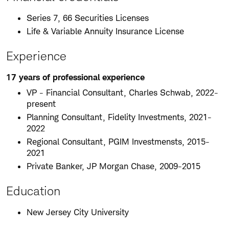
Series 7, 66 Securities Licenses
Life & Variable Annuity Insurance License
Experience
17 years of professional experience
VP - Financial Consultant, Charles Schwab, 2022-
present
Planning Consultant, Fidelity Investments, 2021-
2022
Regional Consultant, PGIM Investmensts, 2015-
2021
Private Banker, JP Morgan Chase, 2009-2015
Education
New Jersey City University