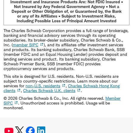
Investment and Insurance Products Are: Not FDIC Insured •
Not Insured by Any Federal Government Agency • Not a
Deposit or Other Obligation of, or Guaranteed by, the Bank
or any of its Affiliates • Subject to Investment Risks,
Including Possible Loss of Principal Amount Invested
The Charles Schwab Corporation provides a full range of brokerage,
banking and financial advisory services through its operating
subsidiaries. Its broker-dealer subsidiary, Charles Schwab & Co.,
Inc. (
member SIPC
), and its affiliates offer investment services
and products. Its banking subsidiary, Charles Schwab Bank, SSB
(member FDIC and an Equal Housing Lender) provides deposit and
lending services and product. Its banking subsidiary, Charles
Schwab Premier Bank, SSB (member FDIC) provides
cryptocurrency services and products.
This site is designed for U.S. residents. Non-U.S. residents are
subject to country-specific restrictions. Learn more about our
services for
non-U.S. residents
,
Charles Schwab Hong Kong
clients
,
Charles Schwab U.K. clients
.
©
2026
Charles Schwab & Co., Inc. All rights reserved.
Member
SIPC
. Unauthorized access is prohibited. Usage will be
monitored.