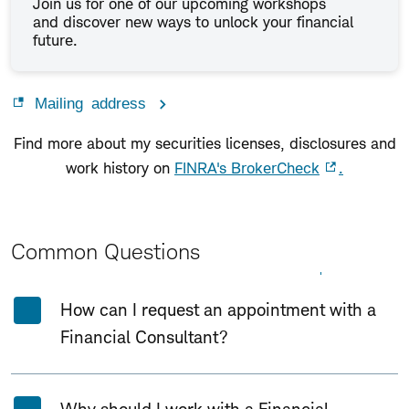
Join us for one of our upcoming workshops
and discover new ways to unlock your financial
future.
Mailing address
Find more about my securities licenses, disclosures and
work history on
FINRA's BrokerCheck
.
Common Questions
Expand All
Collapse All
How can I request an appointment with a
Financial Consultant?