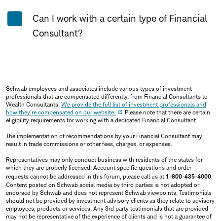
Can I work with a certain type of Financial
Consultant?
Schwab employees and associates include various types of investment
professionals that are compensated differently, from Financial Consultants to
Wealth Consultants.
We provide the full list of investment professionals and
how they're compensated on our website.
Please note that there are certain
eligibility requirements for working with a dedicated Financial Consultant.
The implementation of recommendations by your Financial Consultant may
result in trade commissions or other fees, charges, or expenses.
Representatives may only conduct business with residents of the states for
which they are properly licensed. Account specific questions and order
requests cannot be addressed in this forum, please call us at
1-800-435-4000
.
Content posted on Schwab social media by third parties is not adopted or
endorsed by Schwab and does not represent Schwab viewpoints. Testimonials
should not be provided by investment advisory clients as they relate to advisory
employees, products or services. Any 3rd party testimonials that are provided
may not be representative of the experience of clients and is not a guarantee of