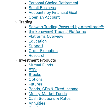
Personal Choice Retirement
Small Business
Accounts by Financial Goal
Open an Account
Trading
Schwab Trading Powered by Ameritrade™
thinkorswim® Trading Platforms
Platforms Overview
Education
Support
Order Execution
Research
Investment Products
Mutual Funds
ETFs
Stocks
Options
Futures
Bonds, CDs & Fixed Income
Money Market Funds
Cash Solutions & Rates
Annuities