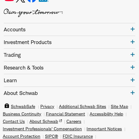
Accounts
Investment Products
Trading
Research & Tools
Learn
About Schwab
SchwabSafe
Privacy
Additional Schwab Sites
Site Map
Business Continuity
Financial Statement
Accessibility Help
Contact Us
About Schwab
Careers
Investment Professionals' Compensation
Important Notices
Account Protection
SIPC®
FDIC Insurance