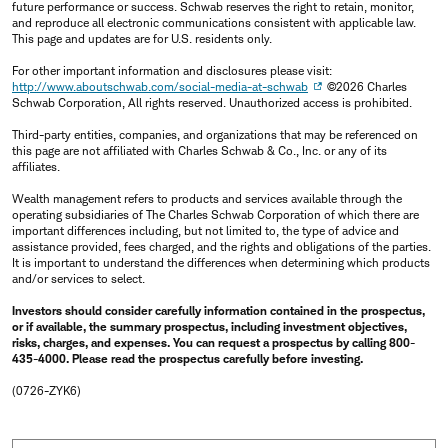
future performance or success. Schwab reserves the right to retain, monitor,
and reproduce all electronic communications consistent with applicable law.
This page and updates are for U.S. residents only.
For other important information and disclosures please visit:
http://www.aboutschwab.com/social-media-at-schwab
©2026 Charles
Schwab Corporation, All rights reserved. Unauthorized access is prohibited.
Third-party entities, companies, and organizations that may be referenced on
this page are not affiliated with Charles Schwab & Co., Inc. or any of its
affiliates.
Wealth management refers to products and services available through the
operating subsidiaries of The Charles Schwab Corporation of which there are
important differences including, but not limited to, the type of advice and
assistance provided, fees charged, and the rights and obligations of the parties.
It is important to understand the differences when determining which products
and/or services to select.
Investors should consider carefully information contained in the prospectus,
or if available, the summary prospectus, including investment objectives,
risks, charges, and expenses. You can request a prospectus by calling 800-
435-4000. Please read the prospectus carefully before investing.
(0726-ZYK6)