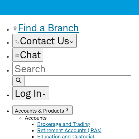
Find a Branch
Contact Us
Chat
Site
Search
Log In
Accounts & Products
Accounts
Brokerage and Trading
Retirement Accounts (IRAs)
Education and Custodial