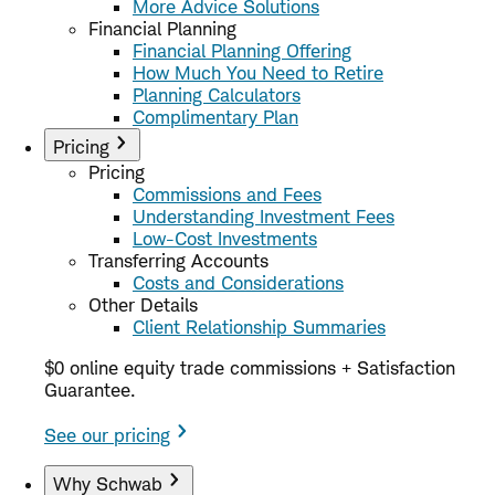
More Advice Solutions
Financial Planning
Financial Planning Offering
How Much You Need to Retire
Planning Calculators
Complimentary Plan
Pricing
Pricing
Commissions and Fees
Understanding Investment Fees
Low-Cost Investments
Transferring Accounts
Costs and Considerations
Other Details
Client Relationship Summaries
$0 online equity trade commissions + Satisfaction
Guarantee.
See our pricing
Why Schwab