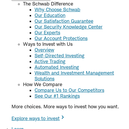
The Schwab Difference
Why Choose Schwab
Our Education
Our Satisfaction Guarantee
Our Security Knowledge Center
Our Experts
Our Account Protections
Ways to Invest with Us
Overview
Self-Directed Investing
Active Trading
Automated Investing
Wealth and Investment Management
Solutions
How We Compare
Compare Us to Our Competitors
See Our #1 Rankings
More choices. More ways to invest how you want.
Explore ways to invest