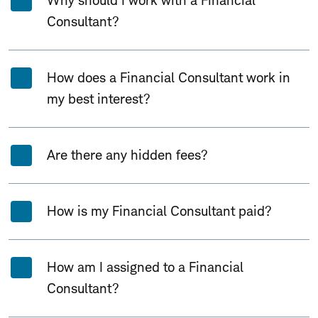
Why should I work with a Financial
Consultant?
How does a Financial Consultant work in
my best interest?
Are there any hidden fees?
How is my Financial Consultant paid?
How am I assigned to a Financial
Consultant?