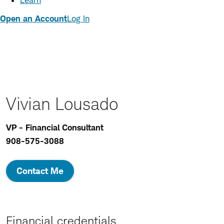
Learn
Open an Account
Log In
Vivian Lousado
VP - Financial Consultant
908-575-3088
Contact Me
Financial credentials