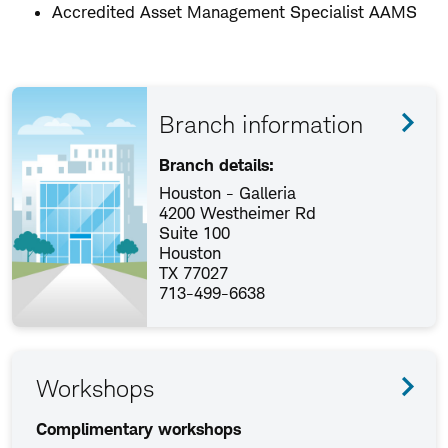
Accredited Asset Management Specialist AAMS
Branch information
Branch details:
Houston - Galleria
4200 Westheimer Rd
Suite 100
Houston
TX 77027
713-499-6638
Workshops
Complimentary workshops