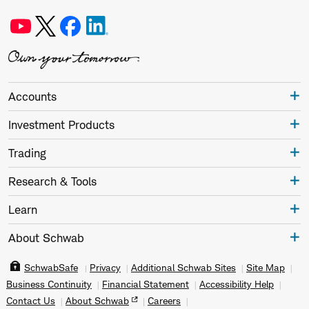
Accounts
Investment Products
Trading
Research & Tools
Learn
About Schwab
SchwabSafe
Privacy
Additional Schwab Sites
Site Map
Business Continuity
Financial Statement
Accessibility Help
Contact Us
About Schwab
Careers