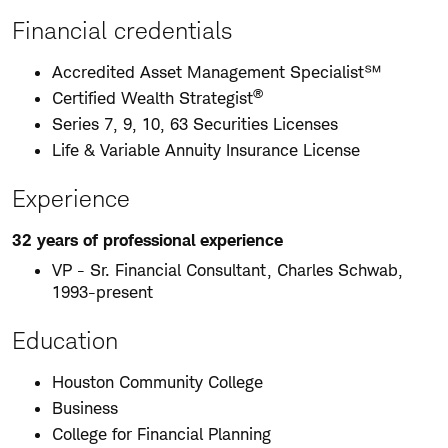
Financial credentials
Accredited Asset Management Specialist℠
®
Certified Wealth Strategist
Series 7, 9, 10, 63 Securities Licenses
Life & Variable Annuity Insurance License
Experience
32 years of professional experience
VP - Sr. Financial Consultant, Charles Schwab,
1993-present
Education
Houston Community College
Business
College for Financial Planning