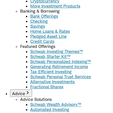
Cryptocurrency
More Investment Products
Banking & Borrowing
Bank Offerings
Checking
Savings
Home Loans & Rates
Pledged Asset Line
Credit Cards
Featured Offerings
Schwab Investing Themes™
Schwab Starter Kit™
Schwab Personalized Indexing™
Generating Retirement Income
Tax-Efficient Investing
Schwab Personal Trust Services
Alternative Investments
Fractional Shares
Advice
Advice Solutions
Schwab Wealth Advisory™
Automated Investing