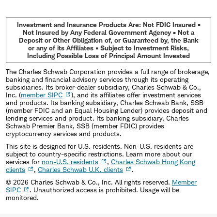
Investment and Insurance Products Are: Not FDIC Insured •
Not Insured by Any Federal Government Agency • Not a
Deposit or Other Obligation of, or Guaranteed by, the Bank
or any of its Affiliates • Subject to Investment Risks,
Including Possible Loss of Principal Amount Invested
The Charles Schwab Corporation provides a full range of brokerage,
banking and financial advisory services through its operating
subsidiaries. Its broker-dealer subsidiary, Charles Schwab & Co.,
Inc. (
member SIPC
), and its affiliates offer investment services
and products. Its banking subsidiary, Charles Schwab Bank, SSB
(member FDIC and an Equal Housing Lender) provides deposit and
lending services and product. Its banking subsidiary, Charles
Schwab Premier Bank, SSB (member FDIC) provides
cryptocurrency services and products.
This site is designed for U.S. residents. Non-U.S. residents are
subject to country-specific restrictions. Learn more about our
services for
non-U.S. residents
,
Charles Schwab Hong Kong
clients
,
Charles Schwab U.K. clients
.
©
2026
Charles Schwab & Co., Inc. All rights reserved.
Member
SIPC
. Unauthorized access is prohibited. Usage will be
monitored.