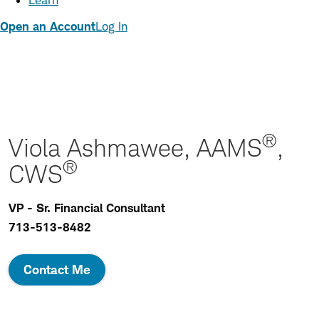
Learn
Open an Account
Log In
®
Viola Ashmawee, AAMS
,
®
CWS
VP - Sr. Financial Consultant
713-513-8482
Contact Me