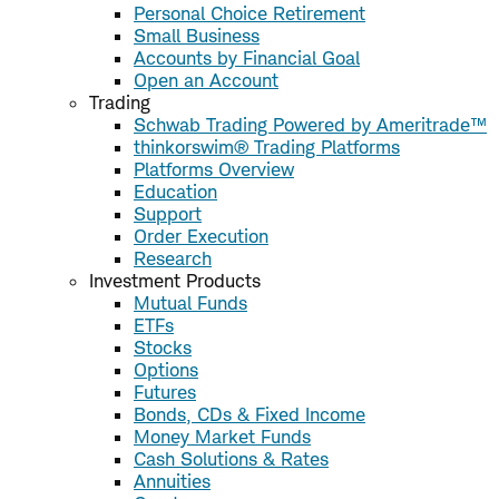
Personal Choice Retirement
Small Business
Accounts by Financial Goal
Open an Account
Trading
Schwab Trading Powered by Ameritrade™
thinkorswim® Trading Platforms
Platforms Overview
Education
Support
Order Execution
Research
Investment Products
Mutual Funds
ETFs
Stocks
Options
Futures
Bonds, CDs & Fixed Income
Money Market Funds
Cash Solutions & Rates
Annuities