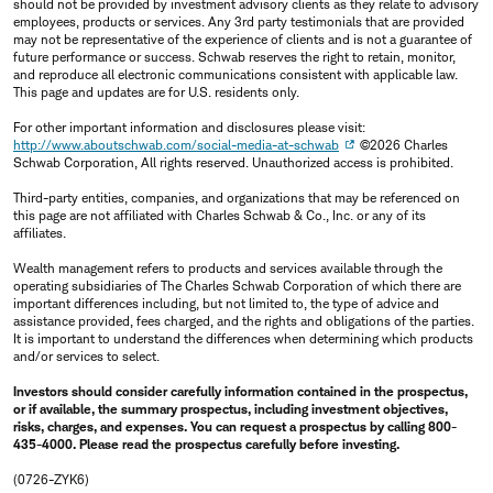
should not be provided by investment advisory clients as they relate to advisory
employees, products or services. Any 3rd party testimonials that are provided
may not be representative of the experience of clients and is not a guarantee of
future performance or success. Schwab reserves the right to retain, monitor,
and reproduce all electronic communications consistent with applicable law.
This page and updates are for U.S. residents only.
For other important information and disclosures please visit:
http://www.aboutschwab.com/social-media-at-schwab
©2026 Charles
Schwab Corporation, All rights reserved. Unauthorized access is prohibited.
Third-party entities, companies, and organizations that may be referenced on
this page are not affiliated with Charles Schwab & Co., Inc. or any of its
affiliates.
Wealth management refers to products and services available through the
operating subsidiaries of The Charles Schwab Corporation of which there are
important differences including, but not limited to, the type of advice and
assistance provided, fees charged, and the rights and obligations of the parties.
It is important to understand the differences when determining which products
and/or services to select.
Investors should consider carefully information contained in the prospectus,
or if available, the summary prospectus, including investment objectives,
risks, charges, and expenses. You can request a prospectus by calling 800-
435-4000. Please read the prospectus carefully before investing.
(0726-ZYK6)