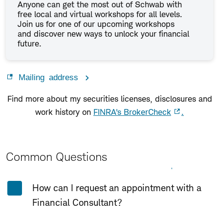
Anyone can get the most out of Schwab with
free local and virtual workshops for all levels.
Join us for one of our upcoming workshops
and discover new ways to unlock your financial
future.
Mailing address
Find more about my securities licenses, disclosures and
work history on
FINRA's BrokerCheck
.
Common Questions
Expand All
Collapse All
How can I request an appointment with a
Financial Consultant?