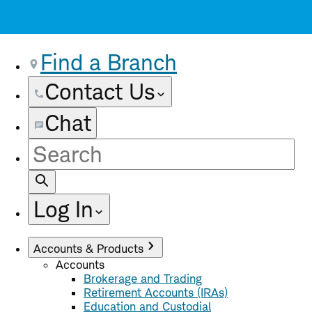
Find a Branch
Contact Us
Chat
Site
Search
Log In
Accounts & Products
Accounts
Brokerage and Trading
Retirement Accounts (IRAs)
Education and Custodial