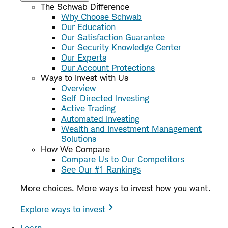
The Schwab Difference
Why Choose Schwab
Our Education
Our Satisfaction Guarantee
Our Security Knowledge Center
Our Experts
Our Account Protections
Ways to Invest with Us
Overview
Self-Directed Investing
Active Trading
Automated Investing
Wealth and Investment Management
Solutions
How We Compare
Compare Us to Our Competitors
See Our #1 Rankings
More choices. More ways to invest how you want.
Explore ways to invest