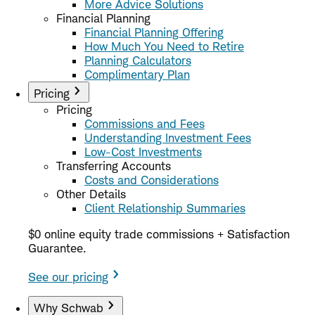
More Advice Solutions
Financial Planning
Financial Planning Offering
How Much You Need to Retire
Planning Calculators
Complimentary Plan
Pricing
Pricing
Commissions and Fees
Understanding Investment Fees
Low-Cost Investments
Transferring Accounts
Costs and Considerations
Other Details
Client Relationship Summaries
$0 online equity trade commissions + Satisfaction
Guarantee.
See our pricing
Why Schwab