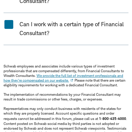
Consultant?
Can I work with a certain type of Financial
Consultant?
Schwab employees and associates include various types of investment
professionals that are compensated differently, from Financial Consultants to
Wealth Consultants.
We provide the full list of investment professionals and
how they're compensated on our website.
Please note that there are certain
eligibility requirements for working with a dedicated Financial Consultant.
The implementation of recommendations by your Financial Consultant may
result in trade commissions or other fees, charges, or expenses.
Representatives may only conduct business with residents of the states for
which they are properly licensed. Account specific questions and order
requests cannot be addressed in this forum, please call us at
1-800-435-4000
.
Content posted on Schwab social media by third parties is not adopted or
endorsed by Schwab and does not represent Schwab viewpoints. Testimonials