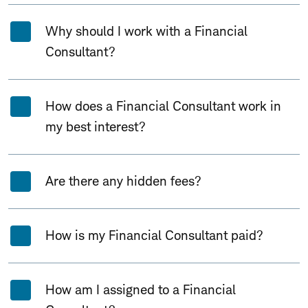
Why should I work with a Financial
Consultant?
How does a Financial Consultant work in
my best interest?
Are there any hidden fees?
How is my Financial Consultant paid?
How am I assigned to a Financial