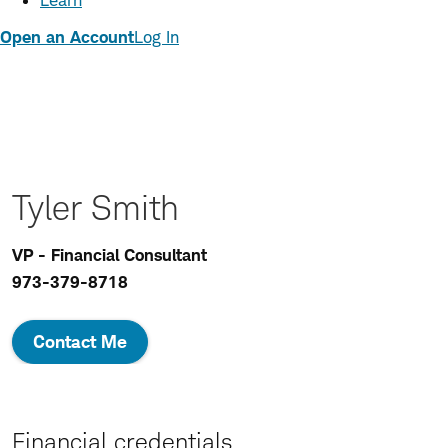
Learn
Open an Account
Log In
Tyler Smith
VP - Financial Consultant
973-379-8718
Contact Me
Financial credentials