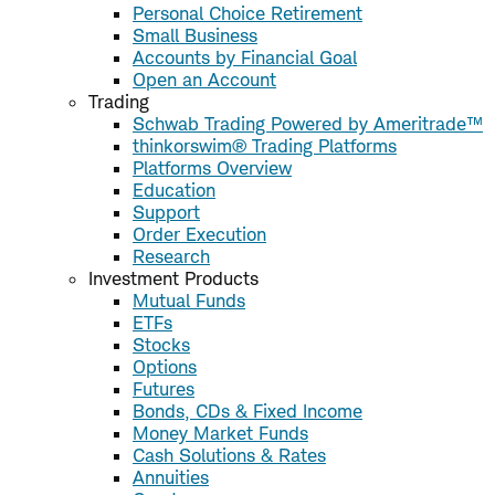
Personal Choice Retirement
Small Business
Accounts by Financial Goal
Open an Account
Trading
Schwab Trading Powered by Ameritrade™
thinkorswim® Trading Platforms
Platforms Overview
Education
Support
Order Execution
Research
Investment Products
Mutual Funds
ETFs
Stocks
Options
Futures
Bonds, CDs & Fixed Income
Money Market Funds
Cash Solutions & Rates
Annuities