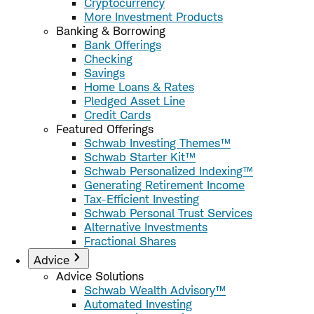
Cryptocurrency
More Investment Products
Banking & Borrowing
Bank Offerings
Checking
Savings
Home Loans & Rates
Pledged Asset Line
Credit Cards
Featured Offerings
Schwab Investing Themes™
Schwab Starter Kit™
Schwab Personalized Indexing™
Generating Retirement Income
Tax-Efficient Investing
Schwab Personal Trust Services
Alternative Investments
Fractional Shares
Advice
Advice Solutions
Schwab Wealth Advisory™
Automated Investing