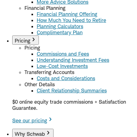
More Advice Solutions
Financial Planning
Financial Planning Offering
How Much You Need to Retire
Planning Calculators
Complimentary Plan
Pricing
Pricing
Commissions and Fees
Understanding Investment Fees
Low-Cost Investments
Transferring Accounts
Costs and Considerations
Other Details
Client Relationship Summaries
$0 online equity trade commissions + Satisfaction
Guarantee.
See our pricing
Why Schwab