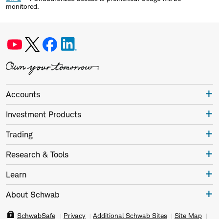
monitored.
Accounts
Investment Products
Trading
Research & Tools
Learn
About Schwab
SchwabSafe
Privacy
Additional Schwab Sites
Site Map