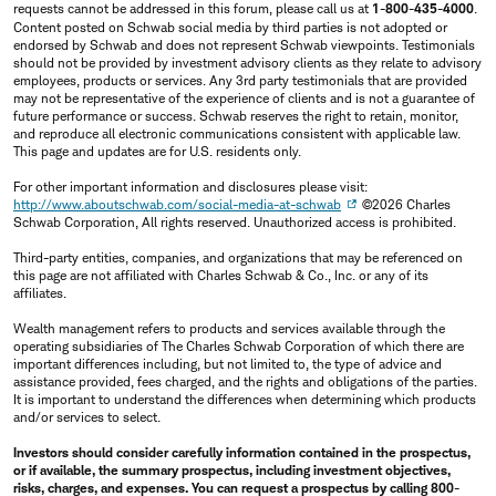
requests cannot be addressed in this forum, please call us at
1-800-435-4000
.
Content posted on Schwab social media by third parties is not adopted or
endorsed by Schwab and does not represent Schwab viewpoints. Testimonials
should not be provided by investment advisory clients as they relate to advisory
employees, products or services. Any 3rd party testimonials that are provided
may not be representative of the experience of clients and is not a guarantee of
future performance or success. Schwab reserves the right to retain, monitor,
and reproduce all electronic communications consistent with applicable law.
This page and updates are for U.S. residents only.
For other important information and disclosures please visit:
http://www.aboutschwab.com/social-media-at-schwab
©2026 Charles
Schwab Corporation, All rights reserved. Unauthorized access is prohibited.
Third-party entities, companies, and organizations that may be referenced on
this page are not affiliated with Charles Schwab & Co., Inc. or any of its
affiliates.
Wealth management refers to products and services available through the
operating subsidiaries of The Charles Schwab Corporation of which there are
important differences including, but not limited to, the type of advice and
assistance provided, fees charged, and the rights and obligations of the parties.
It is important to understand the differences when determining which products
and/or services to select.
Investors should consider carefully information contained in the prospectus,
or if available, the summary prospectus, including investment objectives,
risks, charges, and expenses. You can request a prospectus by calling 800-