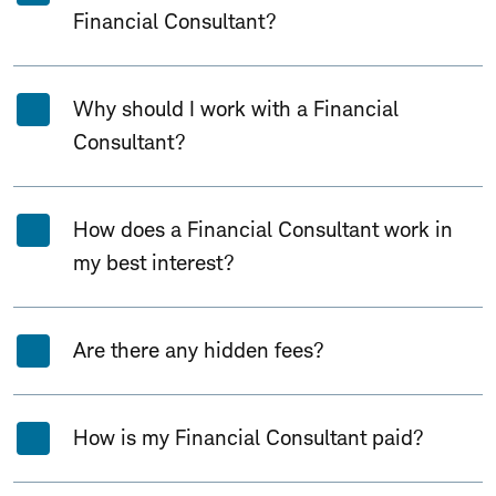
Financial Consultant?
Why should I work with a Financial
Consultant?
How does a Financial Consultant work in
my best interest?
Are there any hidden fees?
How is my Financial Consultant paid?