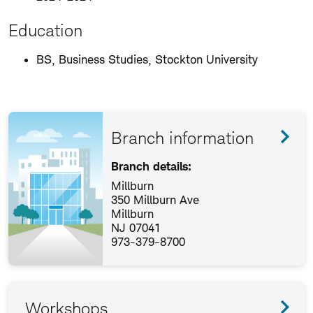
Education
BS, Business Studies, Stockton University
Branch information
Branch details:
Millburn
350 Millburn Ave
Millburn
NJ 07041
973-379-8700
Workshops