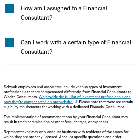
How am I assigned to a Financial
Consultant?
Can I work with a certain type of Financial
Consultant?
Schwab employees and associates include various types of investment
professionals that are compensated differently, from Financial Consultants to
Wealth Consultants.
We provide the full list of investment professionals and
how they're compensated on our website.
Please note that there are certain
eligibility requirements for working with a dedicated Financial Consultant.
The implementation of recommendations by your Financial Consultant may
result in trade commissions or other fees, charges, or expenses.
Representatives may only conduct business with residents of the states for
which they are properly licensed. Account specific questions and order