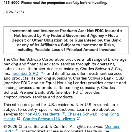
435-4000. Please read the prospectus carefully before investing.
(0726-ZYK6)
Investment and Insurance Products Are: Not FDIC Insured •
Not Insured by Any Federal Government Agency • Not a
Deposit or Other Obligation of, or Guaranteed by, the Bank
or any of its Affiliates • Subject to Investment Risks,
Including Possible Loss of Principal Amount Invested
The Charles Schwab Corporation provides a full range of brokerage,
banking and financial advisory services through its operating
subsidiaries. Its broker-dealer subsidiary, Charles Schwab & Co.,
Inc. (
member SIPC
), and its affiliates offer investment services
and products. Its banking subsidiary, Charles Schwab Bank, SSB
(member FDIC and an Equal Housing Lender) provides deposit and
lending services and product. Its banking subsidiary, Charles
Schwab Premier Bank, SSB (member FDIC) provides
cryptocurrency services and products.
This site is designed for U.S. residents. Non-U.S. residents are
subject to country-specific restrictions. Learn more about our
services for
non-U.S. residents
,
Charles Schwab Hong Kong
clients
,
Charles Schwab U.K. clients
.
©
2026
Charles Schwab & Co., Inc. All rights reserved.
Member
SIPC
. Unauthorized access is prohibited. Usage will be