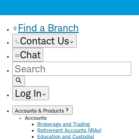
Find a Branch
Contact Us
Chat
Site
Search
Log In
Accounts & Products
Accounts
Brokerage and Trading
Retirement Accounts (IRAs)
Education and Custodial