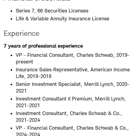
Series 7, 66 Securities Licenses
Life & Variable Annuity Insurance License
Experience
7 years of professional experience
VP - Financial Consultant, Charles Schwab, 2019-
present
Insurance Sales Representative, American Income
Life, 2019-2019
Senior Investment Specialist, Merrill Lynch, 2020-
2021
Investment Consultant II Premium, Merrill Lynch,
2021-2021
Investment Consultant, Charles Schwab & Co.,
2021-2024
VP - Financial Consultant, Charles Schwab & Co.,
2024-2024