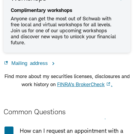
Complimentary workshops
Anyone can get the most out of Schwab with
free local and virtual workshops for all levels.
Join us for one of our upcoming workshops
and discover new ways to unlock your financial
future.
Mailing address
Find more about my securities licenses, disclosures and
work history on
FINRA's BrokerCheck
.
Common Questions
Expand All
Collapse All
How can I request an appointment with a