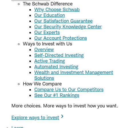
The Schwab Difference
Why Choose Schwab
Our Education
Our Satisfaction Guarantee
Our Security Knowledge Center
Our Experts
Our Account Protections
Ways to Invest with Us
Overview
Self-Directed Investing
Active Trading
Automated Investing
Wealth and Investment Management
Solutions
How We Compare
Compare Us to Our Competitors
See Our #1 Rankings
More choices. More ways to invest how you want.
Explore ways to invest