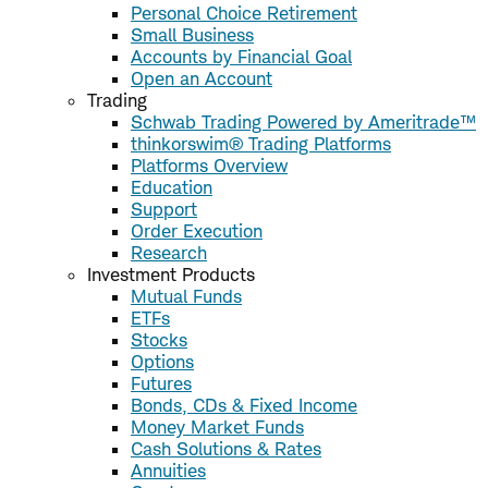
Personal Choice Retirement
Small Business
Accounts by Financial Goal
Open an Account
Trading
Schwab Trading Powered by Ameritrade™
thinkorswim® Trading Platforms
Platforms Overview
Education
Support
Order Execution
Research
Investment Products
Mutual Funds
ETFs
Stocks
Options
Futures
Bonds, CDs & Fixed Income
Money Market Funds
Cash Solutions & Rates
Annuities