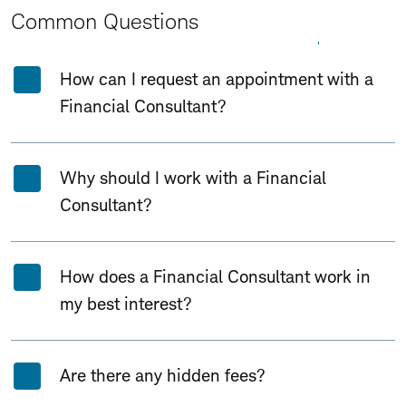
Common Questions
Expand All
Collapse All
How can I request an appointment with a
Financial Consultant?
Why should I work with a Financial
Consultant?
How does a Financial Consultant work in
my best interest?
Are there any hidden fees?