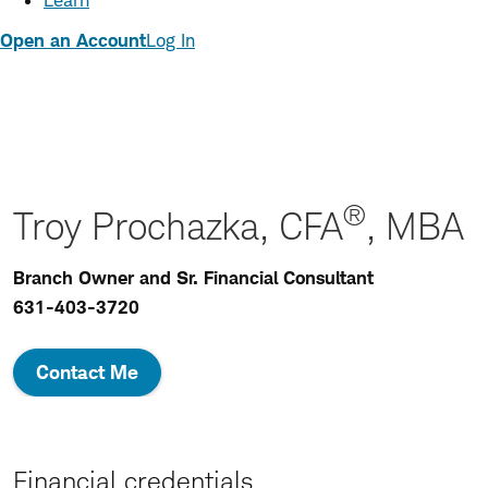
Learn
Open an Account
Log In
®
Troy Prochazka, CFA
, MBA
Branch Owner and Sr. Financial Consultant
631-403-3720
Contact Me
Financial credentials