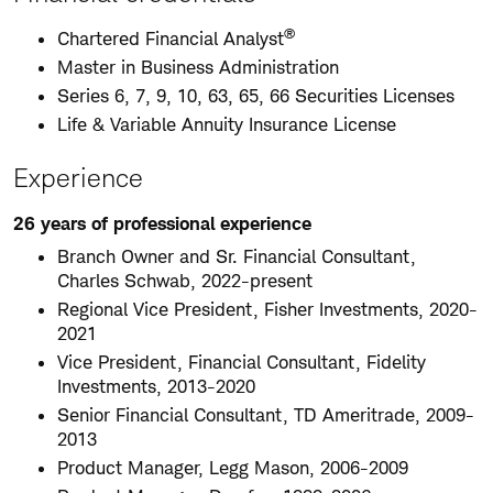
®
Chartered Financial Analyst
Master in Business Administration
Series 6, 7, 9, 10, 63, 65, 66 Securities Licenses
Life & Variable Annuity Insurance License
Experience
26 years of professional experience
Branch Owner and Sr. Financial Consultant,
Charles Schwab, 2022-present
Regional Vice President, Fisher Investments, 2020-
2021
Vice President, Financial Consultant, Fidelity
Investments, 2013-2020
Senior Financial Consultant, TD Ameritrade, 2009-
2013
Product Manager, Legg Mason, 2006-2009