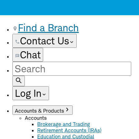
Find a Branch
Contact Us
Chat
Site
Search
Log In
Accounts & Products
Accounts
Brokerage and Trading
Retirement Accounts (IRAs)
Education and Custodial