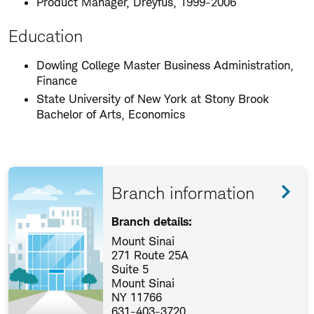
Product Manager, Dreyfus, 1999-2006
Education
Dowling College Master Business Administration,
Finance
State University of New York at Stony Brook
Bachelor of Arts, Economics
Branch information
Branch details:
Mount Sinai
271 Route 25A
Suite 5
Mount Sinai
NY 11766
631-403-3720