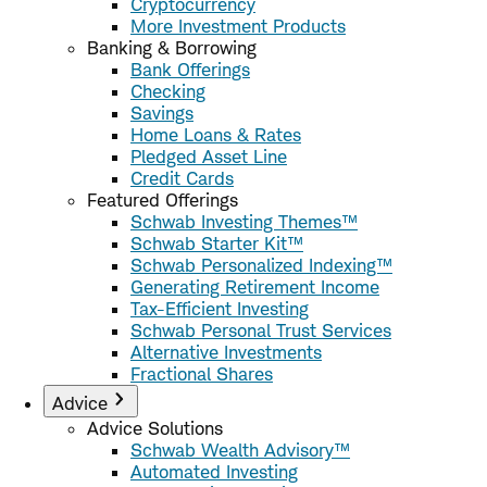
Cryptocurrency
More Investment Products
Banking & Borrowing
Bank Offerings
Checking
Savings
Home Loans & Rates
Pledged Asset Line
Credit Cards
Featured Offerings
Schwab Investing Themes™
Schwab Starter Kit™
Schwab Personalized Indexing™
Generating Retirement Income
Tax-Efficient Investing
Schwab Personal Trust Services
Alternative Investments
Fractional Shares
Advice
Advice Solutions
Schwab Wealth Advisory™
Automated Investing