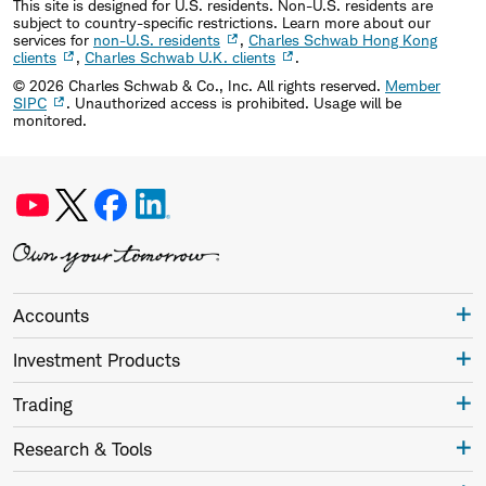
This site is designed for U.S. residents. Non-U.S. residents are
subject to country-specific restrictions. Learn more about our
services for
non-U.S. residents
,
Charles Schwab Hong Kong
clients
,
Charles Schwab U.K. clients
.
©
2026
Charles Schwab & Co., Inc. All rights reserved.
Member
SIPC
. Unauthorized access is prohibited. Usage will be
monitored.
Accounts
Investment Products
Trading
Research & Tools