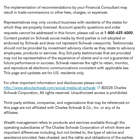
The implementation of recommendations by your Financial Consultant may
result in trade commissions or other fees, charges, or expenses.
Representatives may only conduct business with residents of the states for
which they are properly licensed. Account specific questions and order
requests cannot be addressed in this forum, please call us at
1-800-435-4000
.
Content posted on Schwab social media by third parties is not adopted or
endorsed by Schwab and does not represent Schwab viewpoints. Testimonials
should not be provided by investment advisory clients as they relate to advisory
employees, products or services. Any 3rd party testimonials that are provided
may not be representative of the experience of clients and is not a guarantee of
future performance or success. Schwab reserves the right to retain, monitor,
and reproduce all electronic communications consistent with applicable law.
This page and updates are for U.S. residents only.
For other important information and disclosures please visit:
http://www.aboutschwab.com/social-media-at-schwab
©2026 Charles
Schwab Corporation, All rights reserved. Unauthorized access is prohibited.
Third-party entities, companies, and organizations that may be referenced on
this page are not affiliated with Charles Schwab & Co., Inc. or any of its
affiliates.
Wealth management refers to products and services available through the
operating subsidiaries of The Charles Schwab Corporation of which there are
important differences including, but not limited to, the type of advice and
assistance provided, fees charged, and the rights and obligations of the parties.