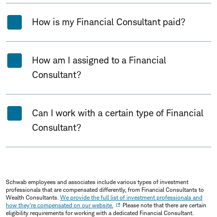
How is my Financial Consultant paid?
How am I assigned to a Financial
Consultant?
Can I work with a certain type of Financial
Consultant?
Schwab employees and associates include various types of investment
professionals that are compensated differently, from Financial Consultants to
Wealth Consultants.
We provide the full list of investment professionals and
how they're compensated on our website.
Please note that there are certain
eligibility requirements for working with a dedicated Financial Consultant.