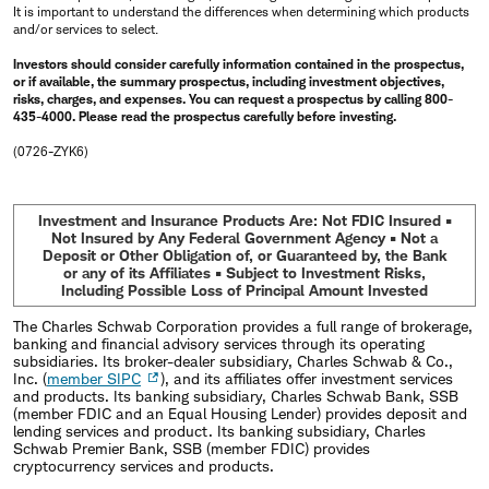
It is important to understand the differences when determining which products
and/or services to select.
Investors should consider carefully information contained in the prospectus,
or if available, the summary prospectus, including investment objectives,
risks, charges, and expenses. You can request a prospectus by calling 800-
435-4000. Please read the prospectus carefully before investing.
(0726-ZYK6)
Investment and Insurance Products Are: Not FDIC Insured •
Not Insured by Any Federal Government Agency • Not a
Deposit or Other Obligation of, or Guaranteed by, the Bank
or any of its Affiliates • Subject to Investment Risks,
Including Possible Loss of Principal Amount Invested
The Charles Schwab Corporation provides a full range of brokerage,
banking and financial advisory services through its operating
subsidiaries. Its broker-dealer subsidiary, Charles Schwab & Co.,
Inc. (
member SIPC
), and its affiliates offer investment services
and products. Its banking subsidiary, Charles Schwab Bank, SSB
(member FDIC and an Equal Housing Lender) provides deposit and
lending services and product. Its banking subsidiary, Charles
Schwab Premier Bank, SSB (member FDIC) provides
cryptocurrency services and products.