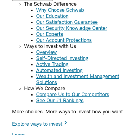
The Schwab Difference
Why Choose Schwab
Our Education
Our Satisfaction Guarantee
Our Security Knowledge Center
Our Experts
Our Account Protections
Ways to Invest with Us
Overview
Self-Directed Investing
Active Trading
Automated Investing
Wealth and Investment Management
Solutions
How We Compare
Compare Us to Our Competitors
See Our #1 Rankings
More choices. More ways to invest how you want.
Explore ways to invest