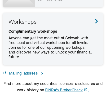
Workshops
Complimentary workshops
Anyone can get the most out of Schwab with
free local and virtual workshops for all levels.
Join us for one of our upcoming workshops
and discover new ways to unlock your financial
future.
Mailing address
Find more about my securities licenses, disclosures and
work history on
FINRA's BrokerCheck
.