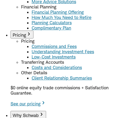
More Advice Solutions
Financial Planning
Financial Planning Offering
How Much You Need to Retire
Planning Calculators
Complimentary Plan
Pricing
Pricing
Commissions and Fees
Understanding Investment Fees
Low-Cost Investments
Transferring Accounts
Costs and Considerations
Other Details
Client Relationship Summaries
$0 online equity trade commissions + Satisfaction
Guarantee.
See our pricing
Why Schwab