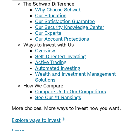
The Schwab Difference
Why Choose Schwab
Our Education
Our Satisfaction Guarantee
Our Security Knowledge Center
Our Experts
Our Account Protections
Ways to Invest with Us
Overview
Self-Directed Investing
Active Trading
Automated Investing
Wealth and Investment Management
Solutions
How We Compare
Compare Us to Our Competitors
See Our #1 Rankings
More choices. More ways to invest how you want.
Explore ways to invest