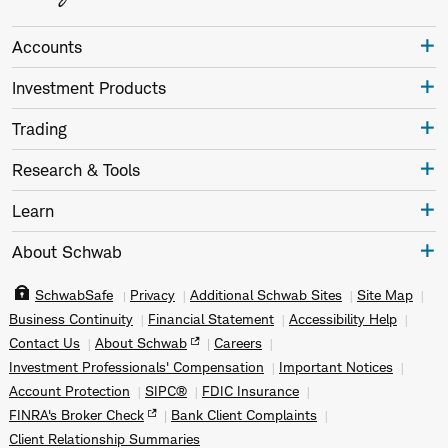
Accounts
Investment Products
Trading
Research & Tools
Learn
About Schwab
SchwabSafe
Privacy
Additional Schwab Sites
Site Map
Business Continuity
Financial Statement
Accessibility Help
Contact Us
About Schwab
Careers
Investment Professionals' Compensation
Important Notices
Account Protection
SIPC®
FDIC Insurance
FINRA's Broker Check
Bank Client Complaints
Client Relationship Summaries