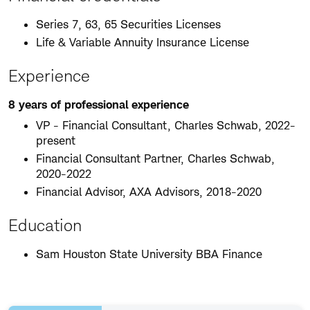
Series 7, 63, 65 Securities Licenses
Life & Variable Annuity Insurance License
Experience
8 years of professional experience
VP - Financial Consultant, Charles Schwab, 2022-
present
Financial Consultant Partner, Charles Schwab,
2020-2022
Financial Advisor, AXA Advisors, 2018-2020
Education
Sam Houston State University BBA Finance