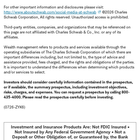
For other important information and disclosures please visit:
http://www.aboutschwab.com/social-media-at-schwab
©2026 Charles
Schwab Corporation, All rights reserved. Unauthorized access is prohibited.
Third-party entities, companies, and organizations that may be referenced on
this page are not affiliated with Charles Schwab & Co., Inc. or any of its
affiliates.
Wealth management refers to products and services available through the
operating subsidiaries of The Charles Schwab Corporation of which there are
important differences including, but not limited to, the type of advice and
assistance provided, fees charged, and the rights and obligations of the parties.
It is important to understand the differences when determining which products
and/or services to select.
Investors should consider carefully information contained in the prospectus,
or if available, the summary prospectus, including investment objectives,
risks, charges, and expenses. You can request a prospectus by calling 800-
435-4000. Please read the prospectus carefully before investing.
(0726-ZYK6)
Investment and Insurance Products Are: Not FDIC Insured •
Not Insured by Any Federal Government Agency • Not a
Deposit or Other Obligation of, or Guaranteed by, the Bank