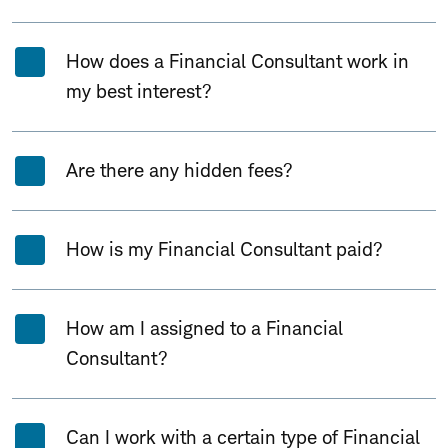
How does a Financial Consultant work in
my best interest?
Are there any hidden fees?
How is my Financial Consultant paid?
How am I assigned to a Financial
Consultant?
Can I work with a certain type of Financial