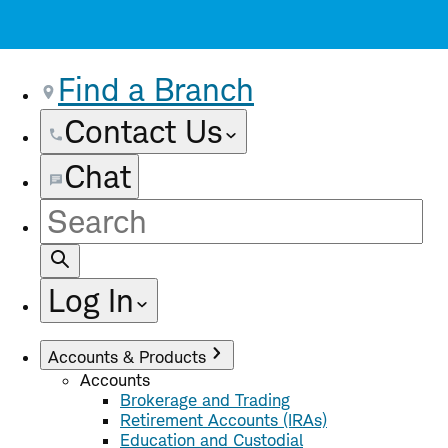
Find a Branch
Contact Us
Chat
Site
Search
Log In
Accounts & Products
Accounts
Brokerage and Trading
Retirement Accounts (IRAs)
Education and Custodial