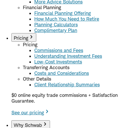
More Advice Solutions
Financial Planning
Financial Planning Offering
How Much You Need to Retire
Planning Calculators
Complimentary Plan
Pricing
Pricing
Commissions and Fees
Understanding Investment Fees
Low-Cost Investments
Transferring Accounts
Costs and Considerations
Other Details
Client Relationship Summaries
$0 online equity trade commissions + Satisfaction
Guarantee.
See our pricing
Why Schwab