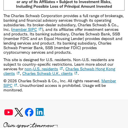
or any of its Affiliates • Subject to Investment Risks,
Including Possible Loss of Principal Amount Invested
The Charles Schwab Corporation provides a full range of brokerage,
banking and financial advisory services through its operating
subsidiaries. Its broker-dealer subsidiary, Charles Schwab & Co.,
Inc. (
member SIPC
), and its affiliates offer investment services
and products. Its banking subsidiary, Charles Schwab Bank, SSB
(member FDIC and an Equal Housing Lender) provides deposit and
lending services and product. Its banking subsidiary, Charles
Schwab Premier Bank, SSB (member FDIC) provides
cryptocurrency services and products.
This site is designed for U.S. residents. Non-U.S. residents are
subject to country-specific restrictions. Learn more about our
services for
non-U.S. residents
,
Charles Schwab Hong Kong
clients
,
Charles Schwab U.K. clients
.
©
2026
Charles Schwab & Co., Inc. All rights reserved.
Member
SIPC
. Unauthorized access is prohibited. Usage will be
monitored.