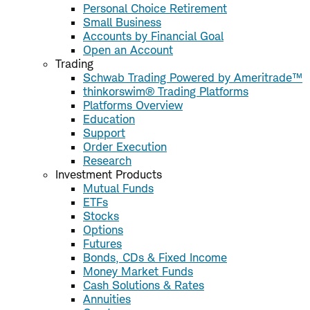
Personal Choice Retirement
Small Business
Accounts by Financial Goal
Open an Account
Trading
Schwab Trading Powered by Ameritrade™
thinkorswim® Trading Platforms
Platforms Overview
Education
Support
Order Execution
Research
Investment Products
Mutual Funds
ETFs
Stocks
Options
Futures
Bonds, CDs & Fixed Income
Money Market Funds
Cash Solutions & Rates
Annuities