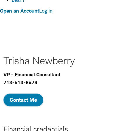
Learn
Open an Account
Log In
Trisha Newberry
VP - Financial Consultant
713-513-8479
Contact Me
Financial credentials