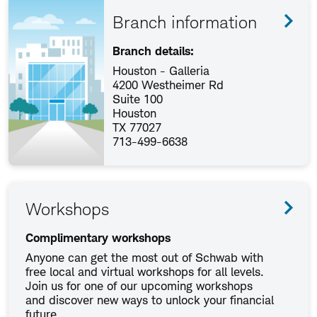
Branch information
Branch details:
Houston - Galleria
4200 Westheimer Rd
Suite 100
Houston
TX 77027
713-499-6638
Workshops
Complimentary workshops
Anyone can get the most out of Schwab with
free local and virtual workshops for all levels.
Join us for one of our upcoming workshops
and discover new ways to unlock your financial
future.