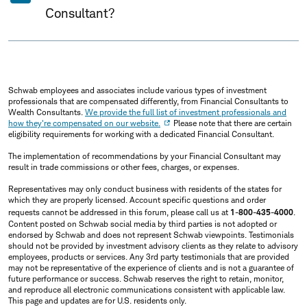
Consultant?
Schwab employees and associates include various types of investment
professionals that are compensated differently, from Financial Consultants to
Wealth Consultants.
We provide the full list of investment professionals and
how they're compensated on our website.
Please note that there are certain
eligibility requirements for working with a dedicated Financial Consultant.
The implementation of recommendations by your Financial Consultant may
result in trade commissions or other fees, charges, or expenses.
Representatives may only conduct business with residents of the states for
which they are properly licensed. Account specific questions and order
requests cannot be addressed in this forum, please call us at
1-800-435-4000
.
Content posted on Schwab social media by third parties is not adopted or
endorsed by Schwab and does not represent Schwab viewpoints. Testimonials
should not be provided by investment advisory clients as they relate to advisory
employees, products or services. Any 3rd party testimonials that are provided
may not be representative of the experience of clients and is not a guarantee of
future performance or success. Schwab reserves the right to retain, monitor,
and reproduce all electronic communications consistent with applicable law.
This page and updates are for U.S. residents only.