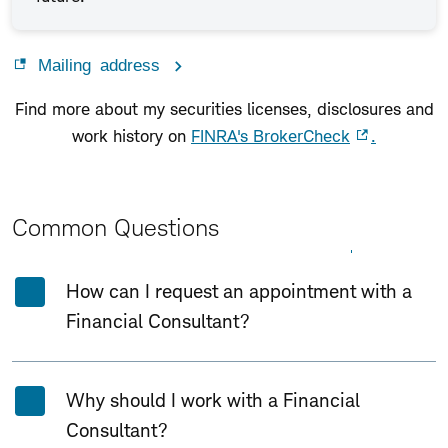
Mailing address
Find more about my securities licenses, disclosures and
work history on
FINRA's BrokerCheck
.
Common Questions
Expand All
Collapse All
How can I request an appointment with a
Financial Consultant?
Why should I work with a Financial
Consultant?