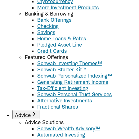
Cryptocurrency
More Investment Products
Banking & Borrowing
Bank Offerings
Checking
Savings
Home Loans & Rates
Pledged Asset Line
Credit Cards
Featured Offerings
Schwab Investing Themes™
Schwab Starter Kit™
Schwab Personalized Indexing™
Generating Retirement Income
Tax-Efficient Investing
Schwab Personal Trust Services
Alternative Investments
Fractional Shares
Advice
Advice Solutions
Schwab Wealth Advisory™
Automated Investing