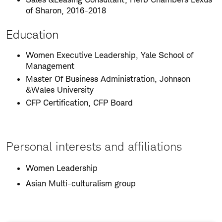
of Sharon, 2016-2018
Education
Women Executive Leadership, Yale School of
Management
Master Of Business Administration, Johnson
&Wales University
CFP Certification, CFP Board
Personal interests and affiliations
Women Leadership
Asian Multi-culturalism group