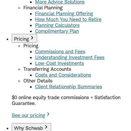
More Advice Solutions
Financial Planning
Financial Planning Offering
How Much You Need to Retire
Planning Calculators
Complimentary Plan
Pricing
Pricing
Commissions and Fees
Understanding Investment Fees
Low-Cost Investments
Transferring Accounts
Costs and Considerations
Other Details
Client Relationship Summaries
$0 online equity trade commissions + Satisfaction
Guarantee.
See our pricing
Why Schwab