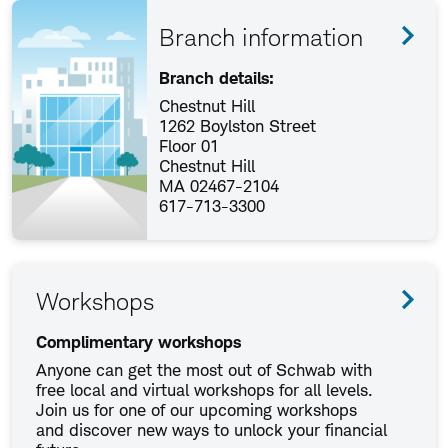
Branch information
Branch details:
Chestnut Hill
1262 Boylston Street
Floor 01
Chestnut Hill
MA 02467-2104
617-713-3300
Workshops
Complimentary workshops
Anyone can get the most out of Schwab with
free local and virtual workshops for all levels.
Join us for one of our upcoming workshops
and discover new ways to unlock your financial