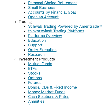
Personal Choice Retirement
Small Business
Accounts by Financial Goal
Open an Account
Trading
Schwab Trading Powered by Ameritrade™
thinkorswim® Trading Platforms
Platforms Overview
Education
Support
Order Execution
Research
Investment Products
Mutual Funds
ETFs
Stocks
Options
Futures
Bonds, CDs & Fixed Income
Money Market Funds
Cash Solutions & Rates
Annuities