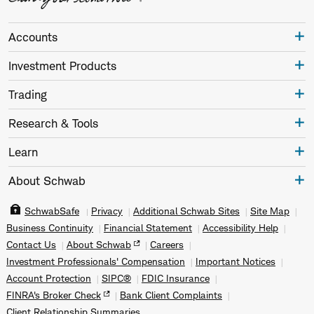
Accounts
Investment Products
Trading
Research & Tools
Learn
About Schwab
SchwabSafe
Privacy
Additional Schwab Sites
Site Map
Business Continuity
Financial Statement
Accessibility Help
Contact Us
About Schwab
Careers
Investment Professionals' Compensation
Important Notices
Account Protection
SIPC®
FDIC Insurance
FINRA's Broker Check
Bank Client Complaints
Client Relationship Summaries