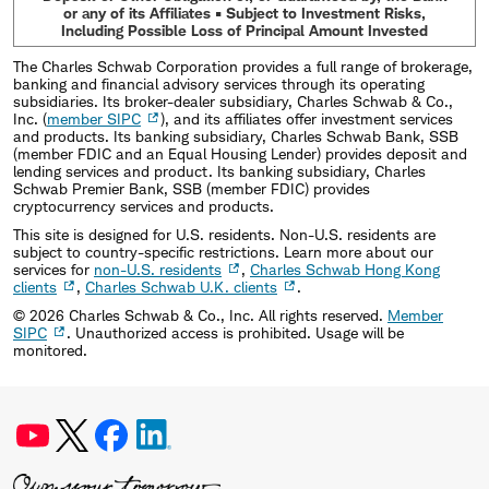
or any of its Affiliates • Subject to Investment Risks,
Including Possible Loss of Principal Amount Invested
The Charles Schwab Corporation provides a full range of brokerage,
banking and financial advisory services through its operating
subsidiaries. Its broker-dealer subsidiary, Charles Schwab & Co.,
Inc. (
member SIPC
), and its affiliates offer investment services
and products. Its banking subsidiary, Charles Schwab Bank, SSB
(member FDIC and an Equal Housing Lender) provides deposit and
lending services and product. Its banking subsidiary, Charles
Schwab Premier Bank, SSB (member FDIC) provides
cryptocurrency services and products.
This site is designed for U.S. residents. Non-U.S. residents are
subject to country-specific restrictions. Learn more about our
services for
non-U.S. residents
,
Charles Schwab Hong Kong
clients
,
Charles Schwab U.K. clients
.
©
2026
Charles Schwab & Co., Inc. All rights reserved.
Member
SIPC
. Unauthorized access is prohibited. Usage will be
monitored.