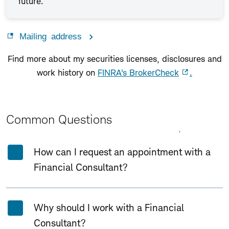
future.
Mailing address
Find more about my securities licenses, disclosures and
work history on
FINRA's BrokerCheck
.
Common Questions
Expand All
Collapse All
How can I request an appointment with a
Financial Consultant?
Why should I work with a Financial
Consultant?