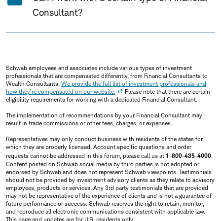
Consultant?
Schwab employees and associates include various types of investment
professionals that are compensated differently, from Financial Consultants to
Wealth Consultants.
We provide the full list of investment professionals and
how they're compensated on our website.
Please note that there are certain
eligibility requirements for working with a dedicated Financial Consultant.
The implementation of recommendations by your Financial Consultant may
result in trade commissions or other fees, charges, or expenses.
Representatives may only conduct business with residents of the states for
which they are properly licensed. Account specific questions and order
requests cannot be addressed in this forum, please call us at
1-800-435-4000
.
Content posted on Schwab social media by third parties is not adopted or
endorsed by Schwab and does not represent Schwab viewpoints. Testimonials
should not be provided by investment advisory clients as they relate to advisory
employees, products or services. Any 3rd party testimonials that are provided
may not be representative of the experience of clients and is not a guarantee of
future performance or success. Schwab reserves the right to retain, monitor,
and reproduce all electronic communications consistent with applicable law.
This page and updates are for U.S. residents only.