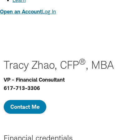
Learn
Open an Account
Log In
®
Tracy Zhao, CFP
, MBA
VP - Financial Consultant
617-713-3306
Contact Me
Financial credentials