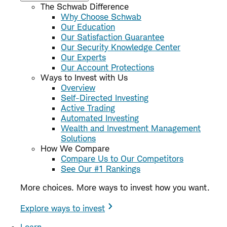
The Schwab Difference
Why Choose Schwab
Our Education
Our Satisfaction Guarantee
Our Security Knowledge Center
Our Experts
Our Account Protections
Ways to Invest with Us
Overview
Self-Directed Investing
Active Trading
Automated Investing
Wealth and Investment Management
Solutions
How We Compare
Compare Us to Our Competitors
See Our #1 Rankings
More choices. More ways to invest how you want.
Explore ways to invest