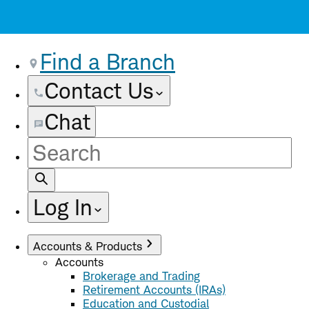
Find a Branch
Contact Us
Chat
Site
Search
Log In
Accounts & Products
Accounts
Brokerage and Trading
Retirement Accounts (IRAs)
Education and Custodial