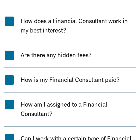
How does a Financial Consultant work in
my best interest?
Are there any hidden fees?
How is my Financial Consultant paid?
How am I assigned to a Financial
Consultant?
Can I work with a certain type of Financial