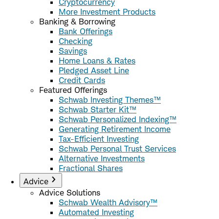
Cryptocurrency
More Investment Products
Banking & Borrowing
Bank Offerings
Checking
Savings
Home Loans & Rates
Pledged Asset Line
Credit Cards
Featured Offerings
Schwab Investing Themes™
Schwab Starter Kit™
Schwab Personalized Indexing™
Generating Retirement Income
Tax-Efficient Investing
Schwab Personal Trust Services
Alternative Investments
Fractional Shares
Advice
Advice Solutions
Schwab Wealth Advisory™
Automated Investing