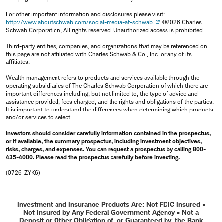
For other important information and disclosures please visit:
http://www.aboutschwab.com/social-media-at-schwab
©2026 Charles
Schwab Corporation, All rights reserved. Unauthorized access is prohibited.
Third-party entities, companies, and organizations that may be referenced on
this page are not affiliated with Charles Schwab & Co., Inc. or any of its
affiliates.
Wealth management refers to products and services available through the
operating subsidiaries of The Charles Schwab Corporation of which there are
important differences including, but not limited to, the type of advice and
assistance provided, fees charged, and the rights and obligations of the parties.
It is important to understand the differences when determining which products
and/or services to select.
Investors should consider carefully information contained in the prospectus,
or if available, the summary prospectus, including investment objectives,
risks, charges, and expenses. You can request a prospectus by calling 800-
435-4000. Please read the prospectus carefully before investing.
(0726-ZYK6)
Investment and Insurance Products Are: Not FDIC Insured •
Not Insured by Any Federal Government Agency • Not a
Deposit or Other Obligation of, or Guaranteed by, the Bank