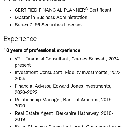
®
CERTIFIED FINANCIAL PLANNER
Certificant
Master in Business Administration
Series 7, 66 Securities Licenses
Experience
10 years of professional experience
VP - Financial Consultant, Charles Schwab, 2024-
present
Investment Consultant, Fidelity Investments, 2022-
2024
Financial Advisor, Edward Jones Investments,
2020-2022
Relationship Manager, Bank of America, 2019-
2020
Real Estate Agent, Berkshire Hathaway, 2018-
2019
Sales &Leasing Consultant, Herb Chambers Lexus