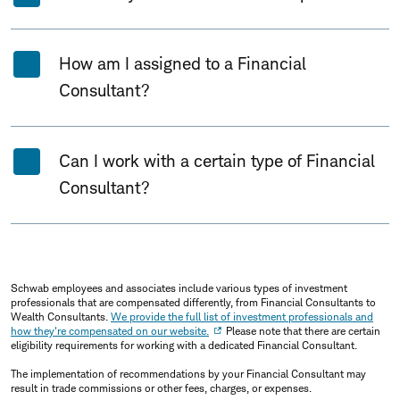
How am I assigned to a Financial
Consultant?
Can I work with a certain type of Financial
Consultant?
Schwab employees and associates include various types of investment
professionals that are compensated differently, from Financial Consultants to
Wealth Consultants.
We provide the full list of investment professionals and
how they're compensated on our website.
Please note that there are certain
eligibility requirements for working with a dedicated Financial Consultant.
The implementation of recommendations by your Financial Consultant may
result in trade commissions or other fees, charges, or expenses.