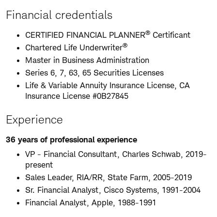
Financial credentials
®
CERTIFIED FINANCIAL PLANNER
Certificant
®
Chartered Life Underwriter
Master in Business Administration
Series 6, 7, 63, 65 Securities Licenses
Life & Variable Annuity Insurance License, CA
Insurance License #0B27845
Experience
36 years of professional experience
VP - Financial Consultant, Charles Schwab, 2019-
present
Sales Leader, RIA/RR, State Farm, 2005-2019
Sr. Financial Analyst, Cisco Systems, 1991-2004
Financial Analyst, Apple, 1988-1991