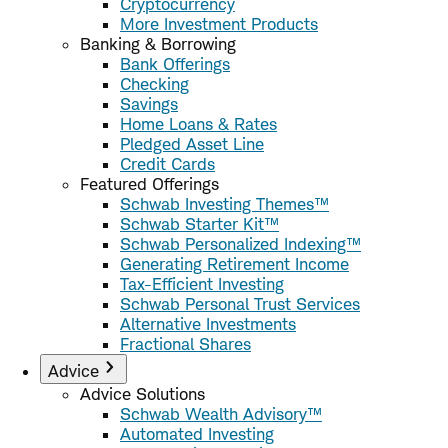
Cryptocurrency
More Investment Products
Banking & Borrowing
Bank Offerings
Checking
Savings
Home Loans & Rates
Pledged Asset Line
Credit Cards
Featured Offerings
Schwab Investing Themes™
Schwab Starter Kit™
Schwab Personalized Indexing™
Generating Retirement Income
Tax-Efficient Investing
Schwab Personal Trust Services
Alternative Investments
Fractional Shares
Advice
Advice Solutions
Schwab Wealth Advisory™
Automated Investing