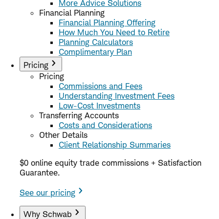
More Advice Solutions
Financial Planning
Financial Planning Offering
How Much You Need to Retire
Planning Calculators
Complimentary Plan
Pricing
Pricing
Commissions and Fees
Understanding Investment Fees
Low-Cost Investments
Transferring Accounts
Costs and Considerations
Other Details
Client Relationship Summaries
$0 online equity trade commissions + Satisfaction
Guarantee.
See our pricing
Why Schwab