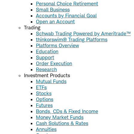
Personal Choice Retirement
Small Business
Accounts by Financial Goal
Open an Account
Trading
Schwab Trading Powered by Ameritrade™
thinkorswim® Trading Platforms
Platforms Overview
Education
Support
Order Execution
Research
Investment Products
Mutual Funds
ETFs
Stocks
Options
Futures
Bonds, CDs & Fixed Income
Money Market Funds
Cash Solutions & Rates
Annuities