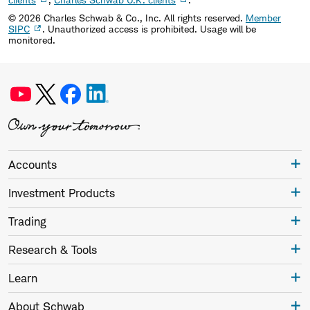
©
2026
Charles Schwab & Co., Inc. All rights reserved.
Member
SIPC
. Unauthorized access is prohibited. Usage will be
monitored.
Accounts
Investment Products
Trading
Research & Tools
Learn
About Schwab