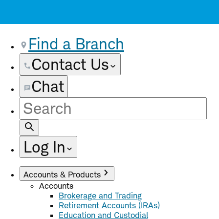
Find a Branch
Contact Us
Chat
Site
Search
Log In
Accounts & Products
Accounts
Brokerage and Trading
Retirement Accounts (IRAs)
Education and Custodial