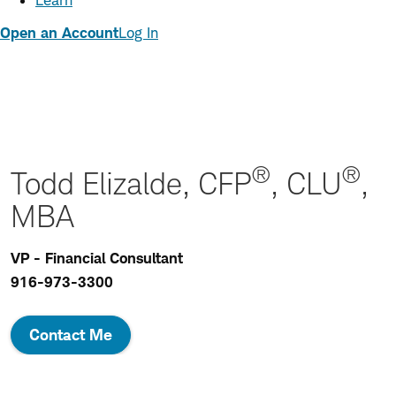
Learn
Open an Account
Log In
®
®
Todd Elizalde, CFP
, CLU
,
MBA
VP - Financial Consultant
916-973-3300
Contact Me