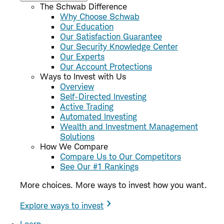
The Schwab Difference
Why Choose Schwab
Our Education
Our Satisfaction Guarantee
Our Security Knowledge Center
Our Experts
Our Account Protections
Ways to Invest with Us
Overview
Self-Directed Investing
Active Trading
Automated Investing
Wealth and Investment Management
Solutions
How We Compare
Compare Us to Our Competitors
See Our #1 Rankings
More choices. More ways to invest how you want.
Explore ways to invest