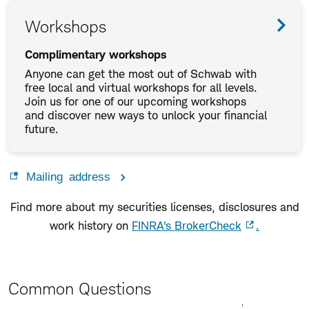
Workshops
Complimentary workshops
Anyone can get the most out of Schwab with
free local and virtual workshops for all levels.
Join us for one of our upcoming workshops
and discover new ways to unlock your financial
future.
Mailing address
Find more about my securities licenses, disclosures and
work history on
FINRA's BrokerCheck
.
Common Questions