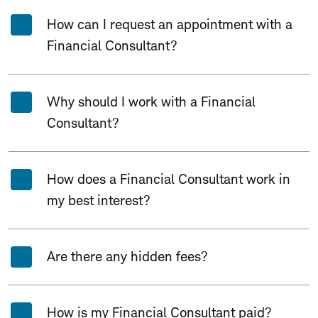
Expand All
Collapse All
How can I request an appointment with a
Financial Consultant?
Why should I work with a Financial
Consultant?
How does a Financial Consultant work in
my best interest?
Are there any hidden fees?
How is my Financial Consultant paid?