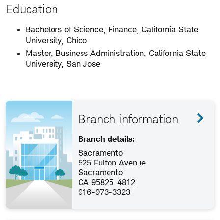
Education
Bachelors of Science, Finance, California State
University, Chico
Master, Business Administration, California State
University, San Jose
Branch information
Branch details:
Sacramento
525 Fulton Avenue
Sacramento
CA 95825-4812
916-973-3323