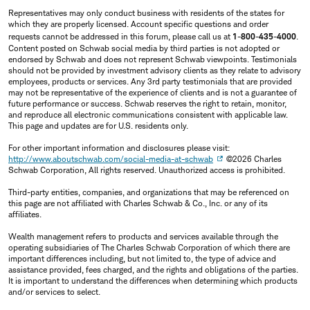
Representatives may only conduct business with residents of the states for
which they are properly licensed. Account specific questions and order
requests cannot be addressed in this forum, please call us at
1-800-435-4000
.
Content posted on Schwab social media by third parties is not adopted or
endorsed by Schwab and does not represent Schwab viewpoints. Testimonials
should not be provided by investment advisory clients as they relate to advisory
employees, products or services. Any 3rd party testimonials that are provided
may not be representative of the experience of clients and is not a guarantee of
future performance or success. Schwab reserves the right to retain, monitor,
and reproduce all electronic communications consistent with applicable law.
This page and updates are for U.S. residents only.
For other important information and disclosures please visit:
http://www.aboutschwab.com/social-media-at-schwab
©2026 Charles
Schwab Corporation, All rights reserved. Unauthorized access is prohibited.
Third-party entities, companies, and organizations that may be referenced on
this page are not affiliated with Charles Schwab & Co., Inc. or any of its
affiliates.
Wealth management refers to products and services available through the
operating subsidiaries of The Charles Schwab Corporation of which there are
important differences including, but not limited to, the type of advice and
assistance provided, fees charged, and the rights and obligations of the parties.
It is important to understand the differences when determining which products
and/or services to select.