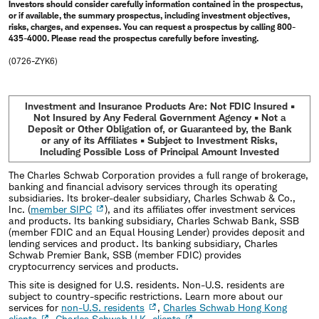
Investors should consider carefully information contained in the prospectus,
or if available, the summary prospectus, including investment objectives,
risks, charges, and expenses. You can request a prospectus by calling 800-
435-4000. Please read the prospectus carefully before investing.
(0726-ZYK6)
Investment and Insurance Products Are: Not FDIC Insured •
Not Insured by Any Federal Government Agency • Not a
Deposit or Other Obligation of, or Guaranteed by, the Bank
or any of its Affiliates • Subject to Investment Risks,
Including Possible Loss of Principal Amount Invested
The Charles Schwab Corporation provides a full range of brokerage,
banking and financial advisory services through its operating
subsidiaries. Its broker-dealer subsidiary, Charles Schwab & Co.,
Inc. (
member SIPC
), and its affiliates offer investment services
and products. Its banking subsidiary, Charles Schwab Bank, SSB
(member FDIC and an Equal Housing Lender) provides deposit and
lending services and product. Its banking subsidiary, Charles
Schwab Premier Bank, SSB (member FDIC) provides
cryptocurrency services and products.
This site is designed for U.S. residents. Non-U.S. residents are
subject to country-specific restrictions. Learn more about our
services for
non-U.S. residents
,
Charles Schwab Hong Kong
clients
,
Charles Schwab U.K. clients
.