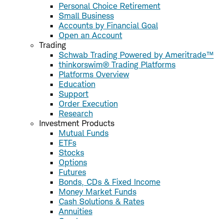
Personal Choice Retirement
Small Business
Accounts by Financial Goal
Open an Account
Trading
Schwab Trading Powered by Ameritrade™
thinkorswim® Trading Platforms
Platforms Overview
Education
Support
Order Execution
Research
Investment Products
Mutual Funds
ETFs
Stocks
Options
Futures
Bonds, CDs & Fixed Income
Money Market Funds
Cash Solutions & Rates
Annuities