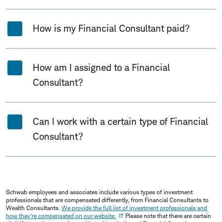
How is my Financial Consultant paid?
How am I assigned to a Financial
Consultant?
Can I work with a certain type of Financial
Consultant?
Schwab employees and associates include various types of investment
professionals that are compensated differently, from Financial Consultants to
Wealth Consultants.
We provide the full list of investment professionals and
how they're compensated on our website.
Please note that there are certain