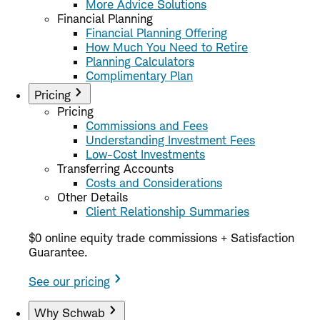
More Advice Solutions
Financial Planning
Financial Planning Offering
How Much You Need to Retire
Planning Calculators
Complimentary Plan
Pricing
Pricing
Commissions and Fees
Understanding Investment Fees
Low-Cost Investments
Transferring Accounts
Costs and Considerations
Other Details
Client Relationship Summaries
$0 online equity trade commissions + Satisfaction
Guarantee.
See our pricing
Why Schwab