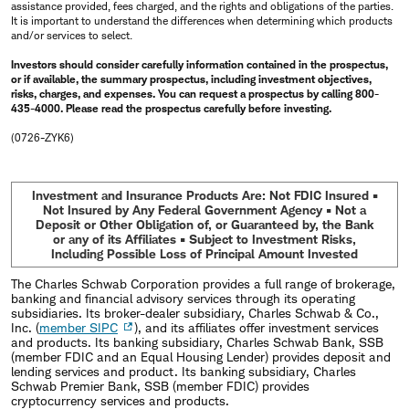
assistance provided, fees charged, and the rights and obligations of the parties.
It is important to understand the differences when determining which products
and/or services to select.
Investors should consider carefully information contained in the prospectus,
or if available, the summary prospectus, including investment objectives,
risks, charges, and expenses. You can request a prospectus by calling 800-
435-4000. Please read the prospectus carefully before investing.
(0726-ZYK6)
Investment and Insurance Products Are: Not FDIC Insured •
Not Insured by Any Federal Government Agency • Not a
Deposit or Other Obligation of, or Guaranteed by, the Bank
or any of its Affiliates • Subject to Investment Risks,
Including Possible Loss of Principal Amount Invested
The Charles Schwab Corporation provides a full range of brokerage,
banking and financial advisory services through its operating
subsidiaries. Its broker-dealer subsidiary, Charles Schwab & Co.,
Inc. (
member SIPC
), and its affiliates offer investment services
and products. Its banking subsidiary, Charles Schwab Bank, SSB
(member FDIC and an Equal Housing Lender) provides deposit and
lending services and product. Its banking subsidiary, Charles
Schwab Premier Bank, SSB (member FDIC) provides
cryptocurrency services and products.