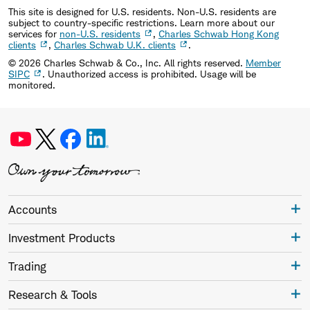
This site is designed for U.S. residents. Non-U.S. residents are
subject to country-specific restrictions. Learn more about our
services for
non-U.S. residents
,
Charles Schwab Hong Kong
clients
,
Charles Schwab U.K. clients
.
©
2026
Charles Schwab & Co., Inc. All rights reserved.
Member
SIPC
. Unauthorized access is prohibited. Usage will be
monitored.
Accounts
Investment Products
Trading
Research & Tools