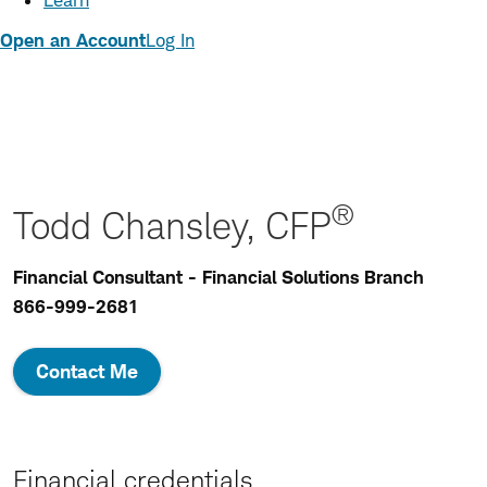
Learn
Open an Account
Log In
®
Todd Chansley, CFP
Financial Consultant - Financial Solutions Branch
866-999-2681
Contact Me
Financial credentials