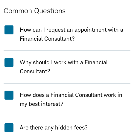
Common Questions
Expand All
Collapse All
How can I request an appointment with a
Financial Consultant?
Why should I work with a Financial
Consultant?
How does a Financial Consultant work in
my best interest?
Are there any hidden fees?