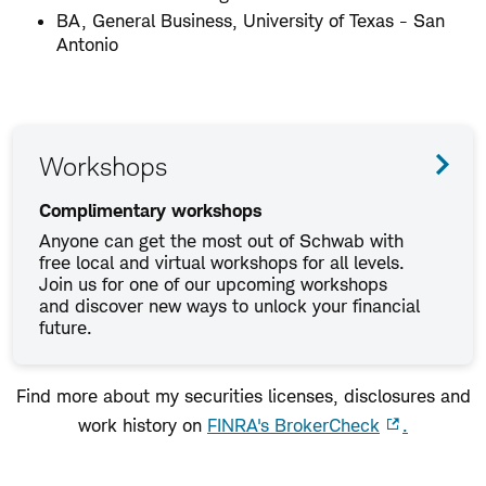
BA, General Business, University of Texas - San
Antonio
Workshops
Complimentary workshops
Anyone can get the most out of Schwab with
free local and virtual workshops for all levels.
Join us for one of our upcoming workshops
and discover new ways to unlock your financial
future.
Find more about my securities licenses, disclosures and
work history on
FINRA's BrokerCheck
.