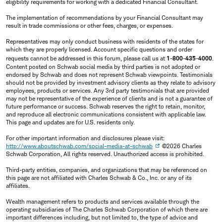
eligibility requirements for working with a dedicated Financial Consultant.
The implementation of recommendations by your Financial Consultant may
result in trade commissions or other fees, charges, or expenses.
Representatives may only conduct business with residents of the states for
which they are properly licensed. Account specific questions and order
requests cannot be addressed in this forum, please call us at
1-800-435-4000
.
Content posted on Schwab social media by third parties is not adopted or
endorsed by Schwab and does not represent Schwab viewpoints. Testimonials
should not be provided by investment advisory clients as they relate to advisory
employees, products or services. Any 3rd party testimonials that are provided
may not be representative of the experience of clients and is not a guarantee of
future performance or success. Schwab reserves the right to retain, monitor,
and reproduce all electronic communications consistent with applicable law.
This page and updates are for U.S. residents only.
For other important information and disclosures please visit:
http://www.aboutschwab.com/social-media-at-schwab
©2026 Charles
Schwab Corporation, All rights reserved. Unauthorized access is prohibited.
Third-party entities, companies, and organizations that may be referenced on
this page are not affiliated with Charles Schwab & Co., Inc. or any of its
affiliates.
Wealth management refers to products and services available through the
operating subsidiaries of The Charles Schwab Corporation of which there are
important differences including, but not limited to, the type of advice and