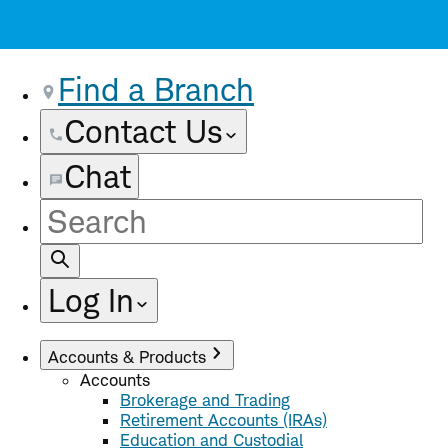
Find a Branch
Contact Us
Chat
Site
Search
Log In
Accounts & Products
Accounts
Brokerage and Trading
Retirement Accounts (IRAs)
Education and Custodial