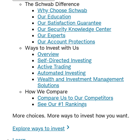
The Schwab Difference
Why Choose Schwab
Our Education
Our Satisfaction Guarantee
Our Security Knowledge Center
Our Experts
Our Account Protections
Ways to Invest with Us
Overview
Self-Directed Investing
Active Trading
Automated Investing
Wealth and Investment Management
Solutions
How We Compare
Compare Us to Our Competitors
See Our #1 Rankings
More choices. More ways to invest how you want.
Explore ways to invest