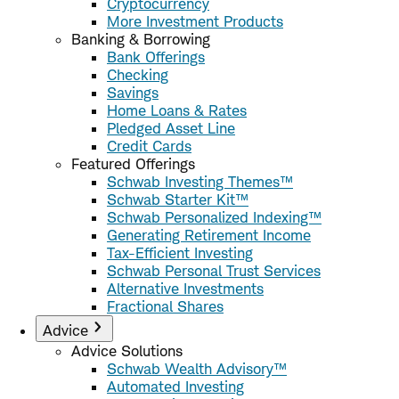
Cryptocurrency
More Investment Products
Banking & Borrowing
Bank Offerings
Checking
Savings
Home Loans & Rates
Pledged Asset Line
Credit Cards
Featured Offerings
Schwab Investing Themes™
Schwab Starter Kit™
Schwab Personalized Indexing™
Generating Retirement Income
Tax-Efficient Investing
Schwab Personal Trust Services
Alternative Investments
Fractional Shares
Advice
Advice Solutions
Schwab Wealth Advisory™
Automated Investing