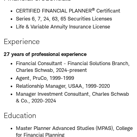
®
CERTIFIED FINANCIAL PLANNER
Certificant
Series 6, 7, 24, 63, 65 Securities Licenses
Life & Variable Annuity Insurance License
Experience
27 years of professional experience
Financial Consultant - Financial Solutions Branch,
Charles Schwab, 2024-present
Agent, PruCo, 1999-1999
Relationship Manager, USAA, 1999-2020
Manager Investment Consultant, Charles Schwab
& Co., 2020-2024
Education
Master Planner Advanced Studies (MPAS), College
for Financial Planning