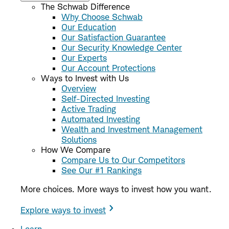
The Schwab Difference
Why Choose Schwab
Our Education
Our Satisfaction Guarantee
Our Security Knowledge Center
Our Experts
Our Account Protections
Ways to Invest with Us
Overview
Self-Directed Investing
Active Trading
Automated Investing
Wealth and Investment Management
Solutions
How We Compare
Compare Us to Our Competitors
See Our #1 Rankings
More choices. More ways to invest how you want.
Explore ways to invest