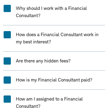
Why should I work with a Financial
Consultant?
How does a Financial Consultant work in
my best interest?
Are there any hidden fees?
How is my Financial Consultant paid?
How am I assigned to a Financial
Consultant?