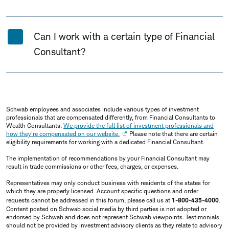
Can I work with a certain type of Financial
Consultant?
Schwab employees and associates include various types of investment
professionals that are compensated differently, from Financial Consultants to
Wealth Consultants.
We provide the full list of investment professionals and
how they're compensated on our website.
Please note that there are certain
eligibility requirements for working with a dedicated Financial Consultant.
The implementation of recommendations by your Financial Consultant may
result in trade commissions or other fees, charges, or expenses.
Representatives may only conduct business with residents of the states for
which they are properly licensed. Account specific questions and order
requests cannot be addressed in this forum, please call us at
1-800-435-4000
.
Content posted on Schwab social media by third parties is not adopted or
endorsed by Schwab and does not represent Schwab viewpoints. Testimonials
should not be provided by investment advisory clients as they relate to advisory