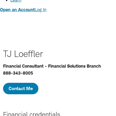
Learn
Open an Account
Log In
TJ Loeffler
Financial Consultant - Financial Solutions Branch
888-343-8005
Contact Me
Financial credentials