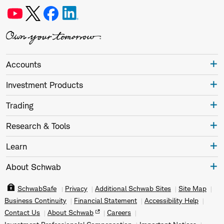
Accounts
Investment Products
Trading
Research & Tools
Learn
About Schwab
SchwabSafe
Privacy
Additional Schwab Sites
Site Map
Business Continuity
Financial Statement
Accessibility Help
Contact Us
About Schwab
Careers