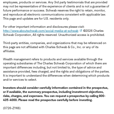
employees, products or services. Any 3rd party testimonials that are provided
may not be representative of the experience of clients and is not a guarantee of
future performance or success. Schwab reserves the right to retain, monitor,
and reproduce all electronic communications consistent with applicable law.
This page and updates are for U.S. residents only.
For other important information and disclosures please visit:
http://www.aboutschwab.com/social-media-at-schwab
©2026 Charles
Schwab Corporation, All rights reserved. Unauthorized access is prohibited.
Third-party entities, companies, and organizations that may be referenced on
this page are not affiliated with Charles Schwab & Co., Inc. or any of its
affiliates.
Wealth management refers to products and services available through the
operating subsidiaries of The Charles Schwab Corporation of which there are
important differences including, but not limited to, the type of advice and
assistance provided, fees charged, and the rights and obligations of the parties.
It is important to understand the differences when determining which products
and/or services to select.
Investors should consider carefully information contained in the prospectus,
or if available, the summary prospectus, including investment objectives,
risks, charges, and expenses. You can request a prospectus by calling 800-
435-4000. Please read the prospectus carefully before investing.
(0726-ZYK6)