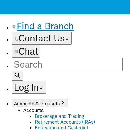
Find a Branch
Contact Us
Chat
Site
Search
Log In
Accounts & Products
Accounts
Brokerage and Trading
Retirement Accounts (IRAs)
Education and Custodial