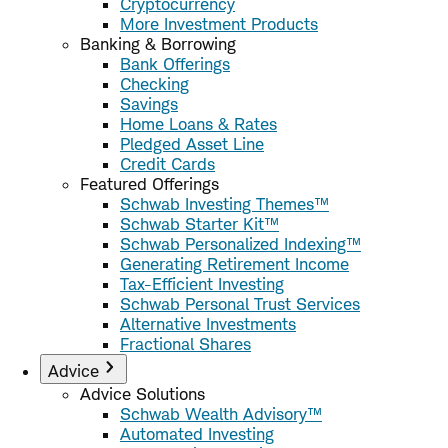
Cryptocurrency
More Investment Products
Banking & Borrowing
Bank Offerings
Checking
Savings
Home Loans & Rates
Pledged Asset Line
Credit Cards
Featured Offerings
Schwab Investing Themes™
Schwab Starter Kit™
Schwab Personalized Indexing™
Generating Retirement Income
Tax-Efficient Investing
Schwab Personal Trust Services
Alternative Investments
Fractional Shares
Advice
Advice Solutions
Schwab Wealth Advisory™
Automated Investing