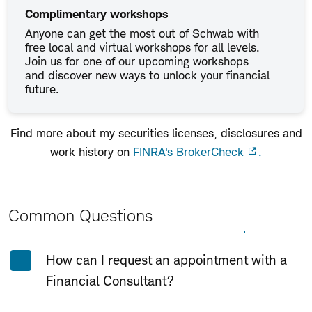
Complimentary workshops
Anyone can get the most out of Schwab with
free local and virtual workshops for all levels.
Join us for one of our upcoming workshops
and discover new ways to unlock your financial
future.
Find more about my securities licenses, disclosures and
work history on
FINRA's BrokerCheck
.
Common Questions
Expand All
Collapse All
How can I request an appointment with a
Financial Consultant?