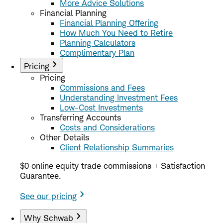
More Advice Solutions
Financial Planning
Financial Planning Offering
How Much You Need to Retire
Planning Calculators
Complimentary Plan
Pricing
Pricing
Commissions and Fees
Understanding Investment Fees
Low-Cost Investments
Transferring Accounts
Costs and Considerations
Other Details
Client Relationship Summaries
$0 online equity trade commissions + Satisfaction
Guarantee.
See our pricing
Why Schwab