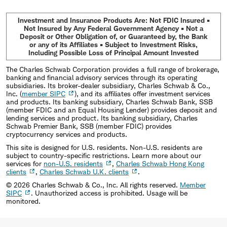
Investment and Insurance Products Are: Not FDIC Insured •
Not Insured by Any Federal Government Agency • Not a
Deposit or Other Obligation of, or Guaranteed by, the Bank
or any of its Affiliates • Subject to Investment Risks,
Including Possible Loss of Principal Amount Invested
The Charles Schwab Corporation provides a full range of brokerage,
banking and financial advisory services through its operating
subsidiaries. Its broker-dealer subsidiary, Charles Schwab & Co.,
Inc. (
member SIPC
), and its affiliates offer investment services
and products. Its banking subsidiary, Charles Schwab Bank, SSB
(member FDIC and an Equal Housing Lender) provides deposit and
lending services and product. Its banking subsidiary, Charles
Schwab Premier Bank, SSB (member FDIC) provides
cryptocurrency services and products.
This site is designed for U.S. residents. Non-U.S. residents are
subject to country-specific restrictions. Learn more about our
services for
non-U.S. residents
,
Charles Schwab Hong Kong
clients
,
Charles Schwab U.K. clients
.
©
2026
Charles Schwab & Co., Inc. All rights reserved.
Member
SIPC
. Unauthorized access is prohibited. Usage will be
monitored.