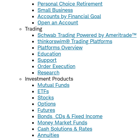
Personal Choice Retirement
Small Business
Accounts by Financial Goal
Open an Account
Trading
Schwab Trading Powered by Ameritrade™
thinkorswim® Trading Platforms
Platforms Overview
Education
Support
Order Execution
Research
Investment Products
Mutual Funds
ETFs
Stocks
Options
Futures
Bonds, CDs & Fixed Income
Money Market Funds
Cash Solutions & Rates
Annuities