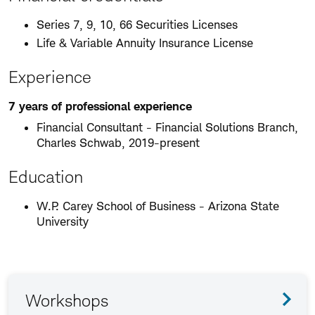
Series 7, 9, 10, 66 Securities Licenses
Life & Variable Annuity Insurance License
Experience
7 years of professional experience
Financial Consultant - Financial Solutions Branch,
Charles Schwab, 2019-present
Education
W.P. Carey School of Business - Arizona State
University
Workshops