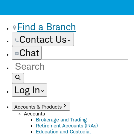
Find a Branch
Contact Us
Chat
Site
Search
Log In
Accounts & Products
Accounts
Brokerage and Trading
Retirement Accounts (IRAs)
Education and Custodial