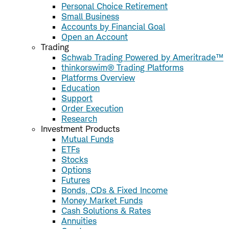
Personal Choice Retirement
Small Business
Accounts by Financial Goal
Open an Account
Trading
Schwab Trading Powered by Ameritrade™
thinkorswim® Trading Platforms
Platforms Overview
Education
Support
Order Execution
Research
Investment Products
Mutual Funds
ETFs
Stocks
Options
Futures
Bonds, CDs & Fixed Income
Money Market Funds
Cash Solutions & Rates
Annuities