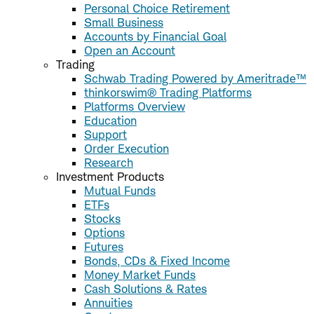
Personal Choice Retirement
Small Business
Accounts by Financial Goal
Open an Account
Trading
Schwab Trading Powered by Ameritrade™
thinkorswim® Trading Platforms
Platforms Overview
Education
Support
Order Execution
Research
Investment Products
Mutual Funds
ETFs
Stocks
Options
Futures
Bonds, CDs & Fixed Income
Money Market Funds
Cash Solutions & Rates
Annuities