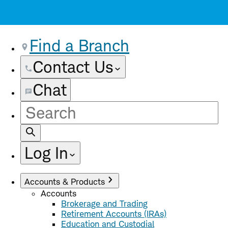
Find a Branch
Contact Us
Chat
Site
Search
Log In
Accounts & Products
Accounts
Brokerage and Trading
Retirement Accounts (IRAs)
Education and Custodial