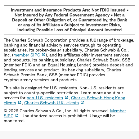
Investment and Insurance Products Are: Not FDIC Insured •
Not Insured by Any Federal Government Agency • Not a
Deposit or Other Obligation of, or Guaranteed by, the Bank
or any of its Affiliates • Subject to Investment Risks,
Including Possible Loss of Principal Amount Invested
The Charles Schwab Corporation provides a full range of brokerage,
banking and financial advisory services through its operating
subsidiaries. Its broker-dealer subsidiary, Charles Schwab & Co.,
Inc. (
member SIPC
), and its affiliates offer investment services
and products. Its banking subsidiary, Charles Schwab Bank, SSB
(member FDIC and an Equal Housing Lender) provides deposit and
lending services and product. Its banking subsidiary, Charles
Schwab Premier Bank, SSB (member FDIC) provides
cryptocurrency services and products.
This site is designed for U.S. residents. Non-U.S. residents are
subject to country-specific restrictions. Learn more about our
services for
non-U.S. residents
,
Charles Schwab Hong Kong
clients
,
Charles Schwab U.K. clients
.
©
2026
Charles Schwab & Co., Inc. All rights reserved.
Member
SIPC
. Unauthorized access is prohibited. Usage will be
monitored.