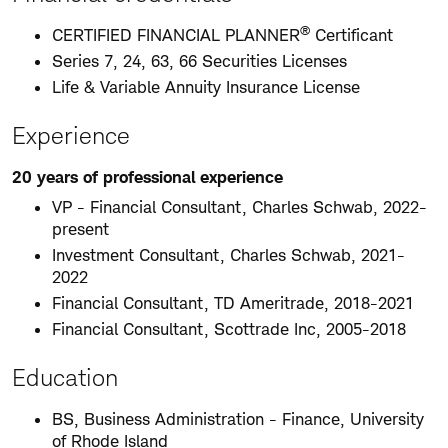
®
CERTIFIED FINANCIAL PLANNER
Certificant
Series 7, 24, 63, 66 Securities Licenses
Life & Variable Annuity Insurance License
Experience
20 years of professional experience
VP - Financial Consultant, Charles Schwab, 2022-
present
Investment Consultant, Charles Schwab, 2021-
2022
Financial Consultant, TD Ameritrade, 2018-2021
Financial Consultant, Scottrade Inc, 2005-2018
Education
BS, Business Administration - Finance, University
of Rhode Island