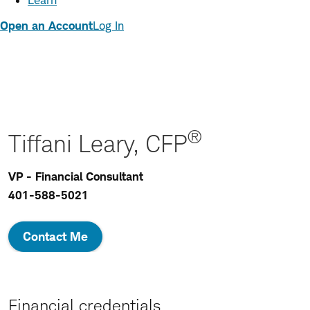
Learn
Open an Account
Log In
®
Tiffani Leary, CFP
VP - Financial Consultant
401-588-5021
Contact Me
Financial credentials