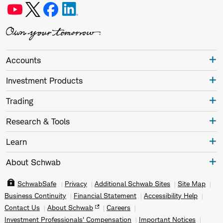
Accounts
Investment Products
Trading
Research & Tools
Learn
About Schwab
SchwabSafe
Privacy
Additional Schwab Sites
Site Map
Business Continuity
Financial Statement
Accessibility Help
Contact Us
About Schwab
Careers
Investment Professionals' Compensation
Important Notices