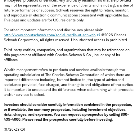
employees, products or services. Any 3rd party testimonials that are provided
may not be representative of the experience of clients and is not a guarantee of
future performance or success. Schwab reserves the right to retain, monitor,
and reproduce all electronic communications consistent with applicable law.
This page and updates are for U.S. residents only.
For other important information and disclosures please visit:
http://www.aboutschwab.com/social-media-at-schwab
©2026 Charles
Schwab Corporation, All rights reserved. Unauthorized access is prohibited.
Third-party entities, companies, and organizations that may be referenced on
this page are not affiliated with Charles Schwab & Co., Inc. or any of its
affiliates.
Wealth management refers to products and services available through the
operating subsidiaries of The Charles Schwab Corporation of which there are
important differences including, but not limited to, the type of advice and
assistance provided, fees charged, and the rights and obligations of the parties.
It is important to understand the differences when determining which products
and/or services to select.
Investors should consider carefully information contained in the prospectus,
or if available, the summary prospectus, including investment objectives,
risks, charges, and expenses. You can request a prospectus by calling 800-
435-4000. Please read the prospectus carefully before investing.
(0726-ZYK6)