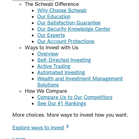
The Schwab Difference
Why Choose Schwab
Our Education
Our Satisfaction Guarantee
Our Security Knowledge Center
Our Experts
Our Account Protections
Ways to Invest with Us
Overview
Self-Directed Investing
Active Trading
Automated Investing
Wealth and Investment Management
Solutions
How We Compare
Compare Us to Our Competitors
See Our #1 Rankings
More choices. More ways to invest how you want.
Explore ways to invest