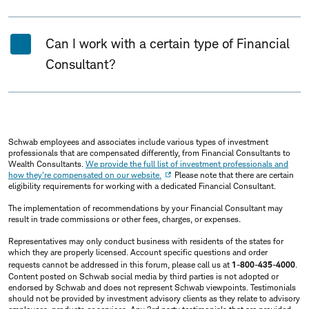
Can I work with a certain type of Financial
Consultant?
Schwab employees and associates include various types of investment
professionals that are compensated differently, from Financial Consultants to
Wealth Consultants.
We provide the full list of investment professionals and
how they're compensated on our website.
Please note that there are certain
eligibility requirements for working with a dedicated Financial Consultant.
The implementation of recommendations by your Financial Consultant may
result in trade commissions or other fees, charges, or expenses.
Representatives may only conduct business with residents of the states for
which they are properly licensed. Account specific questions and order
requests cannot be addressed in this forum, please call us at
1-800-435-4000
.
Content posted on Schwab social media by third parties is not adopted or
endorsed by Schwab and does not represent Schwab viewpoints. Testimonials
should not be provided by investment advisory clients as they relate to advisory