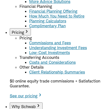
More Advice Solutions
Financial Planning
Financial Planning Offering
How Much You Need to Retire
Planning Calculators
Complimentary Plan
Pricing
Pricing
Commissions and Fees
Understanding Investment Fees
Low-Cost Investments
Transferring Accounts
Costs and Considerations
Other Details
Client Relationship Summaries
$0 online equity trade commissions + Satisfaction
Guarantee.
See our pricing
Why Schwab