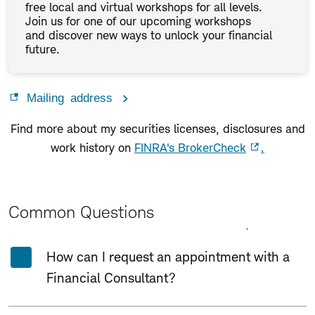
free local and virtual workshops for all levels.
Join us for one of our upcoming workshops
and discover new ways to unlock your financial
future.
Mailing address
Find more about my securities licenses, disclosures and
work history on
FINRA's BrokerCheck
.
Common Questions
Expand All
Collapse All
How can I request an appointment with a
Financial Consultant?