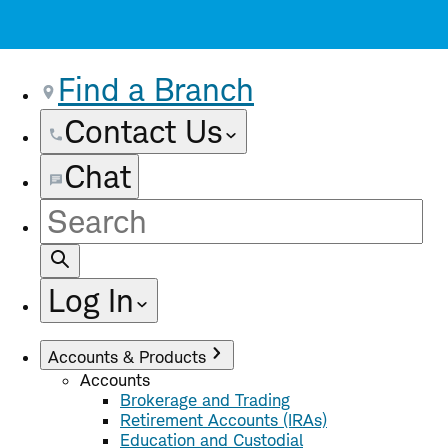
Find a Branch
Contact Us
Chat
Site
Search
Log In
Accounts & Products
Accounts
Brokerage and Trading
Retirement Accounts (IRAs)
Education and Custodial