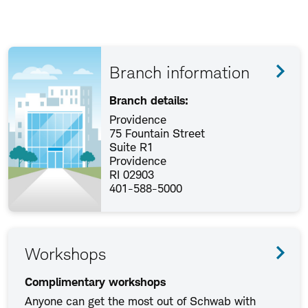
Branch information
Branch details:
Providence
75 Fountain Street
Suite R1
Providence
RI 02903
401-588-5000
Workshops
Complimentary workshops
Anyone can get the most out of Schwab with