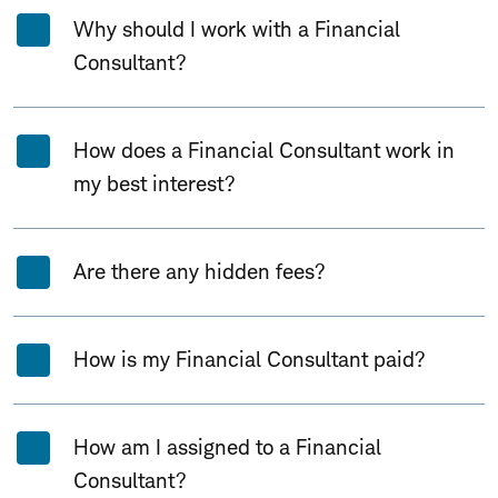
Why should I work with a Financial
Consultant?
How does a Financial Consultant work in
my best interest?
Are there any hidden fees?
How is my Financial Consultant paid?
How am I assigned to a Financial
Consultant?