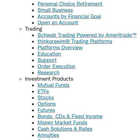
Personal Choice Retirement
Small Business
Accounts by Financial Goal
Open an Account
Trading
Schwab Trading Powered by Ameritrade™
thinkorswim® Trading Platforms
Platforms Overview
Education
Support
Order Execution
Research
Investment Products
Mutual Funds
ETFs
Stocks
Options
Futures
Bonds, CDs & Fixed Income
Money Market Funds
Cash Solutions & Rates
Annuities