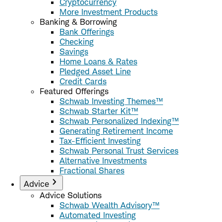
Cryptocurrency
More Investment Products
Banking & Borrowing
Bank Offerings
Checking
Savings
Home Loans & Rates
Pledged Asset Line
Credit Cards
Featured Offerings
Schwab Investing Themes™
Schwab Starter Kit™
Schwab Personalized Indexing™
Generating Retirement Income
Tax-Efficient Investing
Schwab Personal Trust Services
Alternative Investments
Fractional Shares
Advice
Advice Solutions
Schwab Wealth Advisory™
Automated Investing