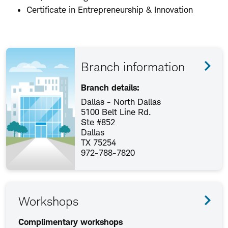
Certificate in Entrepreneurship & Innovation
Branch information
Branch details:
Dallas - North Dallas
5100 Belt Line Rd.
Ste #852
Dallas
TX 75254
972-788-7820
Workshops
Complimentary workshops