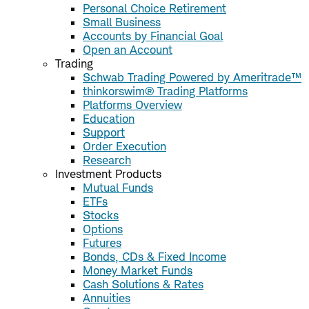
Personal Choice Retirement
Small Business
Accounts by Financial Goal
Open an Account
Trading
Schwab Trading Powered by Ameritrade™
thinkorswim® Trading Platforms
Platforms Overview
Education
Support
Order Execution
Research
Investment Products
Mutual Funds
ETFs
Stocks
Options
Futures
Bonds, CDs & Fixed Income
Money Market Funds
Cash Solutions & Rates
Annuities