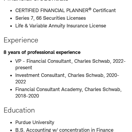
®
CERTIFIED FINANCIAL PLANNER
Certificant
Series 7, 66 Securities Licenses
Life & Variable Annuity Insurance License
Experience
8 years of professional experience
VP - Financial Consultant, Charles Schwab, 2022-
present
Investment Consultant, Charles Schwab, 2020-
2022
Financial Consultant Academy, Charles Schwab,
2018-2020
Education
Purdue University
B.S, Accounting w/ concentration in Finance