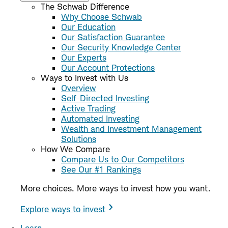
The Schwab Difference
Why Choose Schwab
Our Education
Our Satisfaction Guarantee
Our Security Knowledge Center
Our Experts
Our Account Protections
Ways to Invest with Us
Overview
Self-Directed Investing
Active Trading
Automated Investing
Wealth and Investment Management
Solutions
How We Compare
Compare Us to Our Competitors
See Our #1 Rankings
More choices. More ways to invest how you want.
Explore ways to invest