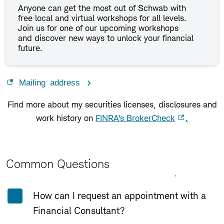
Anyone can get the most out of Schwab with
free local and virtual workshops for all levels.
Join us for one of our upcoming workshops
and discover new ways to unlock your financial
future.
Mailing address
Find more about my securities licenses, disclosures and
work history on
FINRA's BrokerCheck
.
Common Questions
Expand All
Collapse All
How can I request an appointment with a
Financial Consultant?