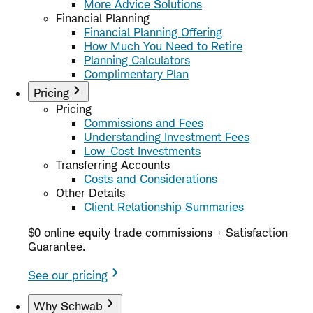
More Advice Solutions
Financial Planning
Financial Planning Offering
How Much You Need to Retire
Planning Calculators
Complimentary Plan
Pricing
Pricing
Commissions and Fees
Understanding Investment Fees
Low-Cost Investments
Transferring Accounts
Costs and Considerations
Other Details
Client Relationship Summaries
$0 online equity trade commissions + Satisfaction
Guarantee.
See our pricing
Why Schwab