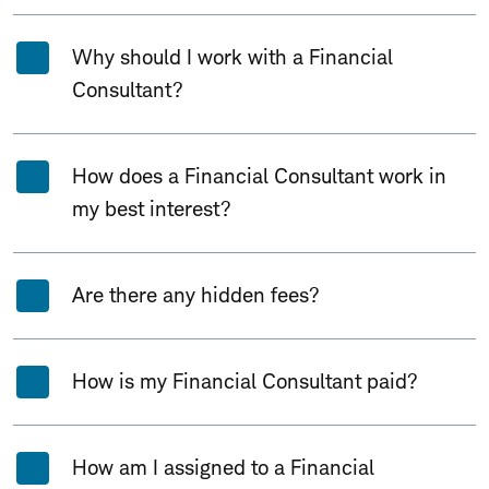
Why should I work with a Financial
Consultant?
How does a Financial Consultant work in
my best interest?
Are there any hidden fees?
How is my Financial Consultant paid?
How am I assigned to a Financial