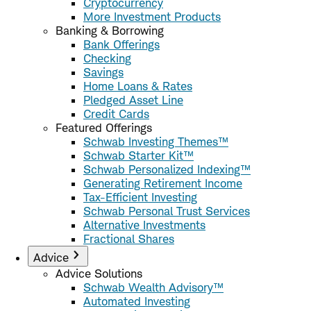
Cryptocurrency
More Investment Products
Banking & Borrowing
Bank Offerings
Checking
Savings
Home Loans & Rates
Pledged Asset Line
Credit Cards
Featured Offerings
Schwab Investing Themes™
Schwab Starter Kit™
Schwab Personalized Indexing™
Generating Retirement Income
Tax-Efficient Investing
Schwab Personal Trust Services
Alternative Investments
Fractional Shares
Advice
Advice Solutions
Schwab Wealth Advisory™
Automated Investing