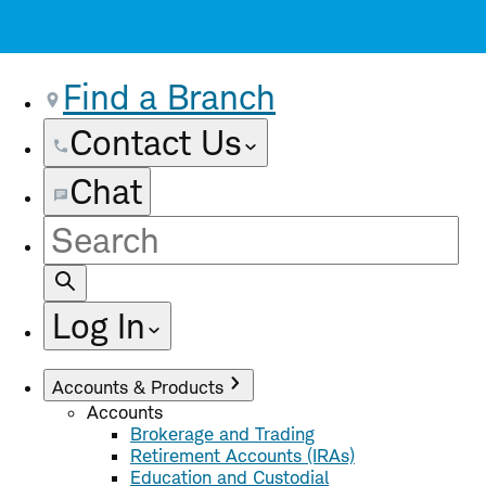
Find a Branch
Contact Us
Chat
Site
Search
Log In
Accounts & Products
Accounts
Brokerage and Trading
Retirement Accounts (IRAs)
Education and Custodial