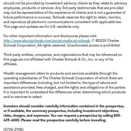
should not be provided by investment advisory clients as they relate to advisory
employees, products or services. Any 3rd party testimonials that are provided
may not be representative of the experience of clients and is not a guarantee of
future performance or success. Schwab reserves the right to retain, monitor,
and reproduce all electronic communications consistent with applicable law.
This page and updates are for U.S. residents only.
For other important information and disclosures please visit:
http://www.aboutschwab.com/social-media-at-schwab
©2026 Charles
Schwab Corporation, All rights reserved. Unauthorized access is prohibited.
Third-party entities, companies, and organizations that may be referenced on
this page are not affiliated with Charles Schwab & Co., Inc. or any of its
affiliates.
Wealth management refers to products and services available through the
operating subsidiaries of The Charles Schwab Corporation of which there are
important differences including, but not limited to, the type of advice and
assistance provided, fees charged, and the rights and obligations of the parties.
It is important to understand the differences when determining which products
and/or services to select.
Investors should consider carefully information contained in the prospectus,
or if available, the summary prospectus, including investment objectives,
risks, charges, and expenses. You can request a prospectus by calling 800-
435-4000. Please read the prospectus carefully before investing.
(0726-ZYK6)