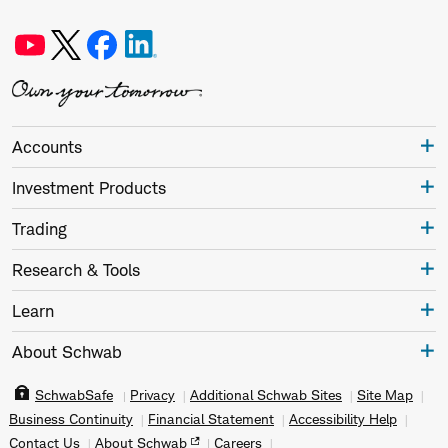
Accounts
Investment Products
Trading
Research & Tools
Learn
About Schwab
SchwabSafe
Privacy
Additional Schwab Sites
Site Map
Business Continuity
Financial Statement
Accessibility Help
Contact Us
About Schwab
Careers