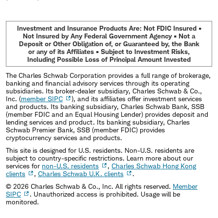
Investment and Insurance Products Are: Not FDIC Insured •
Not Insured by Any Federal Government Agency • Not a
Deposit or Other Obligation of, or Guaranteed by, the Bank
or any of its Affiliates • Subject to Investment Risks,
Including Possible Loss of Principal Amount Invested
The Charles Schwab Corporation provides a full range of brokerage,
banking and financial advisory services through its operating
subsidiaries. Its broker-dealer subsidiary, Charles Schwab & Co.,
Inc. (
member SIPC
), and its affiliates offer investment services
and products. Its banking subsidiary, Charles Schwab Bank, SSB
(member FDIC and an Equal Housing Lender) provides deposit and
lending services and product. Its banking subsidiary, Charles
Schwab Premier Bank, SSB (member FDIC) provides
cryptocurrency services and products.
This site is designed for U.S. residents. Non-U.S. residents are
subject to country-specific restrictions. Learn more about our
services for
non-U.S. residents
,
Charles Schwab Hong Kong
clients
,
Charles Schwab U.K. clients
.
©
2026
Charles Schwab & Co., Inc. All rights reserved.
Member
SIPC
. Unauthorized access is prohibited. Usage will be
monitored.