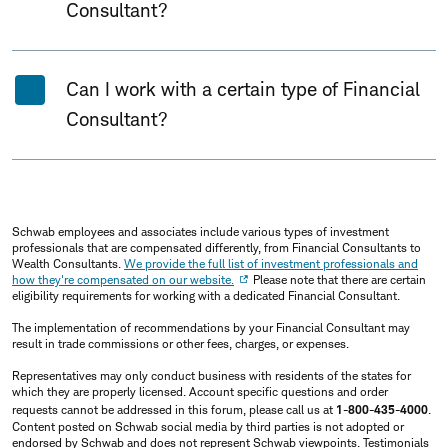
Consultant?
Can I work with a certain type of Financial
Consultant?
Schwab employees and associates include various types of investment
professionals that are compensated differently, from Financial Consultants to
Wealth Consultants.
We provide the full list of investment professionals and
how they're compensated on our website.
Please note that there are certain
eligibility requirements for working with a dedicated Financial Consultant.
The implementation of recommendations by your Financial Consultant may
result in trade commissions or other fees, charges, or expenses.
Representatives may only conduct business with residents of the states for
which they are properly licensed. Account specific questions and order
requests cannot be addressed in this forum, please call us at
1-800-435-4000
.
Content posted on Schwab social media by third parties is not adopted or
endorsed by Schwab and does not represent Schwab viewpoints. Testimonials