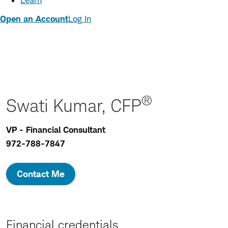
Learn
Open an Account
Log In
®
Swati Kumar, CFP
VP - Financial Consultant
972-788-7847
Contact Me
Financial credentials