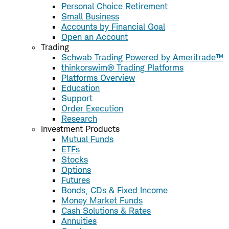
Personal Choice Retirement
Small Business
Accounts by Financial Goal
Open an Account
Trading
Schwab Trading Powered by Ameritrade™
thinkorswim® Trading Platforms
Platforms Overview
Education
Support
Order Execution
Research
Investment Products
Mutual Funds
ETFs
Stocks
Options
Futures
Bonds, CDs & Fixed Income
Money Market Funds
Cash Solutions & Rates
Annuities