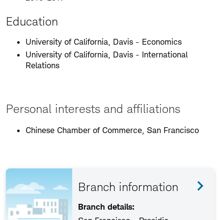
Education
University of California, Davis - Economics
University of California, Davis - International
Relations
Personal interests and affiliations
Chinese Chamber of Commerce, San Francisco
Branch information
Branch details: