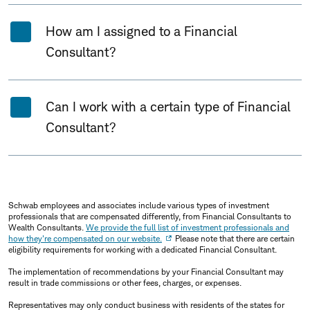
How am I assigned to a Financial
Consultant?
Can I work with a certain type of Financial
Consultant?
Schwab employees and associates include various types of investment
professionals that are compensated differently, from Financial Consultants to
Wealth Consultants.
We provide the full list of investment professionals and
how they're compensated on our website.
Please note that there are certain
eligibility requirements for working with a dedicated Financial Consultant.
The implementation of recommendations by your Financial Consultant may
result in trade commissions or other fees, charges, or expenses.
Representatives may only conduct business with residents of the states for