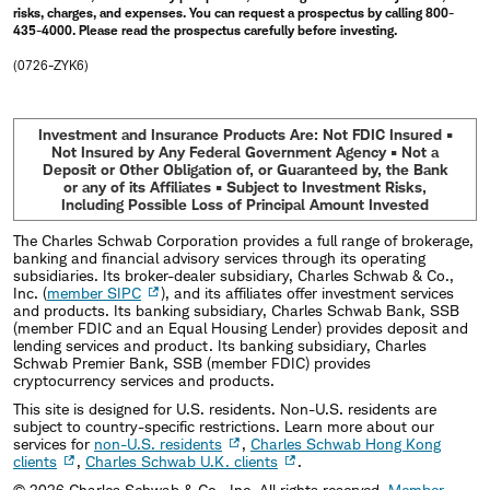
risks, charges, and expenses. You can request a prospectus by calling 800-
435-4000. Please read the prospectus carefully before investing.
(0726-ZYK6)
Investment and Insurance Products Are: Not FDIC Insured •
Not Insured by Any Federal Government Agency • Not a
Deposit or Other Obligation of, or Guaranteed by, the Bank
or any of its Affiliates • Subject to Investment Risks,
Including Possible Loss of Principal Amount Invested
The Charles Schwab Corporation provides a full range of brokerage,
banking and financial advisory services through its operating
subsidiaries. Its broker-dealer subsidiary, Charles Schwab & Co.,
Inc. (
member SIPC
), and its affiliates offer investment services
and products. Its banking subsidiary, Charles Schwab Bank, SSB
(member FDIC and an Equal Housing Lender) provides deposit and
lending services and product. Its banking subsidiary, Charles
Schwab Premier Bank, SSB (member FDIC) provides
cryptocurrency services and products.
This site is designed for U.S. residents. Non-U.S. residents are
subject to country-specific restrictions. Learn more about our
services for
non-U.S. residents
,
Charles Schwab Hong Kong
clients
,
Charles Schwab U.K. clients
.
©
2026
Charles Schwab & Co., Inc. All rights reserved.
Member