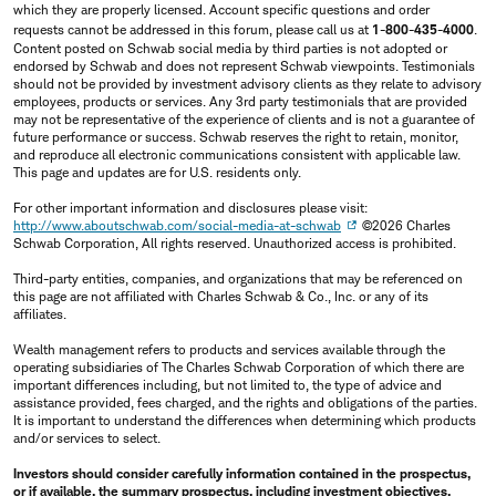
which they are properly licensed. Account specific questions and order
requests cannot be addressed in this forum, please call us at
1-800-435-4000
.
Content posted on Schwab social media by third parties is not adopted or
endorsed by Schwab and does not represent Schwab viewpoints. Testimonials
should not be provided by investment advisory clients as they relate to advisory
employees, products or services. Any 3rd party testimonials that are provided
may not be representative of the experience of clients and is not a guarantee of
future performance or success. Schwab reserves the right to retain, monitor,
and reproduce all electronic communications consistent with applicable law.
This page and updates are for U.S. residents only.
For other important information and disclosures please visit:
http://www.aboutschwab.com/social-media-at-schwab
©2026 Charles
Schwab Corporation, All rights reserved. Unauthorized access is prohibited.
Third-party entities, companies, and organizations that may be referenced on
this page are not affiliated with Charles Schwab & Co., Inc. or any of its
affiliates.
Wealth management refers to products and services available through the
operating subsidiaries of The Charles Schwab Corporation of which there are
important differences including, but not limited to, the type of advice and
assistance provided, fees charged, and the rights and obligations of the parties.
It is important to understand the differences when determining which products
and/or services to select.
Investors should consider carefully information contained in the prospectus,
or if available, the summary prospectus, including investment objectives,