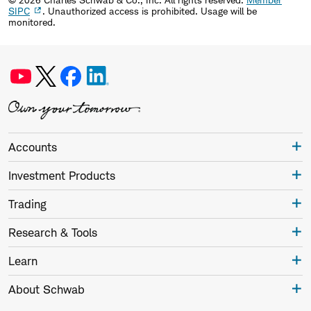
SIPC
. Unauthorized access is prohibited. Usage will be
monitored.
Accounts
Investment Products
Trading
Research & Tools
Learn
About Schwab