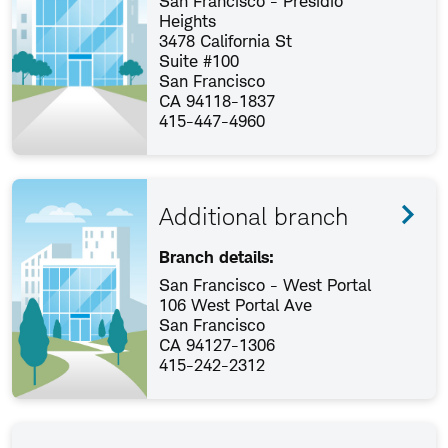
San Francisco - Presidio
Heights
3478 California St
Suite #100
San Francisco
CA 94118-1837
415-447-4960
Additional branch
Branch details:
San Francisco - West Portal
106 West Portal Ave
San Francisco
CA 94127-1306
415-242-2312