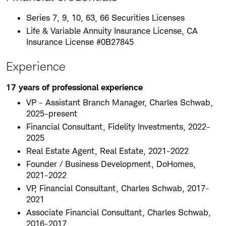
Series 7, 9, 10, 63, 66 Securities Licenses
Life & Variable Annuity Insurance License, CA
Insurance License #0B27845
Experience
17 years of professional experience
VP - Assistant Branch Manager, Charles Schwab,
2025-present
Financial Consultant, Fidelity Investments, 2022-
2025
Real Estate Agent, Real Estate, 2021-2022
Founder / Business Development, DoHomes,
2021-2022
VP, Financial Consultant, Charles Schwab, 2017-
2021
Associate Financial Consultant, Charles Schwab,
2016-2017