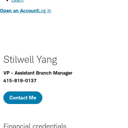
Learn
Open an Account
Log In
Stilwell Yang
VP - Assistant Branch Manager
415-819-0137
Contact Me
Financial credentials