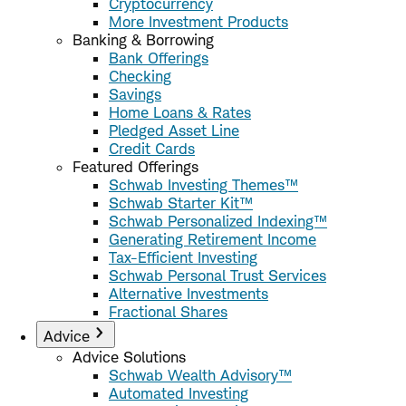
Cryptocurrency
More Investment Products
Banking & Borrowing
Bank Offerings
Checking
Savings
Home Loans & Rates
Pledged Asset Line
Credit Cards
Featured Offerings
Schwab Investing Themes™
Schwab Starter Kit™
Schwab Personalized Indexing™
Generating Retirement Income
Tax-Efficient Investing
Schwab Personal Trust Services
Alternative Investments
Fractional Shares
Advice
Advice Solutions
Schwab Wealth Advisory™
Automated Investing