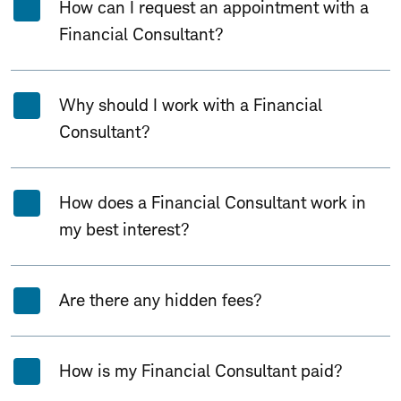
How can I request an appointment with a
Financial Consultant?
Why should I work with a Financial
Consultant?
How does a Financial Consultant work in
my best interest?
Are there any hidden fees?
How is my Financial Consultant paid?