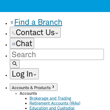
Find a Branch
Contact Us
Chat
Site
Search
Log In
Accounts & Products
Accounts
Brokerage and Trading
Retirement Accounts (IRAs)
Education and Custodial