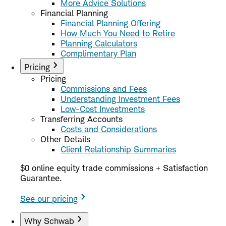
More Advice Solutions
Financial Planning
Financial Planning Offering
How Much You Need to Retire
Planning Calculators
Complimentary Plan
Pricing
Pricing
Commissions and Fees
Understanding Investment Fees
Low-Cost Investments
Transferring Accounts
Costs and Considerations
Other Details
Client Relationship Summaries
$0 online equity trade commissions + Satisfaction
Guarantee.
See our pricing
Why Schwab