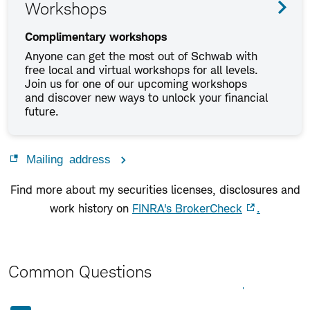
Workshops
Complimentary workshops
Anyone can get the most out of Schwab with
free local and virtual workshops for all levels.
Join us for one of our upcoming workshops
and discover new ways to unlock your financial
future.
Mailing address
Find more about my securities licenses, disclosures and
work history on
FINRA's BrokerCheck
.
Common Questions
Expand All
Collapse All