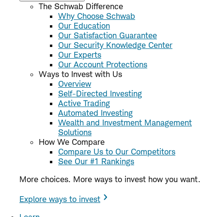
The Schwab Difference
Why Choose Schwab
Our Education
Our Satisfaction Guarantee
Our Security Knowledge Center
Our Experts
Our Account Protections
Ways to Invest with Us
Overview
Self-Directed Investing
Active Trading
Automated Investing
Wealth and Investment Management
Solutions
How We Compare
Compare Us to Our Competitors
See Our #1 Rankings
More choices. More ways to invest how you want.
Explore ways to invest