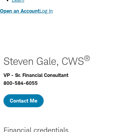
Learn
Open an Account
Log In
®
Steven Gale, CWS
VP - Sr. Financial Consultant
800-584-6055
Contact Me
Financial credentials