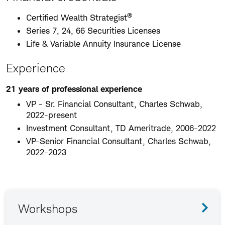
®
Certified Wealth Strategist
Series 7, 24, 66 Securities Licenses
Life & Variable Annuity Insurance License
Experience
21 years of professional experience
VP - Sr. Financial Consultant, Charles Schwab,
2022-present
Investment Consultant, TD Ameritrade, 2006-2022
VP-Senior Financial Consultant, Charles Schwab,
2022-2023
Workshops