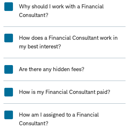
Why should I work with a Financial
Consultant?
How does a Financial Consultant work in
my best interest?
Are there any hidden fees?
How is my Financial Consultant paid?
How am I assigned to a Financial
Consultant?