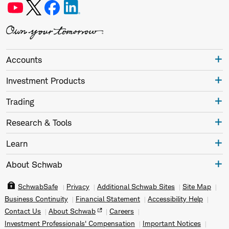
Accounts
Investment Products
Trading
Research & Tools
Learn
About Schwab
SchwabSafe
Privacy
Additional Schwab Sites
Site Map
Business Continuity
Financial Statement
Accessibility Help
Contact Us
About Schwab
Careers
Investment Professionals' Compensation
Important Notices