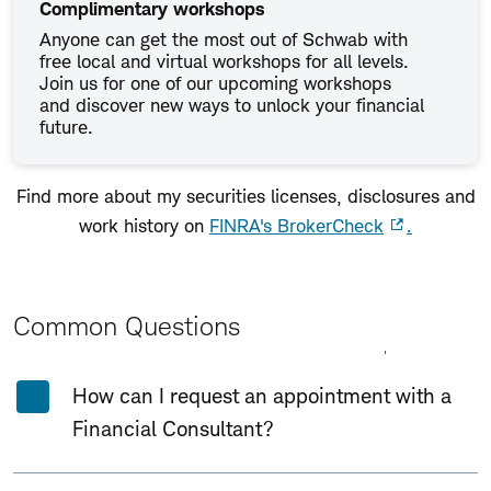
Complimentary workshops
Anyone can get the most out of Schwab with
free local and virtual workshops for all levels.
Join us for one of our upcoming workshops
and discover new ways to unlock your financial
future.
Find more about my securities licenses, disclosures and
work history on
FINRA's BrokerCheck
.
Common Questions
Expand All
Collapse All
How can I request an appointment with a
Financial Consultant?