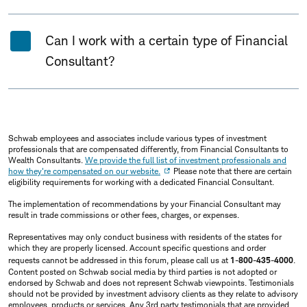
Can I work with a certain type of Financial
Consultant?
Schwab employees and associates include various types of investment
professionals that are compensated differently, from Financial Consultants to
Wealth Consultants.
We provide the full list of investment professionals and
how they're compensated on our website.
Please note that there are certain
eligibility requirements for working with a dedicated Financial Consultant.
The implementation of recommendations by your Financial Consultant may
result in trade commissions or other fees, charges, or expenses.
Representatives may only conduct business with residents of the states for
which they are properly licensed. Account specific questions and order
requests cannot be addressed in this forum, please call us at
1-800-435-4000
.
Content posted on Schwab social media by third parties is not adopted or
endorsed by Schwab and does not represent Schwab viewpoints. Testimonials
should not be provided by investment advisory clients as they relate to advisory
employees, products or services. Any 3rd party testimonials that are provided