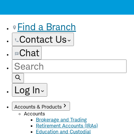
Find a Branch
Contact Us
Chat
Site
Search
Log In
Accounts & Products
Accounts
Brokerage and Trading
Retirement Accounts (IRAs)
Education and Custodial