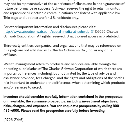
may not be representative of the experience of clients and is not a guarantee of
future performance or success. Schwab reserves the right to retain, monitor,
and reproduce all electronic communications consistent with applicable law.
This page and updates are for U.S. residents only.
For other important information and disclosures please visit:
http://www.aboutschwab.com/social-media-at-schwab
©2026 Charles
Schwab Corporation, All rights reserved. Unauthorized access is prohibited.
Third-party entities, companies, and organizations that may be referenced on
this page are not affiliated with Charles Schwab & Co., Inc. or any of its
affiliates.
Wealth management refers to products and services available through the
operating subsidiaries of The Charles Schwab Corporation of which there are
important differences including, but not limited to, the type of advice and
assistance provided, fees charged, and the rights and obligations of the parties.
It is important to understand the differences when determining which products
and/or services to select.
Investors should consider carefully information contained in the prospectus,
or if available, the summary prospectus, including investment objectives,
risks, charges, and expenses. You can request a prospectus by calling 800-
435-4000. Please read the prospectus carefully before investing.
(0726-ZYK6)