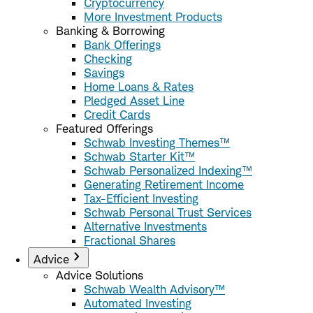
Cryptocurrency
More Investment Products
Banking & Borrowing
Bank Offerings
Checking
Savings
Home Loans & Rates
Pledged Asset Line
Credit Cards
Featured Offerings
Schwab Investing Themes™
Schwab Starter Kit™
Schwab Personalized Indexing™
Generating Retirement Income
Tax-Efficient Investing
Schwab Personal Trust Services
Alternative Investments
Fractional Shares
Advice
Advice Solutions
Schwab Wealth Advisory™
Automated Investing