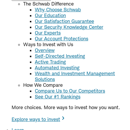
The Schwab Difference
Why Choose Schwab
Our Education
Our Satisfaction Guarantee
Our Security Knowledge Center
Our Experts
Our Account Protections
Ways to Invest with Us
Overview
Self-Directed Investing
Active Trading
Automated Investing
Wealth and Investment Management
Solutions
How We Compare
Compare Us to Our Competitors
See Our #1 Rankings
More choices. More ways to invest how you want.
Explore ways to invest