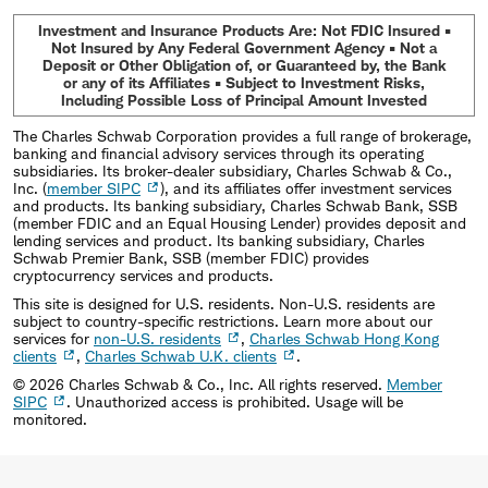
Investment and Insurance Products Are: Not FDIC Insured •
Not Insured by Any Federal Government Agency • Not a
Deposit or Other Obligation of, or Guaranteed by, the Bank
or any of its Affiliates • Subject to Investment Risks,
Including Possible Loss of Principal Amount Invested
The Charles Schwab Corporation provides a full range of brokerage,
banking and financial advisory services through its operating
subsidiaries. Its broker-dealer subsidiary, Charles Schwab & Co.,
Inc. (
member SIPC
), and its affiliates offer investment services
and products. Its banking subsidiary, Charles Schwab Bank, SSB
(member FDIC and an Equal Housing Lender) provides deposit and
lending services and product. Its banking subsidiary, Charles
Schwab Premier Bank, SSB (member FDIC) provides
cryptocurrency services and products.
This site is designed for U.S. residents. Non-U.S. residents are
subject to country-specific restrictions. Learn more about our
services for
non-U.S. residents
,
Charles Schwab Hong Kong
clients
,
Charles Schwab U.K. clients
.
©
2026
Charles Schwab & Co., Inc. All rights reserved.
Member
SIPC
. Unauthorized access is prohibited. Usage will be
monitored.