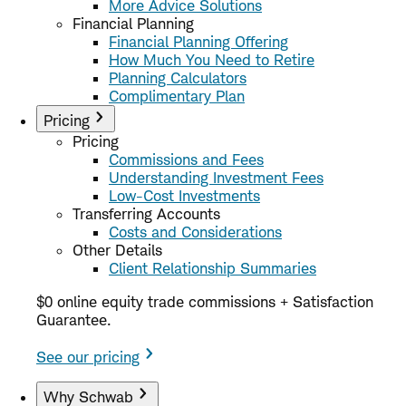
More Advice Solutions
Financial Planning
Financial Planning Offering
How Much You Need to Retire
Planning Calculators
Complimentary Plan
Pricing
Pricing
Commissions and Fees
Understanding Investment Fees
Low-Cost Investments
Transferring Accounts
Costs and Considerations
Other Details
Client Relationship Summaries
$0 online equity trade commissions + Satisfaction
Guarantee.
See our pricing
Why Schwab