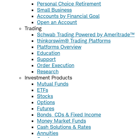
Personal Choice Retirement
Small Business
Accounts by Financial Goal
Open an Account
Trading
Schwab Trading Powered by Ameritrade™
thinkorswim® Trading Platforms
Platforms Overview
Education
Support
Order Execution
Research
Investment Products
Mutual Funds
ETFs
Stocks
Options
Futures
Bonds, CDs & Fixed Income
Money Market Funds
Cash Solutions & Rates
Annuities