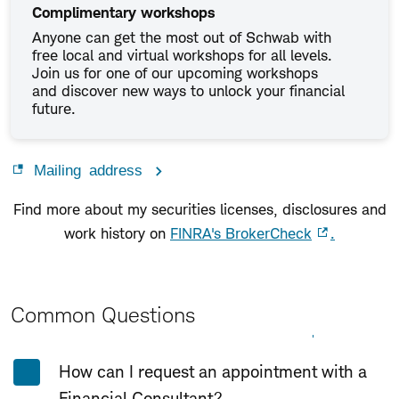
Complimentary workshops
Anyone can get the most out of Schwab with
free local and virtual workshops for all levels.
Join us for one of our upcoming workshops
and discover new ways to unlock your financial
future.
Mailing address
Find more about my securities licenses, disclosures and
work history on
FINRA's BrokerCheck
.
Common Questions
Expand All
Collapse All
How can I request an appointment with a
Financial Consultant?