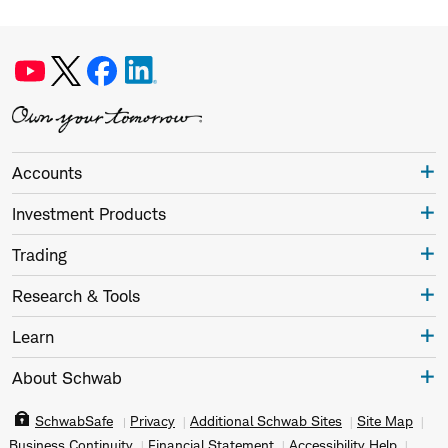
Accounts
Investment Products
Trading
Research & Tools
Learn
About Schwab
SchwabSafe
Privacy
Additional Schwab Sites
Site Map
Business Continuity
Financial Statement
Accessibility Help