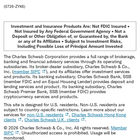
(0726-ZYK6)
Investment and Insurance Products Are: Not FDIC Insured •
Not Insured by Any Federal Government Agency • Not a
Deposit or Other Obligation of, or Guaranteed by, the Bank
or any of its Affiliates • Subject to Investment Risks,
Including Possible Loss of Principal Amount Invested
The Charles Schwab Corporation provides a full range of brokerage,
banking and financial advisory services through its operating
subsidiaries. Its broker-dealer subsidiary, Charles Schwab & Co.,
Inc. (
member SIPC
), and its affiliates offer investment services
and products. Its banking subsidiary, Charles Schwab Bank, SSB
(member FDIC and an Equal Housing Lender) provides deposit and
lending services and product. Its banking subsidiary, Charles
Schwab Premier Bank, SSB (member FDIC) provides
cryptocurrency services and products.
This site is designed for U.S. residents. Non-U.S. residents are
subject to country-specific restrictions. Learn more about our
services for
non-U.S. residents
,
Charles Schwab Hong Kong
clients
,
Charles Schwab U.K. clients
.
©
2026
Charles Schwab & Co., Inc. All rights reserved.
Member
SIPC
. Unauthorized access is prohibited. Usage will be
monitored.