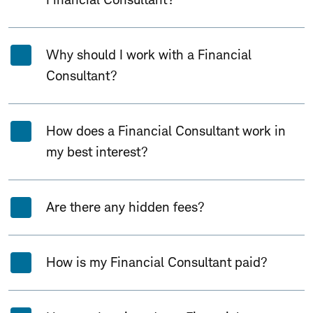
Why should I work with a Financial
Consultant?
How does a Financial Consultant work in
my best interest?
Are there any hidden fees?
How is my Financial Consultant paid?