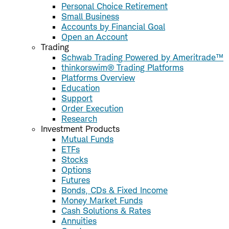
Personal Choice Retirement
Small Business
Accounts by Financial Goal
Open an Account
Trading
Schwab Trading Powered by Ameritrade™
thinkorswim® Trading Platforms
Platforms Overview
Education
Support
Order Execution
Research
Investment Products
Mutual Funds
ETFs
Stocks
Options
Futures
Bonds, CDs & Fixed Income
Money Market Funds
Cash Solutions & Rates
Annuities