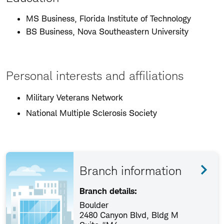
MS Business, Florida Institute of Technology
BS Business, Nova Southeastern University
Personal interests and affiliations
Military Veterans Network
National Multiple Sclerosis Society
Branch information
Branch details:
Boulder
2480 Canyon Blvd, Bldg M