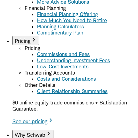
More Advice Solutions
Financial Planning
Financial Planning Offering
How Much You Need to Retire
Planning Calculators
Complimentary Plan
Pricing
Pricing
Commissions and Fees
Understanding Investment Fees
Low-Cost Investments
Transferring Accounts
Costs and Considerations
Other Details
Client Relationship Summaries
$0 online equity trade commissions + Satisfaction
Guarantee.
See our pricing
Why Schwab