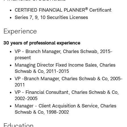
®
CERTIFIED FINANCIAL PLANNER
Certificant
Series 7, 9, 10 Securities Licenses
Experience
30 years of professional experience
VP - Branch Manager, Charles Schwab, 2015-
present
Managing Director Fixed Income Sales, Charles
Schwab & Co, 2011-2015
VP -Branch Manager, Charles Schwab & Co, 2005-
2011
VP - Financial Consultant, Charles Schwab & Co,
2002-2005
Manager - Client Acquisition & Service, Charles
Schwab & Co, 1998-2002
Education