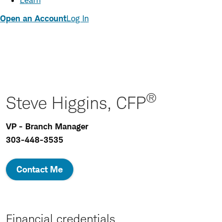
Learn
Open an Account
Log In
®
Steve Higgins, CFP
VP - Branch Manager
303-448-3535
Contact Me
Financial credentials