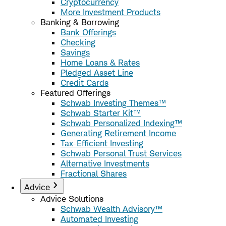
Cryptocurrency
More Investment Products
Banking & Borrowing
Bank Offerings
Checking
Savings
Home Loans & Rates
Pledged Asset Line
Credit Cards
Featured Offerings
Schwab Investing Themes™
Schwab Starter Kit™
Schwab Personalized Indexing™
Generating Retirement Income
Tax-Efficient Investing
Schwab Personal Trust Services
Alternative Investments
Fractional Shares
Advice
Advice Solutions
Schwab Wealth Advisory™
Automated Investing