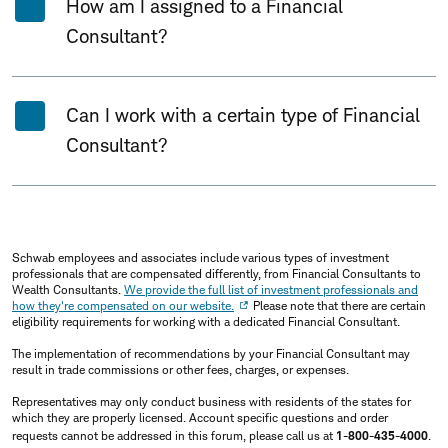
How am I assigned to a Financial
Consultant?
Can I work with a certain type of Financial
Consultant?
Schwab employees and associates include various types of investment
professionals that are compensated differently, from Financial Consultants to
Wealth Consultants.
We provide the full list of investment professionals and
how they're compensated on our website.
Please note that there are certain
eligibility requirements for working with a dedicated Financial Consultant.
The implementation of recommendations by your Financial Consultant may
result in trade commissions or other fees, charges, or expenses.
Representatives may only conduct business with residents of the states for
which they are properly licensed. Account specific questions and order
requests cannot be addressed in this forum, please call us at
1-800-435-4000
.