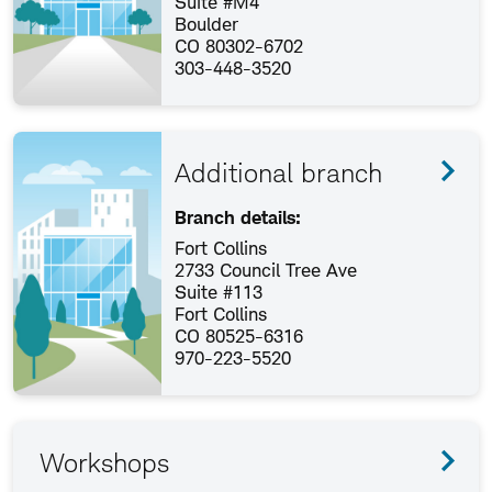
Suite #M4
Boulder
CO 80302-6702
303-448-3520
Additional branch
Branch details:
Fort Collins
2733 Council Tree Ave
Suite #113
Fort Collins
CO 80525-6316
970-223-5520
Workshops