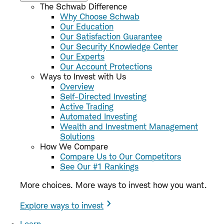
The Schwab Difference
Why Choose Schwab
Our Education
Our Satisfaction Guarantee
Our Security Knowledge Center
Our Experts
Our Account Protections
Ways to Invest with Us
Overview
Self-Directed Investing
Active Trading
Automated Investing
Wealth and Investment Management
Solutions
How We Compare
Compare Us to Our Competitors
See Our #1 Rankings
More choices. More ways to invest how you want.
Explore ways to invest