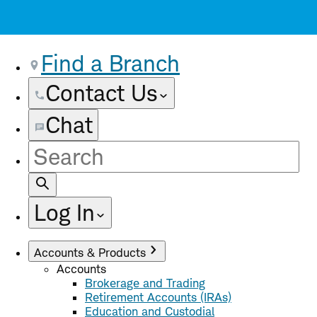
Find a Branch
Contact Us
Chat
Site
Search
Log In
Accounts & Products
Accounts
Brokerage and Trading
Retirement Accounts (IRAs)
Education and Custodial