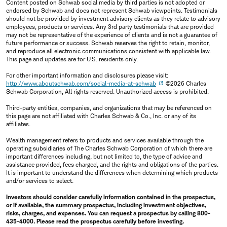
Content posted on Schwab social media by third parties is not adopted or
endorsed by Schwab and does not represent Schwab viewpoints. Testimonials
should not be provided by investment advisory clients as they relate to advisory
employees, products or services. Any 3rd party testimonials that are provided
may not be representative of the experience of clients and is not a guarantee of
future performance or success. Schwab reserves the right to retain, monitor,
and reproduce all electronic communications consistent with applicable law.
This page and updates are for U.S. residents only.
For other important information and disclosures please visit:
http://www.aboutschwab.com/social-media-at-schwab
©2026 Charles
Schwab Corporation, All rights reserved. Unauthorized access is prohibited.
Third-party entities, companies, and organizations that may be referenced on
this page are not affiliated with Charles Schwab & Co., Inc. or any of its
affiliates.
Wealth management refers to products and services available through the
operating subsidiaries of The Charles Schwab Corporation of which there are
important differences including, but not limited to, the type of advice and
assistance provided, fees charged, and the rights and obligations of the parties.
It is important to understand the differences when determining which products
and/or services to select.
Investors should consider carefully information contained in the prospectus,
or if available, the summary prospectus, including investment objectives,
risks, charges, and expenses. You can request a prospectus by calling 800-
435-4000. Please read the prospectus carefully before investing.