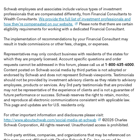
Schwab employees and associates include various types of investment
professionals that are compensated differently, from Financial Consultants to
Wealth Consultants.
We provide the full list of investment professionals and
how they're compensated on our website.
Please note that there are certain
eligibility requirements for working with a dedicated Financial Consultant.
The implementation of recommendations by your Financial Consultant may
result in trade commissions or other fees, charges, or expenses.
Representatives may only conduct business with residents of the states for
which they are properly licensed. Account specific questions and order
requests cannot be addressed in this forum, please call us at
1-800-435-4000
.
Content posted on Schwab social media by third parties is not adopted or
endorsed by Schwab and does not represent Schwab viewpoints. Testimonials
should not be provided by investment advisory clients as they relate to advisory
employees, products or services. Any 3rd party testimonials that are provided
may not be representative of the experience of clients and is not a guarantee of
future performance or success. Schwab reserves the right to retain, monitor,
and reproduce all electronic communications consistent with applicable law.
This page and updates are for U.S. residents only.
For other important information and disclosures please visit:
http://www.aboutschwab.com/social-media-at-schwab
©2026 Charles
Schwab Corporation, All rights reserved. Unauthorized access is prohibited.
Third-party entities, companies, and organizations that may be referenced on
this page are not affiliated with Charles Schwab & Co., Inc. or any of its