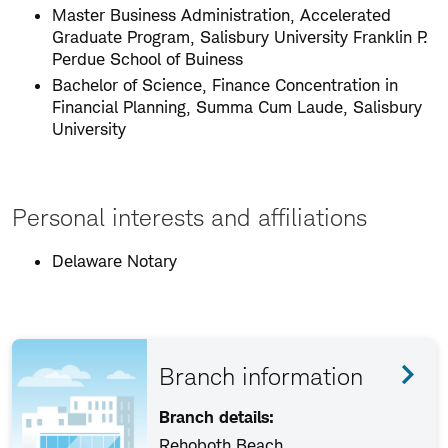
Master Business Administration, Accelerated
Graduate Program, Salisbury University Franklin P.
Perdue School of Buiness
Bachelor of Science, Finance Concentration in
Financial Planning, Summa Cum Laude, Salisbury
University
Personal interests and affiliations
Delaware Notary
Branch information
Branch details:
Rehoboth Beach