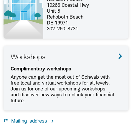
19266 Coastal Hwy
Unit 5
Rehoboth Beach
DE 19971
302-260-8731
Workshops
Complimentary workshops
Anyone can get the most out of Schwab with
free local and virtual workshops for all levels.
Join us for one of our upcoming workshops
and discover new ways to unlock your financial
future.
Mailing address