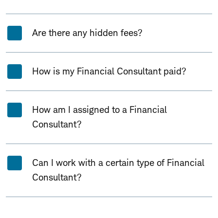
Are there any hidden fees?
How is my Financial Consultant paid?
How am I assigned to a Financial
Consultant?
Can I work with a certain type of Financial
Consultant?