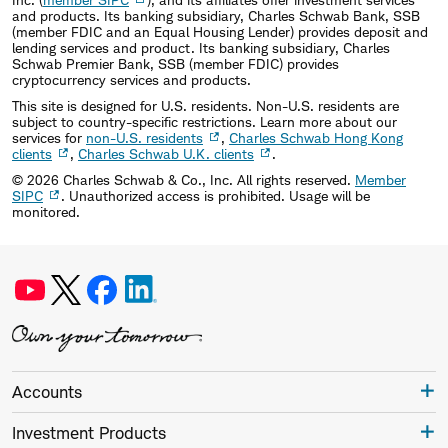
and products. Its banking subsidiary, Charles Schwab Bank, SSB
(member FDIC and an Equal Housing Lender) provides deposit and
lending services and product. Its banking subsidiary, Charles
Schwab Premier Bank, SSB (member FDIC) provides
cryptocurrency services and products.
This site is designed for U.S. residents. Non-U.S. residents are
subject to country-specific restrictions. Learn more about our
services for
non-U.S. residents
,
Charles Schwab Hong Kong
clients
,
Charles Schwab U.K. clients
.
©
2026
Charles Schwab & Co., Inc. All rights reserved.
Member
SIPC
. Unauthorized access is prohibited. Usage will be
monitored.
Accounts
Investment Products