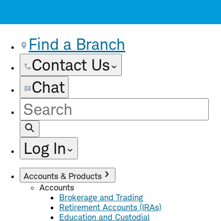
Find a Branch
Contact Us
Chat
Site
Search
Log In
Accounts & Products
Accounts
Brokerage and Trading
Retirement Accounts (IRAs)
Education and Custodial