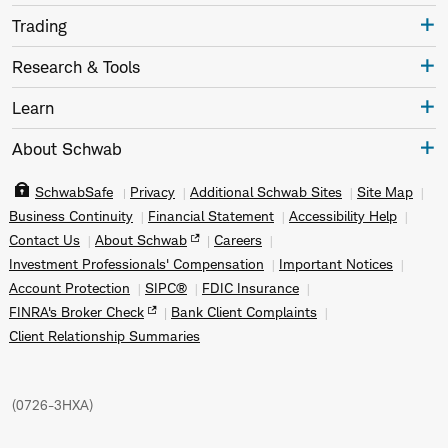
Trading
Research & Tools
Learn
About Schwab
SchwabSafe
Privacy
Additional Schwab Sites
Site Map
Business Continuity
Financial Statement
Accessibility Help
Contact Us
About Schwab
Careers
Investment Professionals' Compensation
Important Notices
Account Protection
SIPC®
FDIC Insurance
FINRA's Broker Check
Bank Client Complaints
Client Relationship Summaries
(
0726-3HXA
)