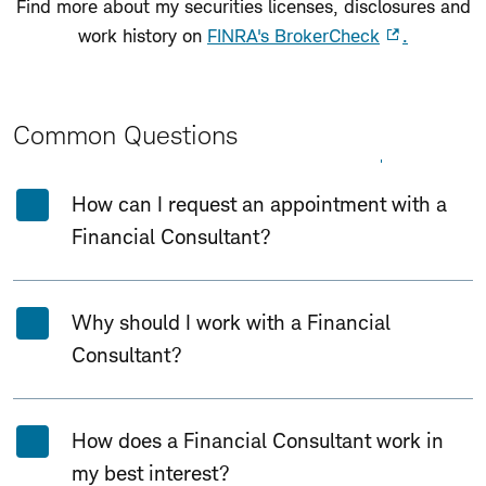
Find more about my securities licenses, disclosures and
work history on
FINRA's BrokerCheck
.
Common Questions
Expand All
Collapse All
How can I request an appointment with a
Financial Consultant?
Why should I work with a Financial
Consultant?
How does a Financial Consultant work in
my best interest?