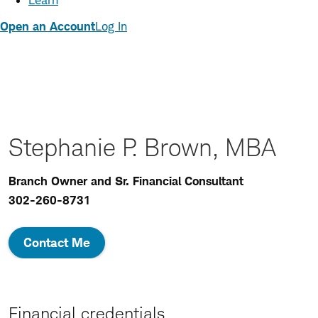
Learn
Open an Account
Log In
Stephanie P. Brown, MBA
Branch Owner and Sr. Financial Consultant
302-260-8731
Contact Me
Financial credentials