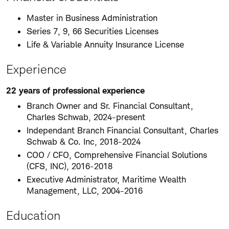
Master in Business Administration
Series 7, 9, 66 Securities Licenses
Life & Variable Annuity Insurance License
Experience
22 years of professional experience
Branch Owner and Sr. Financial Consultant,
Charles Schwab, 2024-present
Independant Branch Financial Consultant, Charles
Schwab & Co. Inc, 2018-2024
COO / CFO, Comprehensive Financial Solutions
(CFS, INC), 2016-2018
Executive Administrator, Maritime Wealth
Management, LLC, 2004-2016
Education