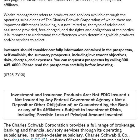
affiliates.
Wealth management refers to products and services available through the
operating subsidiaries of The Charles Schwab Corporation of which there are
important differences including, but not limited to, the type of advice and
assistance provided, fees charged, and the rights and obligations of the parties.
It is important to understand the differences when determining which products
and/or services to select.
Investors should consider carefully information contained in the prospectus,
or if available, the summary prospectus, including investment objectives,
risks, charges, and expenses. You can request a prospectus by calling 800-
435-4000. Please read the prospectus carefully before investing.
(0726-ZYK6)
Investment and Insurance Products Are: Not FDIC Insured •
Not Insured by Any Federal Government Agency • Not a
Deposit or Other Obligation of, or Guaranteed by, the Bank
or any of its Affiliates • Subject to Investment Risks,
Including Possible Loss of Principal Amount Invested
The Charles Schwab Corporation provides a full range of brokerage,
banking and financial advisory services through its operating
subsidiaries. Its broker-dealer subsidiary, Charles Schwab & Co.,
Inc. (
member SIPC
), and its affiliates offer investment services