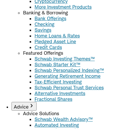
Cryptocurrency
More Investment Products
Banking & Borrowing
Bank Offerings
Checking
Savings
Home Loans & Rates
Pledged Asset Line
Credit Cards
Featured Offerings
Schwab Investing Themes™
Schwab Starter Kit™
Schwab Personalized Indexing™
Generating Retirement Income
Tax-Efficient Investing
Schwab Personal Trust Services
Alternative Investments
Fractional Shares
Advice
Advice Solutions
Schwab Wealth Advisory™
Automated Investing