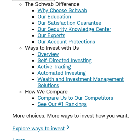
The Schwab Difference
Why Choose Schwab
Our Education
Our Satisfaction Guarantee
Our Security Knowledge Center
Our Experts
Our Account Protections
Ways to Invest with Us
Overview
Self-Directed Investing
Active Trading
Automated Investing
Wealth and Investment Management
Solutions
How We Compare
Compare Us to Our Competitors
See Our #1 Rankings
More choices. More ways to invest how you want.
Explore ways to invest