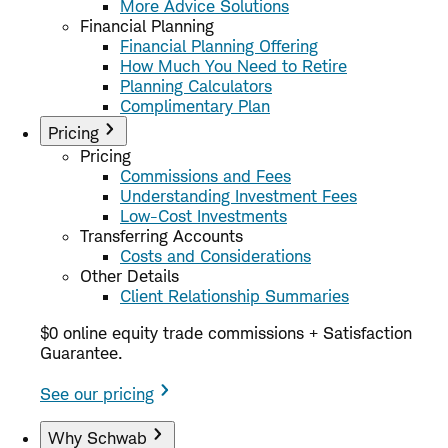
More Advice Solutions
Financial Planning
Financial Planning Offering
How Much You Need to Retire
Planning Calculators
Complimentary Plan
Pricing
Pricing
Commissions and Fees
Understanding Investment Fees
Low-Cost Investments
Transferring Accounts
Costs and Considerations
Other Details
Client Relationship Summaries
$0 online equity trade commissions + Satisfaction
Guarantee.
See our pricing
Why Schwab