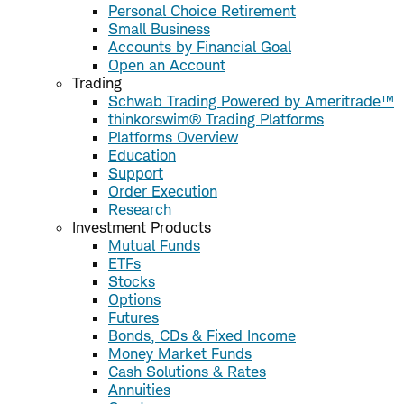
Personal Choice Retirement
Small Business
Accounts by Financial Goal
Open an Account
Trading
Schwab Trading Powered by Ameritrade™
thinkorswim® Trading Platforms
Platforms Overview
Education
Support
Order Execution
Research
Investment Products
Mutual Funds
ETFs
Stocks
Options
Futures
Bonds, CDs & Fixed Income
Money Market Funds
Cash Solutions & Rates
Annuities