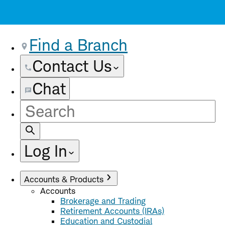
Find a Branch
Contact Us
Chat
Site
Search
Log In
Accounts & Products
Accounts
Brokerage and Trading
Retirement Accounts (IRAs)
Education and Custodial