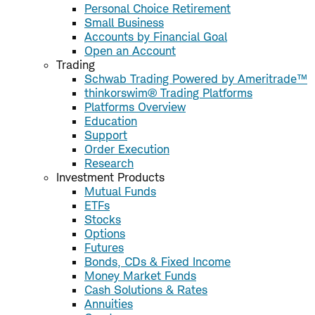
Personal Choice Retirement
Small Business
Accounts by Financial Goal
Open an Account
Trading
Schwab Trading Powered by Ameritrade™
thinkorswim® Trading Platforms
Platforms Overview
Education
Support
Order Execution
Research
Investment Products
Mutual Funds
ETFs
Stocks
Options
Futures
Bonds, CDs & Fixed Income
Money Market Funds
Cash Solutions & Rates
Annuities