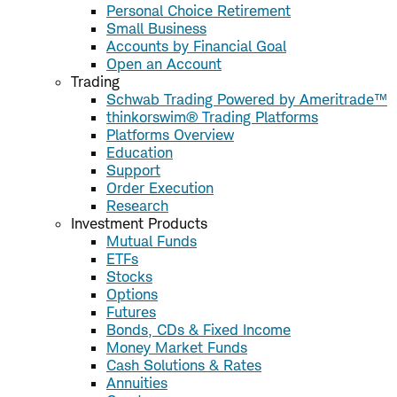
Personal Choice Retirement
Small Business
Accounts by Financial Goal
Open an Account
Trading
Schwab Trading Powered by Ameritrade™
thinkorswim® Trading Platforms
Platforms Overview
Education
Support
Order Execution
Research
Investment Products
Mutual Funds
ETFs
Stocks
Options
Futures
Bonds, CDs & Fixed Income
Money Market Funds
Cash Solutions & Rates
Annuities