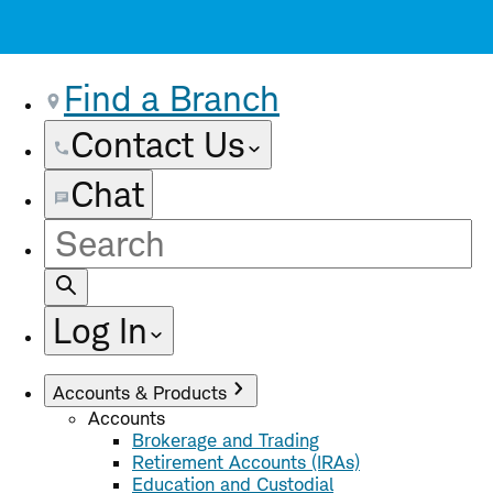
Find a Branch
Contact Us
Chat
Site
Search
Log In
Accounts & Products
Accounts
Brokerage and Trading
Retirement Accounts (IRAs)
Education and Custodial