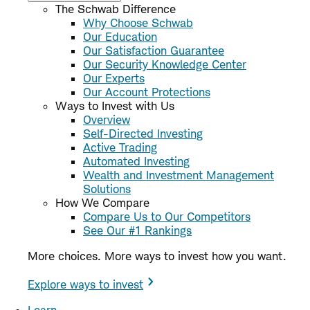
The Schwab Difference
Why Choose Schwab
Our Education
Our Satisfaction Guarantee
Our Security Knowledge Center
Our Experts
Our Account Protections
Ways to Invest with Us
Overview
Self-Directed Investing
Active Trading
Automated Investing
Wealth and Investment Management
Solutions
How We Compare
Compare Us to Our Competitors
See Our #1 Rankings
More choices. More ways to invest how you want.
Explore ways to invest