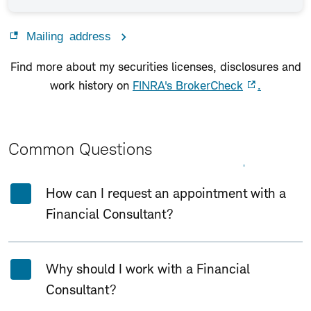
Mailing address
Find more about my securities licenses, disclosures and
work history on
FINRA's BrokerCheck
.
Common Questions
Expand All
Collapse All
How can I request an appointment with a
Financial Consultant?
Why should I work with a Financial
Consultant?