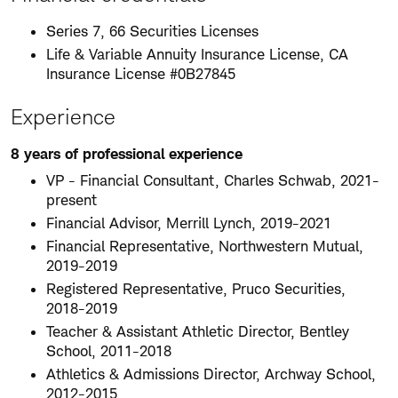
Series 7, 66 Securities Licenses
Life & Variable Annuity Insurance License, CA
Insurance License #0B27845
Experience
8 years of professional experience
VP - Financial Consultant, Charles Schwab, 2021-
present
Financial Advisor, Merrill Lynch, 2019-2021
Financial Representative, Northwestern Mutual,
2019-2019
Registered Representative, Pruco Securities,
2018-2019
Teacher & Assistant Athletic Director, Bentley
School, 2011-2018
Athletics & Admissions Director, Archway School,
2012-2015