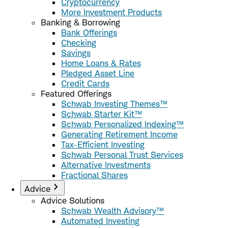
Cryptocurrency
More Investment Products
Banking & Borrowing
Bank Offerings
Checking
Savings
Home Loans & Rates
Pledged Asset Line
Credit Cards
Featured Offerings
Schwab Investing Themes™
Schwab Starter Kit™
Schwab Personalized Indexing™
Generating Retirement Income
Tax-Efficient Investing
Schwab Personal Trust Services
Alternative Investments
Fractional Shares
Advice
Advice Solutions
Schwab Wealth Advisory™
Automated Investing