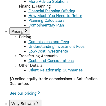
More Advice Solutions
Financial Planning
Financial Planning Offering
How Much You Need to Retire
Planning Calculators
Complimentary Plan
Pricing
Pricing
Commissions and Fees
Understanding Investment Fees
Low-Cost Investments
Transferring Accounts
Costs and Considerations
Other Details
Client Relationship Summaries
$0 online equity trade commissions + Satisfaction
Guarantee.
See our pricing
Why Schwab