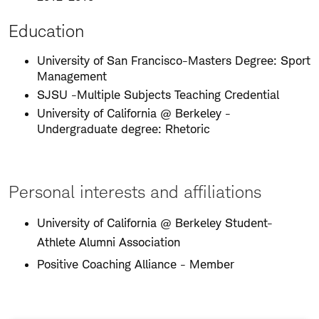
Education
University of San Francisco-Masters Degree: Sport
Management
SJSU -Multiple Subjects Teaching Credential
University of California @ Berkeley -
Undergraduate degree: Rhetoric
Personal interests and affiliations
University of California @ Berkeley Student-
Athlete Alumni Association
Positive Coaching Alliance - Member