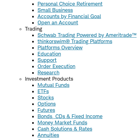
Personal Choice Retirement
Small Business
Accounts by Financial Goal
Open an Account
Trading
Schwab Trading Powered by Ameritrade™
thinkorswim® Trading Platforms
Platforms Overview
Education
Support
Order Execution
Research
Investment Products
Mutual Funds
ETFs
Stocks
Options
Futures
Bonds, CDs & Fixed Income
Money Market Funds
Cash Solutions & Rates
Annuities