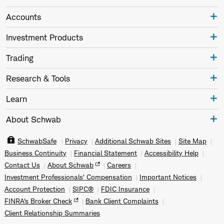
Accounts
Investment Products
Trading
Research & Tools
Learn
About Schwab
SchwabSafe
Privacy
Additional Schwab Sites
Site Map
Business Continuity
Financial Statement
Accessibility Help
Contact Us
About Schwab
Careers
Investment Professionals' Compensation
Important Notices
Account Protection
SIPC®
FDIC Insurance
FINRA's Broker Check
Bank Client Complaints
Client Relationship Summaries