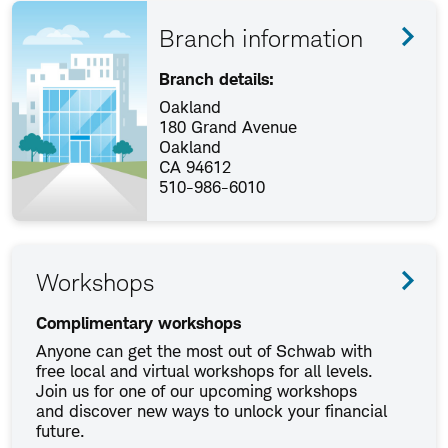
Branch information
Branch details:
Oakland
180 Grand Avenue
Oakland
CA 94612
510-986-6010
Workshops
Complimentary workshops
Anyone can get the most out of Schwab with
free local and virtual workshops for all levels.
Join us for one of our upcoming workshops
and discover new ways to unlock your financial
future.