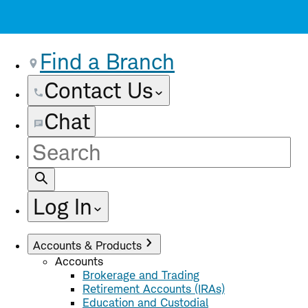
Find a Branch
Contact Us
Chat
Site
Search
Log In
Accounts & Products
Accounts
Brokerage and Trading
Retirement Accounts (IRAs)
Education and Custodial