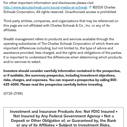
For other important information and disclosures please visit:
http://www.aboutschwab.com/social-media-at-schwab
©2026 Charles
Schwab Corporation, All rights reserved. Unauthorized access is prohibited.
Third-party entities, companies, and organizations that may be referenced on
this page are not affiliated with Charles Schwab & Co., Inc. or any of its
affiliates.
Wealth management refers to products and services available through the
operating subsidiaries of The Charles Schwab Corporation of which there are
important differences including, but not limited to, the type of advice and
assistance provided, fees charged, and the rights and obligations of the parties.
It is important to understand the differences when determining which products
and/or services to select.
Investors should consider carefully information contained in the prospectus,
or if available, the summary prospectus, including investment objectives,
risks, charges, and expenses. You can request a prospectus by calling 800-
435-4000. Please read the prospectus carefully before investing.
(0726-ZYK6)
Investment and Insurance Products Are: Not FDIC Insured •
Not Insured by Any Federal Government Agency • Not a
Deposit or Other Obligation of, or Guaranteed by, the Bank
or any of its Affiliates • Subject to Investment Risks,