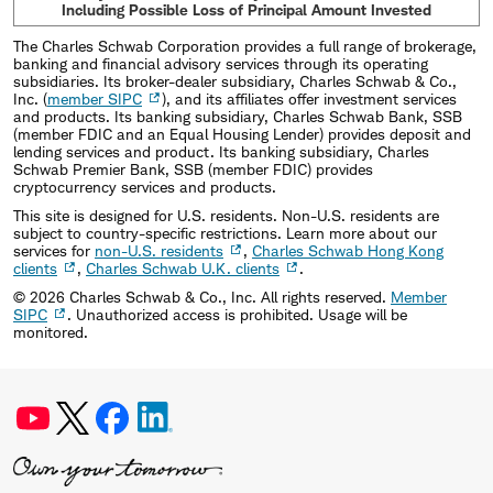
Including Possible Loss of Principal Amount Invested
The Charles Schwab Corporation provides a full range of brokerage,
banking and financial advisory services through its operating
subsidiaries. Its broker-dealer subsidiary, Charles Schwab & Co.,
Inc. (
member SIPC
), and its affiliates offer investment services
and products. Its banking subsidiary, Charles Schwab Bank, SSB
(member FDIC and an Equal Housing Lender) provides deposit and
lending services and product. Its banking subsidiary, Charles
Schwab Premier Bank, SSB (member FDIC) provides
cryptocurrency services and products.
This site is designed for U.S. residents. Non-U.S. residents are
subject to country-specific restrictions. Learn more about our
services for
non-U.S. residents
,
Charles Schwab Hong Kong
clients
,
Charles Schwab U.K. clients
.
©
2026
Charles Schwab & Co., Inc. All rights reserved.
Member
SIPC
. Unauthorized access is prohibited. Usage will be
monitored.