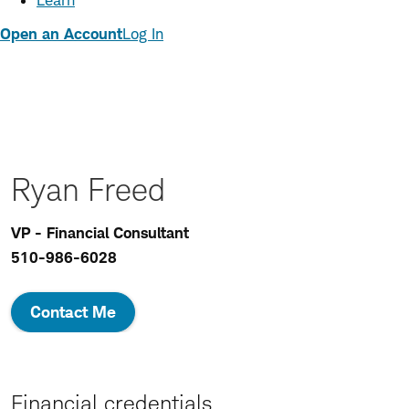
Learn
Open an Account
Log In
Ryan Freed
VP - Financial Consultant
510-986-6028
Contact Me
Financial credentials