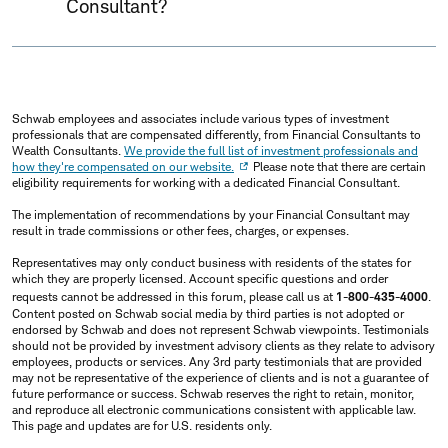
Consultant?
Schwab employees and associates include various types of investment
professionals that are compensated differently, from Financial Consultants to
Wealth Consultants.
We provide the full list of investment professionals and
how they're compensated on our website.
Please note that there are certain
eligibility requirements for working with a dedicated Financial Consultant.
The implementation of recommendations by your Financial Consultant may
result in trade commissions or other fees, charges, or expenses.
Representatives may only conduct business with residents of the states for
which they are properly licensed. Account specific questions and order
requests cannot be addressed in this forum, please call us at
1-800-435-4000
.
Content posted on Schwab social media by third parties is not adopted or
endorsed by Schwab and does not represent Schwab viewpoints. Testimonials
should not be provided by investment advisory clients as they relate to advisory
employees, products or services. Any 3rd party testimonials that are provided
may not be representative of the experience of clients and is not a guarantee of
future performance or success. Schwab reserves the right to retain, monitor,
and reproduce all electronic communications consistent with applicable law.
This page and updates are for U.S. residents only.