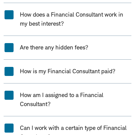
How does a Financial Consultant work in
my best interest?
Are there any hidden fees?
How is my Financial Consultant paid?
How am I assigned to a Financial
Consultant?
Can I work with a certain type of Financial