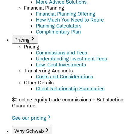
More Advice Solutions
Financial Planning
Financial Planning Offering
How Much You Need to Retire
Planning Calculators
Complimentary Plan
Pricing
Pricing
Commissions and Fees
Understanding Investment Fees
Low-Cost Investments
Transferring Accounts
Costs and Considerations
Other Details
Client Relationship Summaries
$0 online equity trade commissions + Satisfaction
Guarantee.
See our pricing
Why Schwab