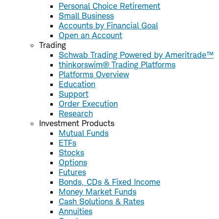
Personal Choice Retirement
Small Business
Accounts by Financial Goal
Open an Account
Trading
Schwab Trading Powered by Ameritrade™
thinkorswim® Trading Platforms
Platforms Overview
Education
Support
Order Execution
Research
Investment Products
Mutual Funds
ETFs
Stocks
Options
Futures
Bonds, CDs & Fixed Income
Money Market Funds
Cash Solutions & Rates
Annuities