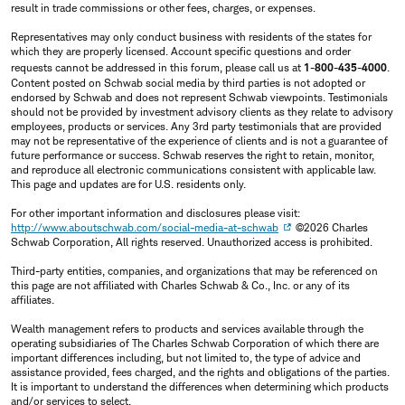
result in trade commissions or other fees, charges, or expenses.
Representatives may only conduct business with residents of the states for
which they are properly licensed. Account specific questions and order
requests cannot be addressed in this forum, please call us at
1-800-435-4000
.
Content posted on Schwab social media by third parties is not adopted or
endorsed by Schwab and does not represent Schwab viewpoints. Testimonials
should not be provided by investment advisory clients as they relate to advisory
employees, products or services. Any 3rd party testimonials that are provided
may not be representative of the experience of clients and is not a guarantee of
future performance or success. Schwab reserves the right to retain, monitor,
and reproduce all electronic communications consistent with applicable law.
This page and updates are for U.S. residents only.
For other important information and disclosures please visit:
http://www.aboutschwab.com/social-media-at-schwab
©2026 Charles
Schwab Corporation, All rights reserved. Unauthorized access is prohibited.
Third-party entities, companies, and organizations that may be referenced on
this page are not affiliated with Charles Schwab & Co., Inc. or any of its
affiliates.
Wealth management refers to products and services available through the
operating subsidiaries of The Charles Schwab Corporation of which there are
important differences including, but not limited to, the type of advice and
assistance provided, fees charged, and the rights and obligations of the parties.
It is important to understand the differences when determining which products
and/or services to select.