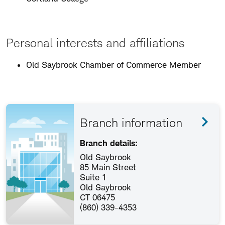
Personal interests and affiliations
Old Saybrook Chamber of Commerce Member
Branch information
Branch details:
Old Saybrook
85 Main Street
Suite 1
Old Saybrook
CT 06475
(860) 339-4353