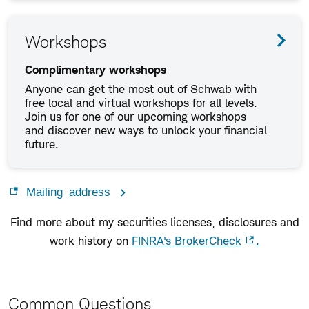
Workshops
Complimentary workshops
Anyone can get the most out of Schwab with
free local and virtual workshops for all levels.
Join us for one of our upcoming workshops
and discover new ways to unlock your financial
future.
Mailing address
Find more about my securities licenses, disclosures and
work history on
FINRA's BrokerCheck
.
Common Questions