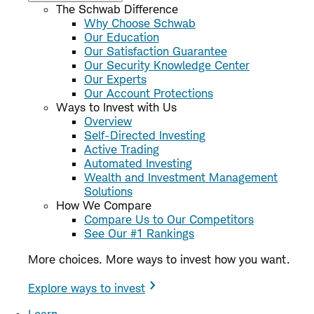
The Schwab Difference
Why Choose Schwab
Our Education
Our Satisfaction Guarantee
Our Security Knowledge Center
Our Experts
Our Account Protections
Ways to Invest with Us
Overview
Self-Directed Investing
Active Trading
Automated Investing
Wealth and Investment Management
Solutions
How We Compare
Compare Us to Our Competitors
See Our #1 Rankings
More choices. More ways to invest how you want.
Explore ways to invest