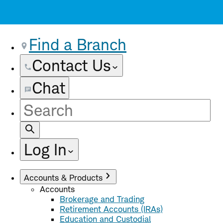
Find a Branch
Contact Us
Chat
Site
Search
Log In
Accounts & Products
Accounts
Brokerage and Trading
Retirement Accounts (IRAs)
Education and Custodial