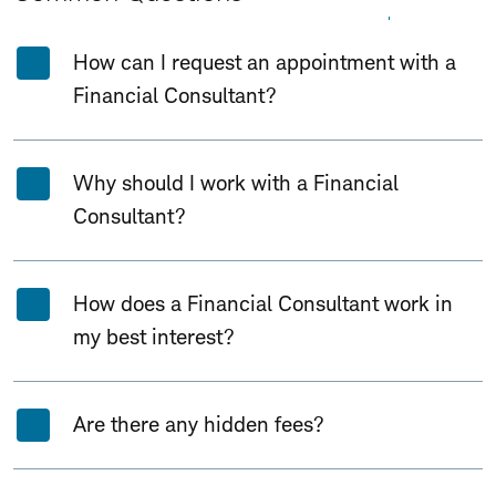
Expand All
Collapse All
How can I request an appointment with a
Financial Consultant?
Why should I work with a Financial
Consultant?
How does a Financial Consultant work in
my best interest?
Are there any hidden fees?