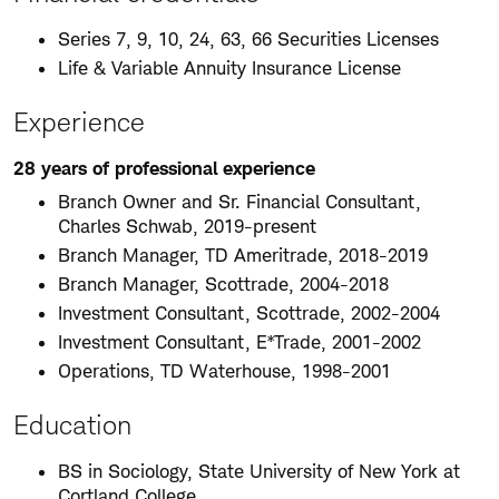
Series 7, 9, 10, 24, 63, 66 Securities Licenses
Life & Variable Annuity Insurance License
Experience
28 years of professional experience
Branch Owner and Sr. Financial Consultant,
Charles Schwab, 2019-present
Branch Manager, TD Ameritrade, 2018-2019
Branch Manager, Scottrade, 2004-2018
Investment Consultant, Scottrade, 2002-2004
Investment Consultant, E*Trade, 2001-2002
Operations, TD Waterhouse, 1998-2001
Education
BS in Sociology, State University of New York at
Cortland College