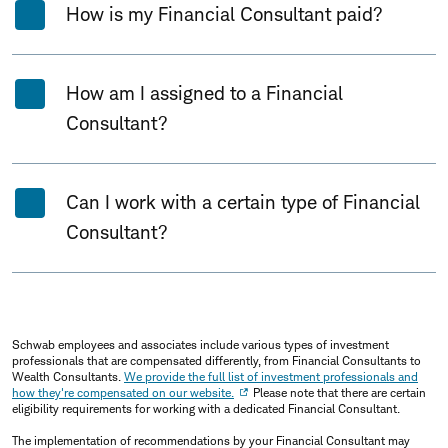
How is my Financial Consultant paid?
How am I assigned to a Financial
Consultant?
Can I work with a certain type of Financial
Consultant?
Schwab employees and associates include various types of investment
professionals that are compensated differently, from Financial Consultants to
Wealth Consultants.
We provide the full list of investment professionals and
how they're compensated on our website.
Please note that there are certain
eligibility requirements for working with a dedicated Financial Consultant.
The implementation of recommendations by your Financial Consultant may