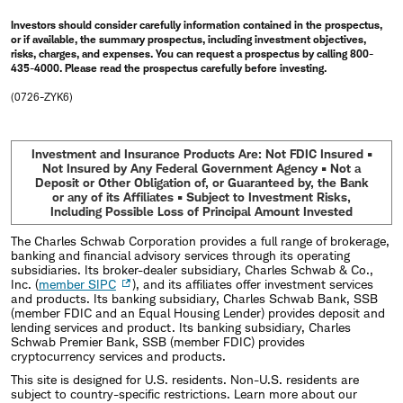
Investors should consider carefully information contained in the prospectus,
or if available, the summary prospectus, including investment objectives,
risks, charges, and expenses. You can request a prospectus by calling 800-
435-4000. Please read the prospectus carefully before investing.
(0726-ZYK6)
Investment and Insurance Products Are: Not FDIC Insured •
Not Insured by Any Federal Government Agency • Not a
Deposit or Other Obligation of, or Guaranteed by, the Bank
or any of its Affiliates • Subject to Investment Risks,
Including Possible Loss of Principal Amount Invested
The Charles Schwab Corporation provides a full range of brokerage,
banking and financial advisory services through its operating
subsidiaries. Its broker-dealer subsidiary, Charles Schwab & Co.,
Inc. (
member SIPC
), and its affiliates offer investment services
and products. Its banking subsidiary, Charles Schwab Bank, SSB
(member FDIC and an Equal Housing Lender) provides deposit and
lending services and product. Its banking subsidiary, Charles
Schwab Premier Bank, SSB (member FDIC) provides
cryptocurrency services and products.
This site is designed for U.S. residents. Non-U.S. residents are
subject to country-specific restrictions. Learn more about our