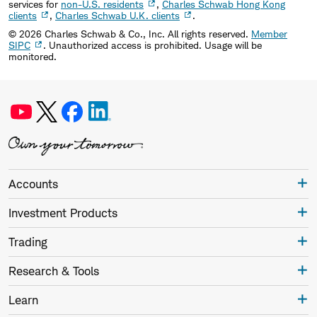
services for
non-U.S. residents
,
Charles Schwab Hong Kong
clients
,
Charles Schwab U.K. clients
.
©
2026
Charles Schwab & Co., Inc. All rights reserved.
Member
SIPC
. Unauthorized access is prohibited. Usage will be
monitored.
Accounts
Investment Products
Trading
Research & Tools
Learn