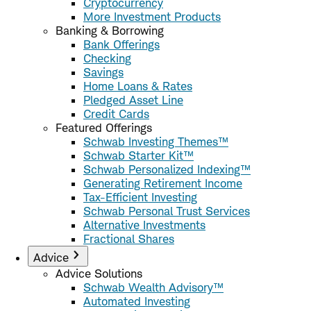
Cryptocurrency
More Investment Products
Banking & Borrowing
Bank Offerings
Checking
Savings
Home Loans & Rates
Pledged Asset Line
Credit Cards
Featured Offerings
Schwab Investing Themes™
Schwab Starter Kit™
Schwab Personalized Indexing™
Generating Retirement Income
Tax-Efficient Investing
Schwab Personal Trust Services
Alternative Investments
Fractional Shares
Advice
Advice Solutions
Schwab Wealth Advisory™
Automated Investing