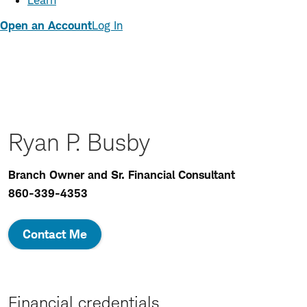
Learn
Open an Account
Log In
Ryan P. Busby
Branch Owner and Sr. Financial Consultant
860-339-4353
Contact Me
Financial credentials