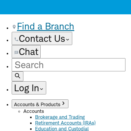
Find a Branch
Contact Us
Chat
Site
Search
Log In
Accounts & Products
Accounts
Brokerage and Trading
Retirement Accounts (IRAs)
Education and Custodial