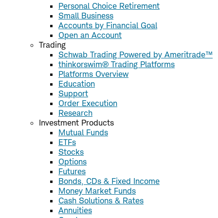
Personal Choice Retirement
Small Business
Accounts by Financial Goal
Open an Account
Trading
Schwab Trading Powered by Ameritrade™
thinkorswim® Trading Platforms
Platforms Overview
Education
Support
Order Execution
Research
Investment Products
Mutual Funds
ETFs
Stocks
Options
Futures
Bonds, CDs & Fixed Income
Money Market Funds
Cash Solutions & Rates
Annuities