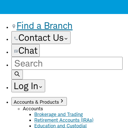
Find a Branch
Contact Us
Chat
Site
Search
Log In
Accounts & Products
Accounts
Brokerage and Trading
Retirement Accounts (IRAs)
Education and Custodial