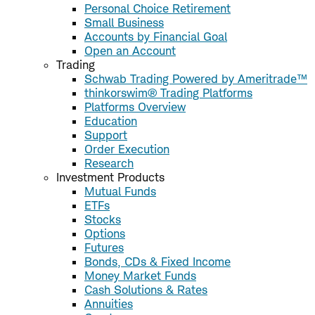
Personal Choice Retirement
Small Business
Accounts by Financial Goal
Open an Account
Trading
Schwab Trading Powered by Ameritrade™
thinkorswim® Trading Platforms
Platforms Overview
Education
Support
Order Execution
Research
Investment Products
Mutual Funds
ETFs
Stocks
Options
Futures
Bonds, CDs & Fixed Income
Money Market Funds
Cash Solutions & Rates
Annuities