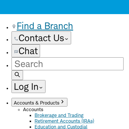
Find a Branch
Contact Us
Chat
Site
Search
Log In
Accounts & Products
Accounts
Brokerage and Trading
Retirement Accounts (IRAs)
Education and Custodial