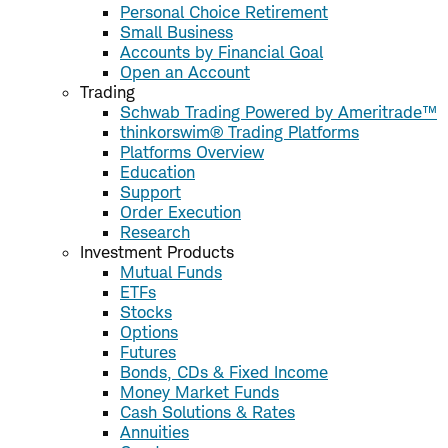
Personal Choice Retirement
Small Business
Accounts by Financial Goal
Open an Account
Trading
Schwab Trading Powered by Ameritrade™
thinkorswim® Trading Platforms
Platforms Overview
Education
Support
Order Execution
Research
Investment Products
Mutual Funds
ETFs
Stocks
Options
Futures
Bonds, CDs & Fixed Income
Money Market Funds
Cash Solutions & Rates
Annuities