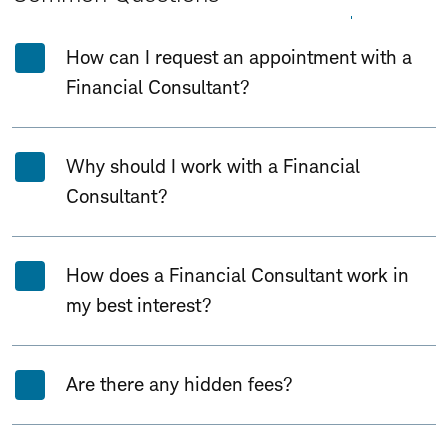
Expand All
Collapse All
How can I request an appointment with a
Financial Consultant?
Why should I work with a Financial
Consultant?
How does a Financial Consultant work in
my best interest?
Are there any hidden fees?