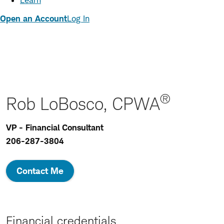
Learn
Open an Account
Log In
®
Rob LoBosco, CPWA
VP - Financial Consultant
206-287-3804
Contact Me
Financial credentials