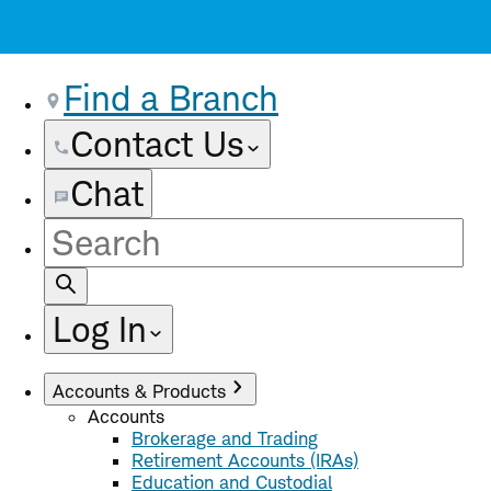
Find a Branch
Contact Us
Chat
Site
Search
Log In
Accounts & Products
Accounts
Brokerage and Trading
Retirement Accounts (IRAs)
Education and Custodial