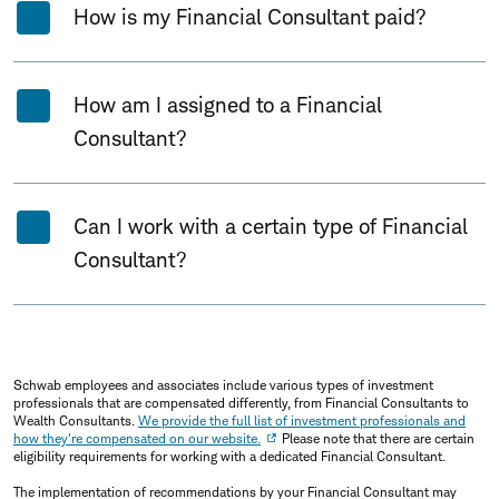
How is my Financial Consultant paid?
How am I assigned to a Financial
Consultant?
Can I work with a certain type of Financial
Consultant?
Schwab employees and associates include various types of investment
professionals that are compensated differently, from Financial Consultants to
Wealth Consultants.
We provide the full list of investment professionals and
how they're compensated on our website.
Please note that there are certain
eligibility requirements for working with a dedicated Financial Consultant.
The implementation of recommendations by your Financial Consultant may