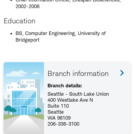
2002-2006
Education
BS, Computer Engineering, University of
Bridgeport
Branch information
Branch details:
Seattle - South Lake Union
400 Westlake Ave N
Suite 110
Seattle
WA 98109
206-336-3100