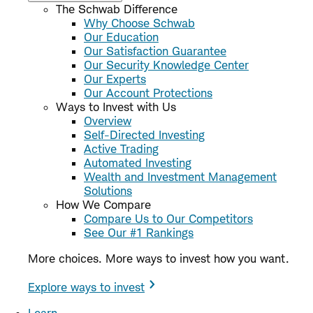
The Schwab Difference
Why Choose Schwab
Our Education
Our Satisfaction Guarantee
Our Security Knowledge Center
Our Experts
Our Account Protections
Ways to Invest with Us
Overview
Self-Directed Investing
Active Trading
Automated Investing
Wealth and Investment Management
Solutions
How We Compare
Compare Us to Our Competitors
See Our #1 Rankings
More choices. More ways to invest how you want.
Explore ways to invest