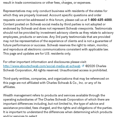
result in trade commissions or other fees, charges, or expenses.
Representatives may only conduct business with residents of the states for
which they are properly licensed. Account specific questions and order
requests cannot be addressed in this forum, please call us at
1-800-435-4000
.
Content posted on Schwab social media by third parties is not adopted or
endorsed by Schwab and does not represent Schwab viewpoints. Testimonials
should not be provided by investment advisory clients as they relate to advisory
employees, products or services. Any 3rd party testimonials that are provided
may not be representative of the experience of clients and is not a guarantee of
future performance or success. Schwab reserves the right to retain, monitor,
and reproduce all electronic communications consistent with applicable law.
This page and updates are for U.S. residents only.
For other important information and disclosures please visit:
http://www.aboutschwab.com/social-media-at-schwab
©2026 Charles
Schwab Corporation, All rights reserved. Unauthorized access is prohibited.
Third-party entities, companies, and organizations that may be referenced on
this page are not affiliated with Charles Schwab & Co., Inc. or any of its
affiliates.
Wealth management refers to products and services available through the
operating subsidiaries of The Charles Schwab Corporation of which there are
important differences including, but not limited to, the type of advice and
assistance provided, fees charged, and the rights and obligations of the parties.
It is important to understand the differences when determining which products
and/or services to select.