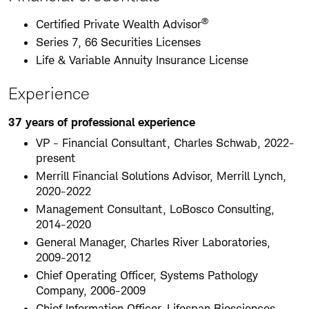
®
Certified Private Wealth Advisor
Series 7, 66 Securities Licenses
Life & Variable Annuity Insurance License
Experience
37 years of professional experience
VP - Financial Consultant, Charles Schwab, 2022-
present
Merrill Financial Solutions Advisor, Merrill Lynch,
2020-2022
Management Consultant, LoBosco Consulting,
2014-2020
General Manager, Charles River Laboratories,
2009-2012
Chief Operating Officer, Systems Pathology
Company, 2006-2009
Chief Information Officer, Lifespan Biosciences,