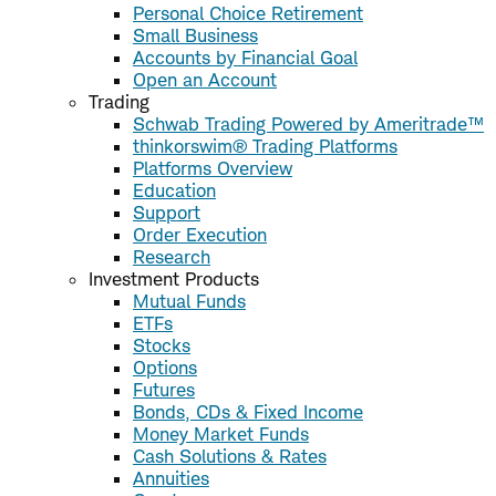
Personal Choice Retirement
Small Business
Accounts by Financial Goal
Open an Account
Trading
Schwab Trading Powered by Ameritrade™
thinkorswim® Trading Platforms
Platforms Overview
Education
Support
Order Execution
Research
Investment Products
Mutual Funds
ETFs
Stocks
Options
Futures
Bonds, CDs & Fixed Income
Money Market Funds
Cash Solutions & Rates
Annuities