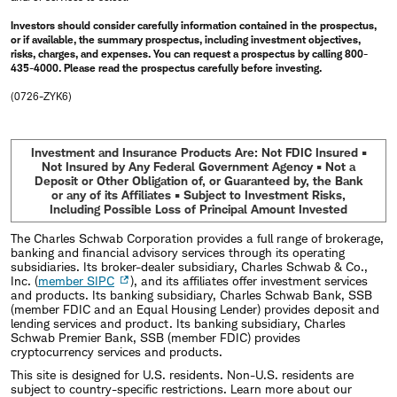
Investors should consider carefully information contained in the prospectus,
or if available, the summary prospectus, including investment objectives,
risks, charges, and expenses. You can request a prospectus by calling 800-
435-4000. Please read the prospectus carefully before investing.
(0726-ZYK6)
Investment and Insurance Products Are: Not FDIC Insured •
Not Insured by Any Federal Government Agency • Not a
Deposit or Other Obligation of, or Guaranteed by, the Bank
or any of its Affiliates • Subject to Investment Risks,
Including Possible Loss of Principal Amount Invested
The Charles Schwab Corporation provides a full range of brokerage,
banking and financial advisory services through its operating
subsidiaries. Its broker-dealer subsidiary, Charles Schwab & Co.,
Inc. (
member SIPC
), and its affiliates offer investment services
and products. Its banking subsidiary, Charles Schwab Bank, SSB
(member FDIC and an Equal Housing Lender) provides deposit and
lending services and product. Its banking subsidiary, Charles
Schwab Premier Bank, SSB (member FDIC) provides
cryptocurrency services and products.
This site is designed for U.S. residents. Non-U.S. residents are
subject to country-specific restrictions. Learn more about our