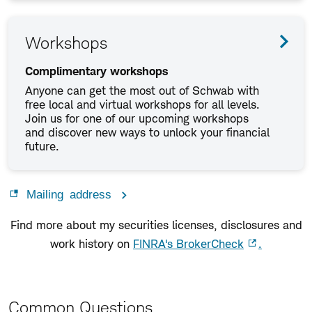
Workshops
Complimentary workshops
Anyone can get the most out of Schwab with
free local and virtual workshops for all levels.
Join us for one of our upcoming workshops
and discover new ways to unlock your financial
future.
Mailing address
Find more about my securities licenses, disclosures and
work history on
FINRA's BrokerCheck
.
Common Questions