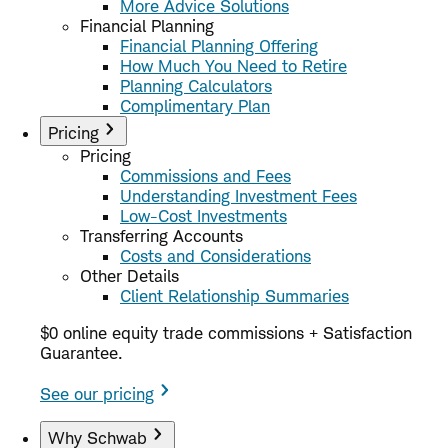
More Advice Solutions
Financial Planning
Financial Planning Offering
How Much You Need to Retire
Planning Calculators
Complimentary Plan
Pricing
Pricing
Commissions and Fees
Understanding Investment Fees
Low-Cost Investments
Transferring Accounts
Costs and Considerations
Other Details
Client Relationship Summaries
$0 online equity trade commissions + Satisfaction
Guarantee.
See our pricing
Why Schwab