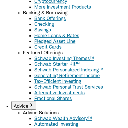
Cryptocurrency
More Investment Products
Banking & Borrowing
Bank Offerings
Checking
Savings
Home Loans & Rates
Pledged Asset Line
Credit Cards
Featured Offerings
Schwab Investing Themes™
Schwab Starter Kit™
Schwab Personalized Indexing™
Generating Retirement Income
Tax-Efficient Investing
Schwab Personal Trust Services
Alternative Investments
Fractional Shares
Advice
Advice Solutions
Schwab Wealth Advisory™
Automated Investing