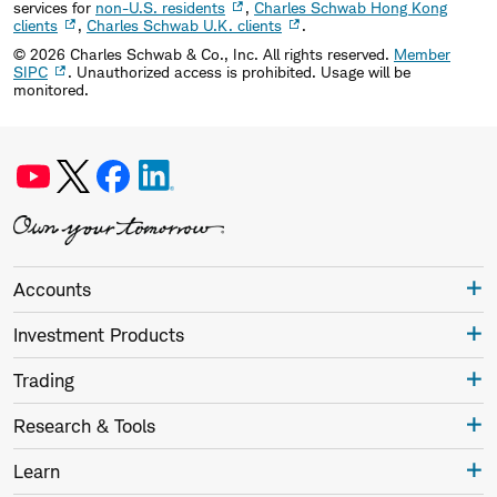
services for
non-U.S. residents
,
Charles Schwab Hong Kong
clients
,
Charles Schwab U.K. clients
.
©
2026
Charles Schwab & Co., Inc. All rights reserved.
Member
SIPC
. Unauthorized access is prohibited. Usage will be
monitored.
Accounts
Investment Products
Trading
Research & Tools
Learn