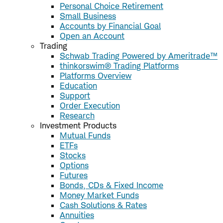
Personal Choice Retirement
Small Business
Accounts by Financial Goal
Open an Account
Trading
Schwab Trading Powered by Ameritrade™
thinkorswim® Trading Platforms
Platforms Overview
Education
Support
Order Execution
Research
Investment Products
Mutual Funds
ETFs
Stocks
Options
Futures
Bonds, CDs & Fixed Income
Money Market Funds
Cash Solutions & Rates
Annuities