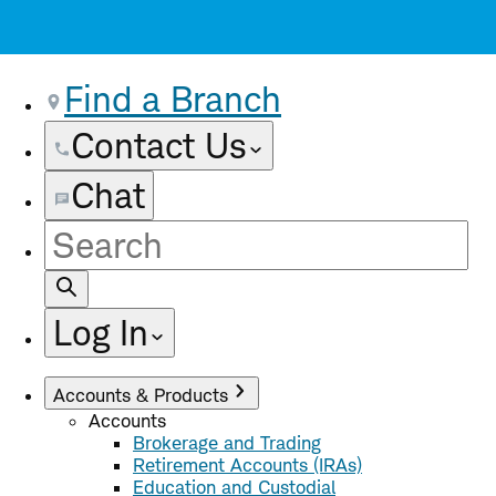
Find a Branch
Contact Us
Chat
Site
Search
Log In
Accounts & Products
Accounts
Brokerage and Trading
Retirement Accounts (IRAs)
Education and Custodial