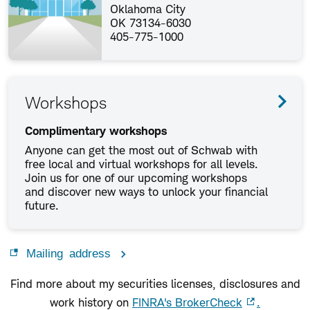
Oklahoma City
OK 73134-6030
405-775-1000
Workshops
Complimentary workshops
Anyone can get the most out of Schwab with
free local and virtual workshops for all levels.
Join us for one of our upcoming workshops
and discover new ways to unlock your financial
future.
Mailing address
Find more about my securities licenses, disclosures and
work history on
FINRA's BrokerCheck
.