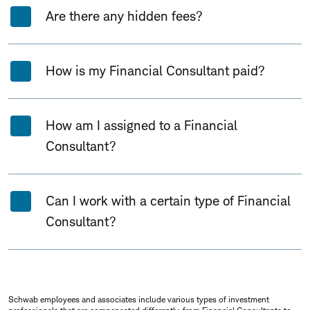
Are there any hidden fees?
How is my Financial Consultant paid?
How am I assigned to a Financial
Consultant?
Can I work with a certain type of Financial
Consultant?
Schwab employees and associates include various types of investment