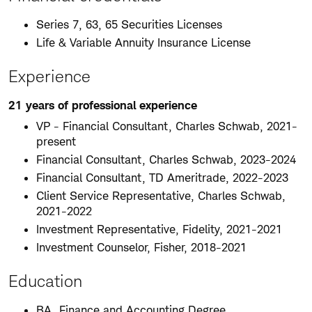
Series 7, 63, 65 Securities Licenses
Life & Variable Annuity Insurance License
Experience
21 years of professional experience
VP - Financial Consultant, Charles Schwab, 2021-
present
Financial Consultant, Charles Schwab, 2023-2024
Financial Consultant, TD Ameritrade, 2022-2023
Client Service Representative, Charles Schwab,
2021-2022
Investment Representative, Fidelity, 2021-2021
Investment Counselor, Fisher, 2018-2021
Education
BA, Finance and Accounting Degree