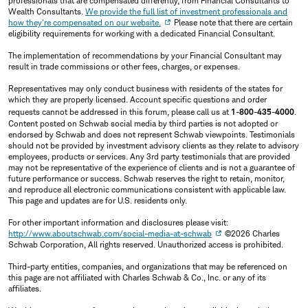
professionals that are compensated differently, from Financial Consultants to
Wealth Consultants.
We provide the full list of investment professionals and
how they're compensated on our website.
Please note that there are certain
eligibility requirements for working with a dedicated Financial Consultant.
The implementation of recommendations by your Financial Consultant may
result in trade commissions or other fees, charges, or expenses.
Representatives may only conduct business with residents of the states for
which they are properly licensed. Account specific questions and order
requests cannot be addressed in this forum, please call us at
1-800-435-4000
.
Content posted on Schwab social media by third parties is not adopted or
endorsed by Schwab and does not represent Schwab viewpoints. Testimonials
should not be provided by investment advisory clients as they relate to advisory
employees, products or services. Any 3rd party testimonials that are provided
may not be representative of the experience of clients and is not a guarantee of
future performance or success. Schwab reserves the right to retain, monitor,
and reproduce all electronic communications consistent with applicable law.
This page and updates are for U.S. residents only.
For other important information and disclosures please visit:
http://www.aboutschwab.com/social-media-at-schwab
©2026 Charles
Schwab Corporation, All rights reserved. Unauthorized access is prohibited.
Third-party entities, companies, and organizations that may be referenced on
this page are not affiliated with Charles Schwab & Co., Inc. or any of its
affiliates.