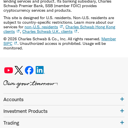
lending services and product. Its banking subsidiary, Charles
Schwab Premier Bank, SSB (member FDIC) provides
cryptocurrency services and products.
This site is designed for U.S. residents. Non-U.S. residents are
subject to country-specific restrictions. Learn more about our
services for
non-U.S. residents
,
Charles Schwab Hong Kong
clients
,
Charles Schwab U.K. clients
.
©
2026
Charles Schwab & Co., Inc. All rights reserved.
Member
SIPC
. Unauthorized access is prohibited. Usage will be
monitored.
Accounts
Investment Products
Trading