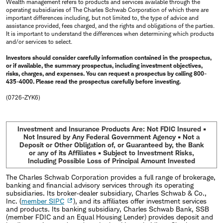
Wealth management refers to products and services available through the
operating subsidiaries of The Charles Schwab Corporation of which there are
important differences including, but not limited to, the type of advice and
assistance provided, fees charged, and the rights and obligations of the parties.
It is important to understand the differences when determining which products
and/or services to select.
Investors should consider carefully information contained in the prospectus,
or if available, the summary prospectus, including investment objectives,
risks, charges, and expenses. You can request a prospectus by calling 800-
435-4000. Please read the prospectus carefully before investing.
(0726-ZYK6)
Investment and Insurance Products Are: Not FDIC Insured •
Not Insured by Any Federal Government Agency • Not a
Deposit or Other Obligation of, or Guaranteed by, the Bank
or any of its Affiliates • Subject to Investment Risks,
Including Possible Loss of Principal Amount Invested
The Charles Schwab Corporation provides a full range of brokerage,
banking and financial advisory services through its operating
subsidiaries. Its broker-dealer subsidiary, Charles Schwab & Co.,
Inc. (
member SIPC
), and its affiliates offer investment services
and products. Its banking subsidiary, Charles Schwab Bank, SSB
(member FDIC and an Equal Housing Lender) provides deposit and