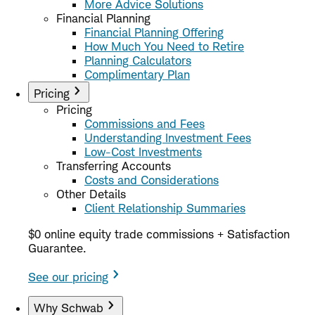
More Advice Solutions
Financial Planning
Financial Planning Offering
How Much You Need to Retire
Planning Calculators
Complimentary Plan
Pricing
Pricing
Commissions and Fees
Understanding Investment Fees
Low-Cost Investments
Transferring Accounts
Costs and Considerations
Other Details
Client Relationship Summaries
$0 online equity trade commissions + Satisfaction
Guarantee.
See our pricing
Why Schwab