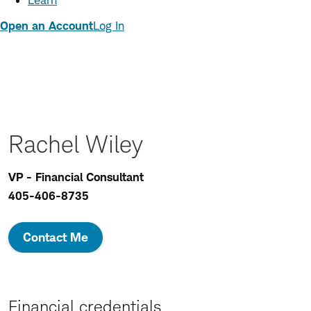
Learn
Open an Account
Log In
Rachel Wiley
VP - Financial Consultant
405-406-8735
Contact Me
Financial credentials