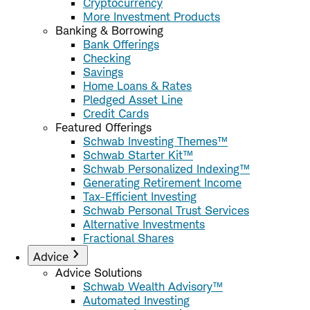
Cryptocurrency
More Investment Products
Banking & Borrowing
Bank Offerings
Checking
Savings
Home Loans & Rates
Pledged Asset Line
Credit Cards
Featured Offerings
Schwab Investing Themes™
Schwab Starter Kit™
Schwab Personalized Indexing™
Generating Retirement Income
Tax-Efficient Investing
Schwab Personal Trust Services
Alternative Investments
Fractional Shares
Advice
Advice Solutions
Schwab Wealth Advisory™
Automated Investing