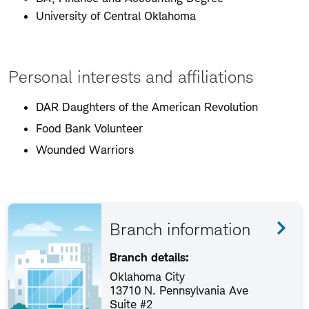
University of Central Oklahoma
Personal interests and affiliations
DAR Daughters of the American Revolution
Food Bank Volunteer
Wounded Warriors
Branch information
Branch details:
Oklahoma City
13710 N. Pennsylvania Ave
Suite #2