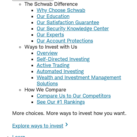
The Schwab Difference
Why Choose Schwab
Our Education
Our Satisfaction Guarantee
Our Security Knowledge Center
Our Experts
Our Account Protections
Ways to Invest with Us
Overview
Self-Directed Investing
Active Trading
Automated Investing
Wealth and Investment Management
Solutions
How We Compare
Compare Us to Our Competitors
See Our #1 Rankings
More choices. More ways to invest how you want.
Explore ways to invest