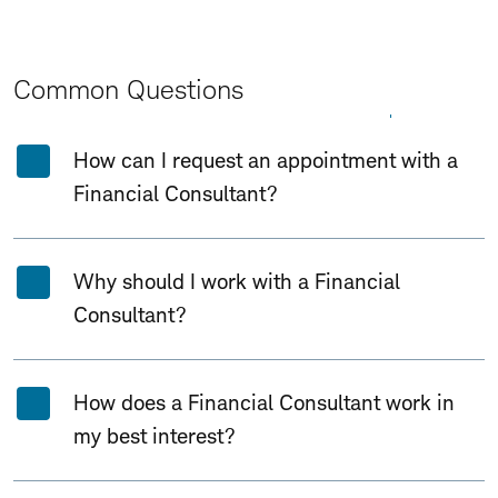
Common Questions
Expand All
Collapse All
How can I request an appointment with a
Financial Consultant?
Why should I work with a Financial
Consultant?
How does a Financial Consultant work in
my best interest?