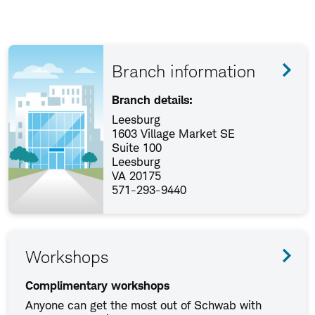
Branch information
Branch details:
Leesburg
1603 Village Market SE
Suite 100
Leesburg
VA 20175
571-293-9440
Workshops
Complimentary workshops
Anyone can get the most out of Schwab with