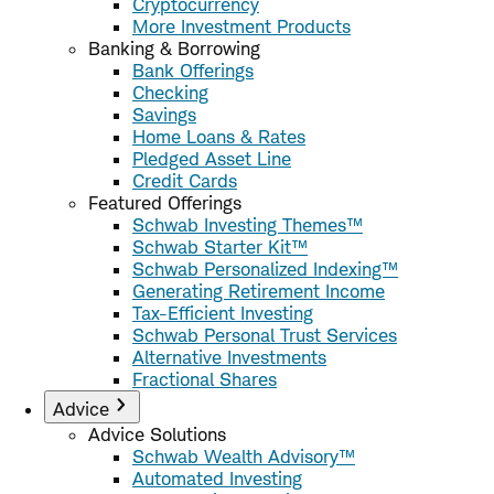
Cryptocurrency
More Investment Products
Banking & Borrowing
Bank Offerings
Checking
Savings
Home Loans & Rates
Pledged Asset Line
Credit Cards
Featured Offerings
Schwab Investing Themes™
Schwab Starter Kit™
Schwab Personalized Indexing™
Generating Retirement Income
Tax-Efficient Investing
Schwab Personal Trust Services
Alternative Investments
Fractional Shares
Advice
Advice Solutions
Schwab Wealth Advisory™
Automated Investing