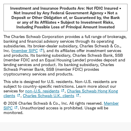
Investment and Insurance Products Are: Not FDIC Insured •
Not Insured by Any Federal Government Agency • Not a
Deposit or Other Obligation of, or Guaranteed by, the Bank
or any of its Affiliates • Subject to Investment Risks,
Including Possible Loss of Principal Amount Invested
The Charles Schwab Corporation provides a full range of brokerage,
banking and financial advisory services through its operating
subsidiaries. Its broker-dealer subsidiary, Charles Schwab & Co.,
Inc. (
member SIPC
), and its affiliates offer investment services
and products. Its banking subsidiary, Charles Schwab Bank, SSB
(member FDIC and an Equal Housing Lender) provides deposit and
lending services and product. Its banking subsidiary, Charles
Schwab Premier Bank, SSB (member FDIC) provides
cryptocurrency services and products.
This site is designed for U.S. residents. Non-U.S. residents are
subject to country-specific restrictions. Learn more about our
services for
non-U.S. residents
,
Charles Schwab Hong Kong
clients
,
Charles Schwab U.K. clients
.
©
2026
Charles Schwab & Co., Inc. All rights reserved.
Member
SIPC
. Unauthorized access is prohibited. Usage will be
monitored.