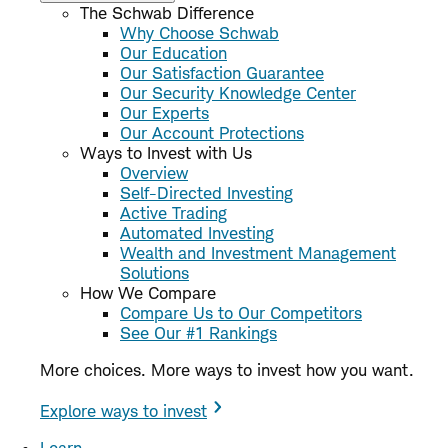
The Schwab Difference
Why Choose Schwab
Our Education
Our Satisfaction Guarantee
Our Security Knowledge Center
Our Experts
Our Account Protections
Ways to Invest with Us
Overview
Self-Directed Investing
Active Trading
Automated Investing
Wealth and Investment Management
Solutions
How We Compare
Compare Us to Our Competitors
See Our #1 Rankings
More choices. More ways to invest how you want.
Explore ways to invest