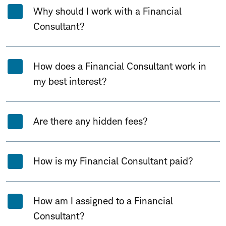
Why should I work with a Financial
Consultant?
How does a Financial Consultant work in
my best interest?
Are there any hidden fees?
How is my Financial Consultant paid?
How am I assigned to a Financial
Consultant?