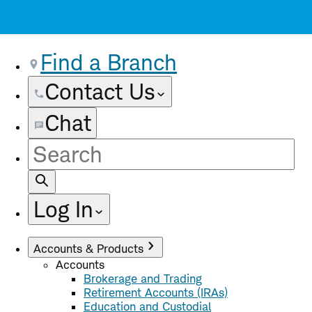
Find a Branch
Contact Us
Chat
Site
Search
Log In
Accounts & Products
Accounts
Brokerage and Trading
Retirement Accounts (IRAs)
Education and Custodial