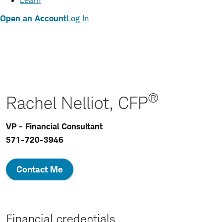
Learn
Open an Account
Log In
®
Rachel Nelliot, CFP
VP - Financial Consultant
571-720-3946
Contact Me
Financial credentials