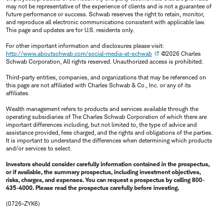
may not be representative of the experience of clients and is not a guarantee of
future performance or success. Schwab reserves the right to retain, monitor,
and reproduce all electronic communications consistent with applicable law.
This page and updates are for U.S. residents only.
For other important information and disclosures please visit:
http://www.aboutschwab.com/social-media-at-schwab
©2026 Charles
Schwab Corporation, All rights reserved. Unauthorized access is prohibited.
Third-party entities, companies, and organizations that may be referenced on
this page are not affiliated with Charles Schwab & Co., Inc. or any of its
affiliates.
Wealth management refers to products and services available through the
operating subsidiaries of The Charles Schwab Corporation of which there are
important differences including, but not limited to, the type of advice and
assistance provided, fees charged, and the rights and obligations of the parties.
It is important to understand the differences when determining which products
and/or services to select.
Investors should consider carefully information contained in the prospectus,
or if available, the summary prospectus, including investment objectives,
risks, charges, and expenses. You can request a prospectus by calling 800-
435-4000. Please read the prospectus carefully before investing.
(0726-ZYK6)