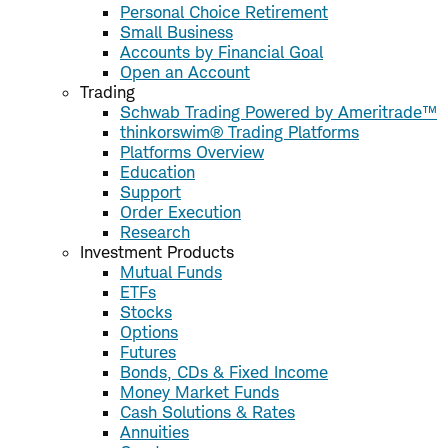
Personal Choice Retirement
Small Business
Accounts by Financial Goal
Open an Account
Trading
Schwab Trading Powered by Ameritrade™
thinkorswim® Trading Platforms
Platforms Overview
Education
Support
Order Execution
Research
Investment Products
Mutual Funds
ETFs
Stocks
Options
Futures
Bonds, CDs & Fixed Income
Money Market Funds
Cash Solutions & Rates
Annuities