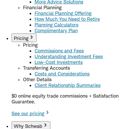
More Advice Solutions
Financial Planning
Financial Planning Offering
How Much You Need to Retire
Planning Calculators
Complimentary Plan
Pricing
Pricing
Commissions and Fees
Understanding Investment Fees
Low-Cost Investments
Transferring Accounts
Costs and Considerations
Other Details
Client Relationship Summaries
$0 online equity trade commissions + Satisfaction
Guarantee.
See our pricing
Why Schwab