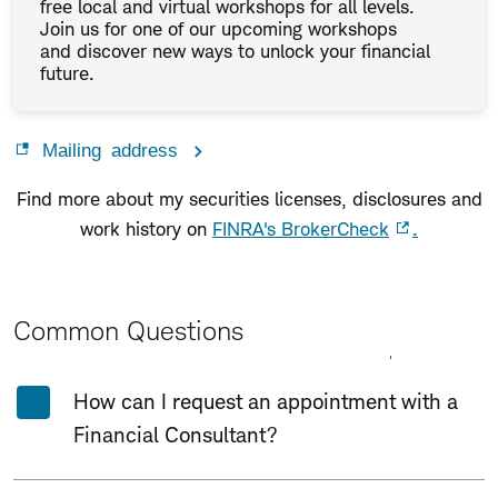
free local and virtual workshops for all levels.
Join us for one of our upcoming workshops
and discover new ways to unlock your financial
future.
Mailing address
Find more about my securities licenses, disclosures and
work history on
FINRA's BrokerCheck
.
Common Questions
Expand All
Collapse All
How can I request an appointment with a
Financial Consultant?