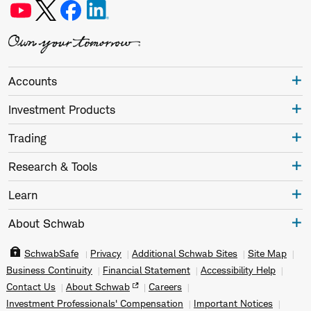
Accounts
Investment Products
Trading
Research & Tools
Learn
About Schwab
SchwabSafe
Privacy
Additional Schwab Sites
Site Map
Business Continuity
Financial Statement
Accessibility Help
Contact Us
About Schwab
Careers
Investment Professionals' Compensation
Important Notices