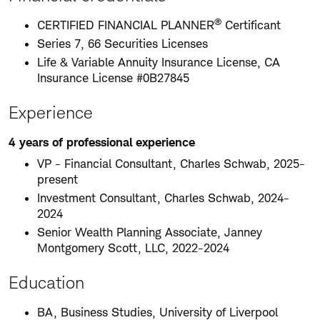
®
CERTIFIED FINANCIAL PLANNER
Certificant
Series 7, 66 Securities Licenses
Life & Variable Annuity Insurance License, CA
Insurance License #0B27845
Experience
4 years of professional experience
VP - Financial Consultant, Charles Schwab, 2025-
present
Investment Consultant, Charles Schwab, 2024-
2024
Senior Wealth Planning Associate, Janney
Montgomery Scott, LLC, 2022-2024
Education
BA, Business Studies, University of Liverpool