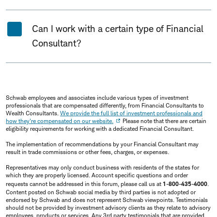
Can I work with a certain type of Financial
Consultant?
Schwab employees and associates include various types of investment
professionals that are compensated differently, from Financial Consultants to
Wealth Consultants.
We provide the full list of investment professionals and
how they're compensated on our website.
Please note that there are certain
eligibility requirements for working with a dedicated Financial Consultant.
The implementation of recommendations by your Financial Consultant may
result in trade commissions or other fees, charges, or expenses.
Representatives may only conduct business with residents of the states for
which they are properly licensed. Account specific questions and order
requests cannot be addressed in this forum, please call us at
1-800-435-4000
.
Content posted on Schwab social media by third parties is not adopted or
endorsed by Schwab and does not represent Schwab viewpoints. Testimonials
should not be provided by investment advisory clients as they relate to advisory
employees, products or services. Any 3rd party testimonials that are provided