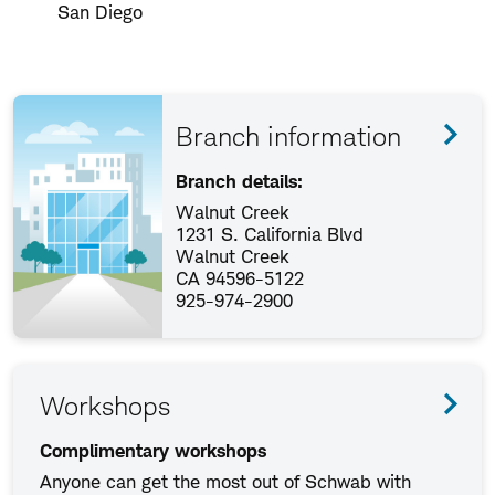
San Diego
Branch information
Branch details:
Walnut Creek
1231 S. California Blvd
Walnut Creek
CA 94596-5122
925-974-2900
Workshops
Complimentary workshops
Anyone can get the most out of Schwab with