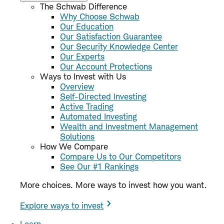
The Schwab Difference
Why Choose Schwab
Our Education
Our Satisfaction Guarantee
Our Security Knowledge Center
Our Experts
Our Account Protections
Ways to Invest with Us
Overview
Self-Directed Investing
Active Trading
Automated Investing
Wealth and Investment Management
Solutions
How We Compare
Compare Us to Our Competitors
See Our #1 Rankings
More choices. More ways to invest how you want.
Explore ways to invest