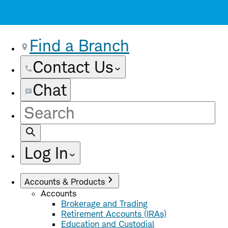
Find a Branch
Contact Us
Chat
Site
Search
Log In
Accounts & Products
Accounts
Brokerage and Trading
Retirement Accounts (IRAs)
Education and Custodial