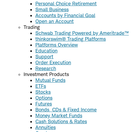
Personal Choice Retirement
Small Business
Accounts by Financial Goal
Open an Account
Trading
Schwab Trading Powered by Ameritrade™
thinkorswim® Trading Platforms
Platforms Overview
Education
Support
Order Execution
Research
Investment Products
Mutual Funds
ETFs
Stocks
Options
Futures
Bonds, CDs & Fixed Income
Money Market Funds
Cash Solutions & Rates
Annuities