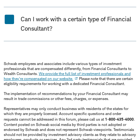
Can I work with a certain type of Financial
Consultant?
Schwab employees and associates include various types of investment
professionals that are compensated differently, from Financial Consultants to
Wealth Consultants.
We provide the full list of investment professionals and
how they're compensated on our website.
Please note that there are certain
eligibility requirements for working with a dedicated Financial Consultant.
The implementation of recommendations by your Financial Consultant may
result in trade commissions or other fees, charges, or expenses.
Representatives may only conduct business with residents of the states for
which they are properly licensed. Account specific questions and order
requests cannot be addressed in this forum, please call us at
1-800-435-4000
.
Content posted on Schwab social media by third parties is not adopted or
endorsed by Schwab and does not represent Schwab viewpoints. Testimonials
should not be provided by investment advisory clients as they relate to advisory
employees, products or services. Any 3rd party testimonials that are provided