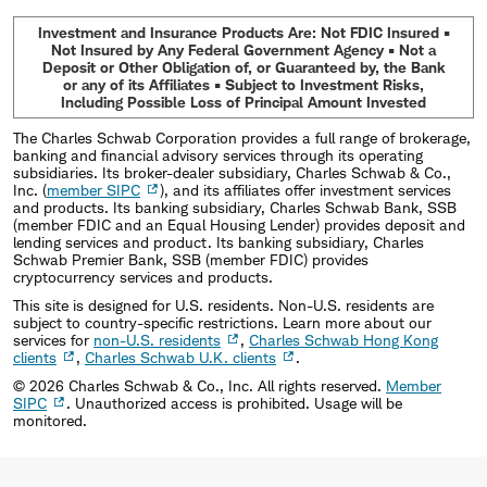
Investment and Insurance Products Are: Not FDIC Insured •
Not Insured by Any Federal Government Agency • Not a
Deposit or Other Obligation of, or Guaranteed by, the Bank
or any of its Affiliates • Subject to Investment Risks,
Including Possible Loss of Principal Amount Invested
The Charles Schwab Corporation provides a full range of brokerage,
banking and financial advisory services through its operating
subsidiaries. Its broker-dealer subsidiary, Charles Schwab & Co.,
Inc. (
member SIPC
), and its affiliates offer investment services
and products. Its banking subsidiary, Charles Schwab Bank, SSB
(member FDIC and an Equal Housing Lender) provides deposit and
lending services and product. Its banking subsidiary, Charles
Schwab Premier Bank, SSB (member FDIC) provides
cryptocurrency services and products.
This site is designed for U.S. residents. Non-U.S. residents are
subject to country-specific restrictions. Learn more about our
services for
non-U.S. residents
,
Charles Schwab Hong Kong
clients
,
Charles Schwab U.K. clients
.
©
2026
Charles Schwab & Co., Inc. All rights reserved.
Member
SIPC
. Unauthorized access is prohibited. Usage will be
monitored.