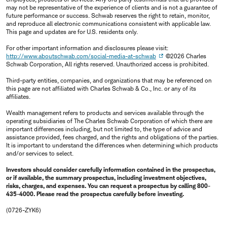
may not be representative of the experience of clients and is not a guarantee of
future performance or success. Schwab reserves the right to retain, monitor,
and reproduce all electronic communications consistent with applicable law.
This page and updates are for U.S. residents only.
For other important information and disclosures please visit:
http://www.aboutschwab.com/social-media-at-schwab
©2026 Charles
Schwab Corporation, All rights reserved. Unauthorized access is prohibited.
Third-party entities, companies, and organizations that may be referenced on
this page are not affiliated with Charles Schwab & Co., Inc. or any of its
affiliates.
Wealth management refers to products and services available through the
operating subsidiaries of The Charles Schwab Corporation of which there are
important differences including, but not limited to, the type of advice and
assistance provided, fees charged, and the rights and obligations of the parties.
It is important to understand the differences when determining which products
and/or services to select.
Investors should consider carefully information contained in the prospectus,
or if available, the summary prospectus, including investment objectives,
risks, charges, and expenses. You can request a prospectus by calling 800-
435-4000. Please read the prospectus carefully before investing.
(0726-ZYK6)