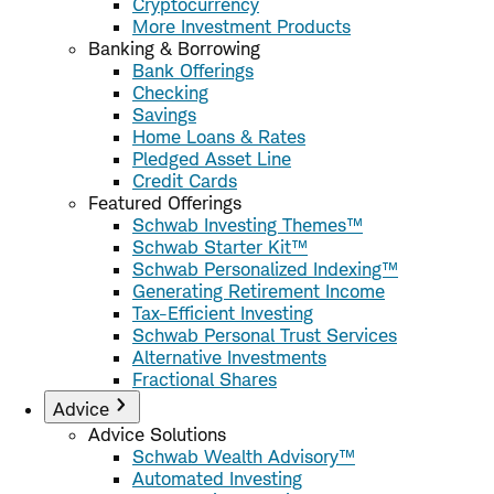
Cryptocurrency
More Investment Products
Banking & Borrowing
Bank Offerings
Checking
Savings
Home Loans & Rates
Pledged Asset Line
Credit Cards
Featured Offerings
Schwab Investing Themes™
Schwab Starter Kit™
Schwab Personalized Indexing™
Generating Retirement Income
Tax-Efficient Investing
Schwab Personal Trust Services
Alternative Investments
Fractional Shares
Advice
Advice Solutions
Schwab Wealth Advisory™
Automated Investing