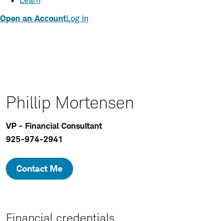
Learn
Open an Account
Log In
Phillip Mortensen
VP - Financial Consultant
925-974-2941
Contact Me
Financial credentials