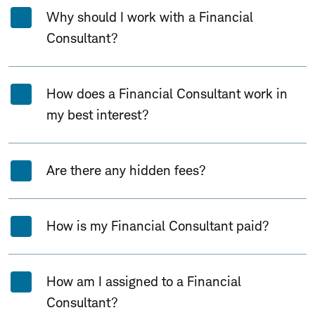
Why should I work with a Financial
Consultant?
How does a Financial Consultant work in
my best interest?
Are there any hidden fees?
How is my Financial Consultant paid?
How am I assigned to a Financial
Consultant?