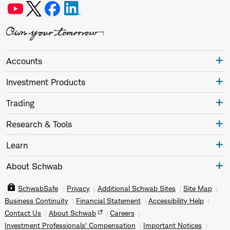
Accounts
Investment Products
Trading
Research & Tools
Learn
About Schwab
SchwabSafe
Privacy
Additional Schwab Sites
Site Map
Business Continuity
Financial Statement
Accessibility Help
Contact Us
About Schwab
Careers
Investment Professionals' Compensation
Important Notices