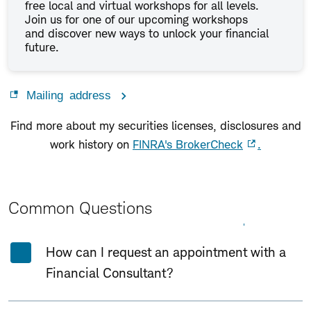
free local and virtual workshops for all levels.
Join us for one of our upcoming workshops
and discover new ways to unlock your financial
future.
Mailing address
Find more about my securities licenses, disclosures and
work history on
FINRA's BrokerCheck
.
Common Questions
Expand All
Collapse All
How can I request an appointment with a
Financial Consultant?