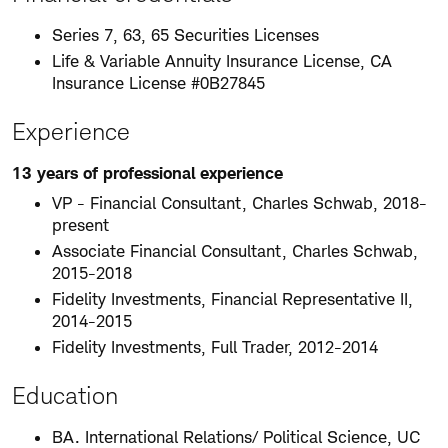
Series 7, 63, 65 Securities Licenses
Life & Variable Annuity Insurance License, CA
Insurance License #0B27845
Experience
13 years of professional experience
VP - Financial Consultant, Charles Schwab, 2018-
present
Associate Financial Consultant, Charles Schwab,
2015-2018
Fidelity Investments, Financial Representative II,
2014-2015
Fidelity Investments, Full Trader, 2012-2014
Education
BA. International Relations/ Political Science, UC