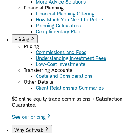
More Advice Solutions
Financial Planning
Financial Planning Offering
How Much You Need to Retire
Planning Calculators
Complimentary Plan
Pricing
Pricing
Commissions and Fees
Understanding Investment Fees
Low-Cost Investments
Transferring Accounts
Costs and Considerations
Other Details
Client Relationship Summaries
$0 online equity trade commissions + Satisfaction
Guarantee.
See our pricing
Why Schwab