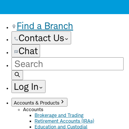
Find a Branch
Contact Us
Chat
Site
Search
Log In
Accounts & Products
Accounts
Brokerage and Trading
Retirement Accounts (IRAs)
Education and Custodial