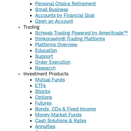
Personal Choice Retirement
Small Business
Accounts by Financial Goal
Open an Account
Trading
Schwab Trading Powered by Ameritrade™
thinkorswim® Trading Platforms
Platforms Overview
Education
Support
Order Execution
Research
Investment Products
Mutual Funds
ETFs
Stocks
Options
Futures
Bonds, CDs & Fixed Income
Money Market Funds
Cash Solutions & Rates
Annuities