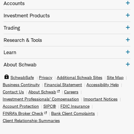
Accounts
Investment Products
Trading
Research & Tools
Learn
About Schwab
SchwabSafe
Privacy
Additional Schwab Sites
Site Map
Business Continuity
Financial Statement
Accessibility Help
Contact Us
About Schwab
Careers
Investment Professionals' Compensation
Important Notices
Account Protection
SIPC®
FDIC Insurance
FINRA's Broker Check
Bank Client Complaints
Client Relationship Summaries