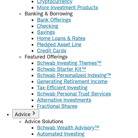
Cryptocurrency
More Investment Products
Banking & Borrowing
Bank Offerings
Checking
Savings
Home Loans & Rates
Pledged Asset Line
Credit Cards
Featured Offerings
Schwab Investing Themes™
Schwab Starter Kit™
Schwab Personalized Indexing™
Generating Retirement Income
Tax-Efficient Investing
Schwab Personal Trust Services
Alternative Investments
Fractional Shares
Advice
Advice Solutions
Schwab Wealth Advisory™
Automated Investing