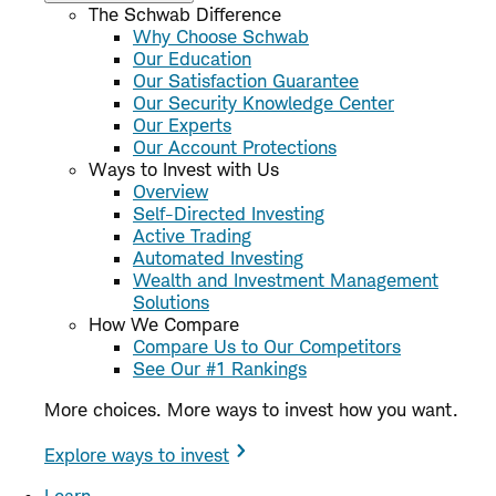
The Schwab Difference
Why Choose Schwab
Our Education
Our Satisfaction Guarantee
Our Security Knowledge Center
Our Experts
Our Account Protections
Ways to Invest with Us
Overview
Self-Directed Investing
Active Trading
Automated Investing
Wealth and Investment Management
Solutions
How We Compare
Compare Us to Our Competitors
See Our #1 Rankings
More choices. More ways to invest how you want.
Explore ways to invest