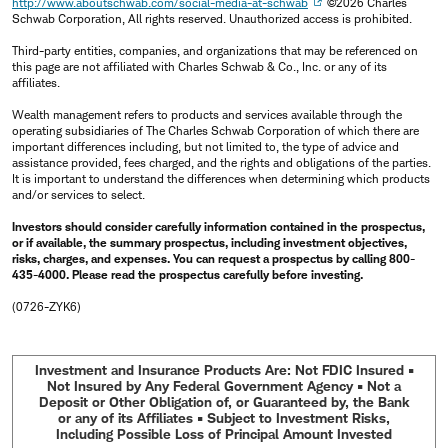
http://www.aboutschwab.com/social-media-at-schwab
©2026 Charles
Schwab Corporation, All rights reserved. Unauthorized access is prohibited.
Third-party entities, companies, and organizations that may be referenced on
this page are not affiliated with Charles Schwab & Co., Inc. or any of its
affiliates.
Wealth management refers to products and services available through the
operating subsidiaries of The Charles Schwab Corporation of which there are
important differences including, but not limited to, the type of advice and
assistance provided, fees charged, and the rights and obligations of the parties.
It is important to understand the differences when determining which products
and/or services to select.
Investors should consider carefully information contained in the prospectus,
or if available, the summary prospectus, including investment objectives,
risks, charges, and expenses. You can request a prospectus by calling 800-
435-4000. Please read the prospectus carefully before investing.
(0726-ZYK6)
Investment and Insurance Products Are: Not FDIC Insured •
Not Insured by Any Federal Government Agency • Not a
Deposit or Other Obligation of, or Guaranteed by, the Bank
or any of its Affiliates • Subject to Investment Risks,
Including Possible Loss of Principal Amount Invested