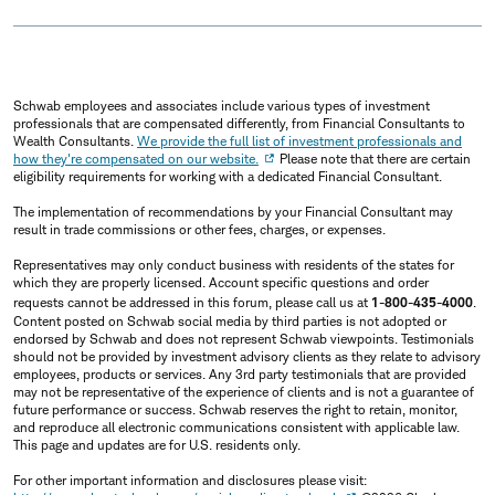
Schwab employees and associates include various types of investment
professionals that are compensated differently, from Financial Consultants to
Wealth Consultants.
We provide the full list of investment professionals and
how they're compensated on our website.
Please note that there are certain
eligibility requirements for working with a dedicated Financial Consultant.
The implementation of recommendations by your Financial Consultant may
result in trade commissions or other fees, charges, or expenses.
Representatives may only conduct business with residents of the states for
which they are properly licensed. Account specific questions and order
requests cannot be addressed in this forum, please call us at
1-800-435-4000
.
Content posted on Schwab social media by third parties is not adopted or
endorsed by Schwab and does not represent Schwab viewpoints. Testimonials
should not be provided by investment advisory clients as they relate to advisory
employees, products or services. Any 3rd party testimonials that are provided
may not be representative of the experience of clients and is not a guarantee of
future performance or success. Schwab reserves the right to retain, monitor,
and reproduce all electronic communications consistent with applicable law.
This page and updates are for U.S. residents only.
For other important information and disclosures please visit: