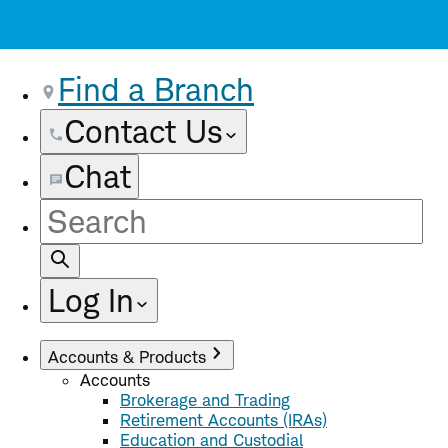
Find a Branch
Contact Us
Chat
Site
Search
Log In
Accounts & Products
Accounts
Brokerage and Trading
Retirement Accounts (IRAs)
Education and Custodial