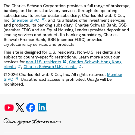
The Charles Schwab Corporation provides a full range of brokerage,
banking and financial advisory services through its operating
subsidiaries. Its broker-dealer subsidiary, Charles Schwab & Co.,
Inc. (
member SIPC
), and its affiliates offer investment services
and products. Its banking subsidiary, Charles Schwab Bank, SSB
(member FDIC and an Equal Housing Lender) provides deposit and
lending services and product. Its banking subsidiary, Charles
Schwab Premier Bank, SSB (member FDIC) provides
cryptocurrency services and products.
This site is designed for U.S. residents. Non-U.S. residents are
subject to country-specific restrictions. Learn more about our
services for
non-U.S. residents
,
Charles Schwab Hong Kong
clients
,
Charles Schwab U.K. clients
.
©
2026
Charles Schwab & Co., Inc. All rights reserved.
Member
SIPC
. Unauthorized access is prohibited. Usage will be
monitored.