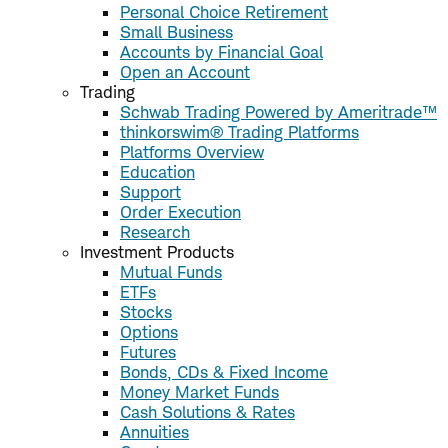
Personal Choice Retirement
Small Business
Accounts by Financial Goal
Open an Account
Trading
Schwab Trading Powered by Ameritrade™
thinkorswim® Trading Platforms
Platforms Overview
Education
Support
Order Execution
Research
Investment Products
Mutual Funds
ETFs
Stocks
Options
Futures
Bonds, CDs & Fixed Income
Money Market Funds
Cash Solutions & Rates
Annuities