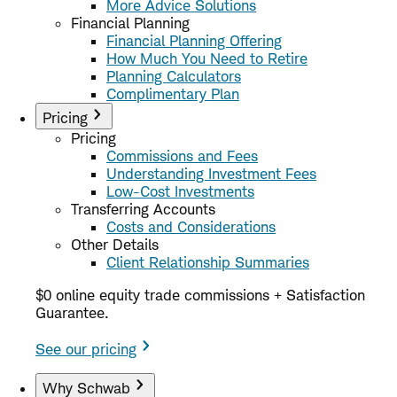
More Advice Solutions
Financial Planning
Financial Planning Offering
How Much You Need to Retire
Planning Calculators
Complimentary Plan
Pricing
Pricing
Commissions and Fees
Understanding Investment Fees
Low-Cost Investments
Transferring Accounts
Costs and Considerations
Other Details
Client Relationship Summaries
$0 online equity trade commissions + Satisfaction
Guarantee.
See our pricing
Why Schwab