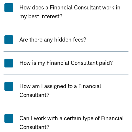
How does a Financial Consultant work in
my best interest?
Are there any hidden fees?
How is my Financial Consultant paid?
How am I assigned to a Financial
Consultant?
Can I work with a certain type of Financial
Consultant?