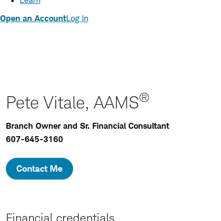
Learn
Open an Account
Log In
®
Pete Vitale, AAMS
Branch Owner and Sr. Financial Consultant
607-645-3160
Contact Me
Financial credentials