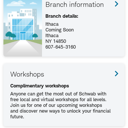
Branch information
Branch details:
Ithaca
Coming Soon
Ithaca
NY 14850
607-645-3160
Workshops
Complimentary workshops
Anyone can get the most out of Schwab with
free local and virtual workshops for all levels.
Join us for one of our upcoming workshops
and discover new ways to unlock your financial
future.