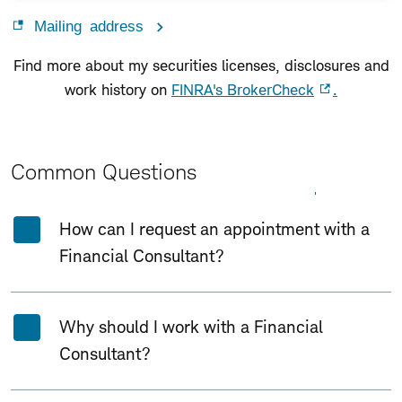
Mailing address
Find more about my securities licenses, disclosures and
work history on
FINRA's BrokerCheck
.
Common Questions
Expand All
Collapse All
How can I request an appointment with a
Financial Consultant?
Why should I work with a Financial
Consultant?