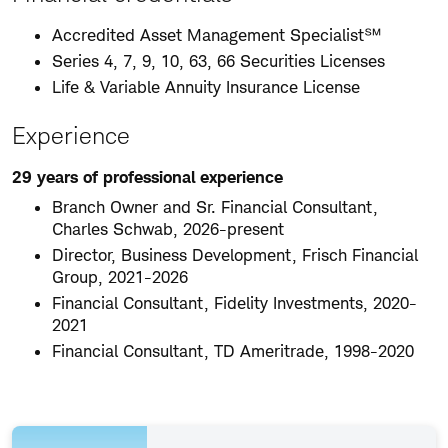
Accredited Asset Management Specialist℠
Series 4, 7, 9, 10, 63, 66 Securities Licenses
Life & Variable Annuity Insurance License
Experience
29 years of professional experience
Branch Owner and Sr. Financial Consultant,
Charles Schwab, 2026-present
Director, Business Development, Frisch Financial
Group, 2021-2026
Financial Consultant, Fidelity Investments, 2020-
2021
Financial Consultant, TD Ameritrade, 1998-2020